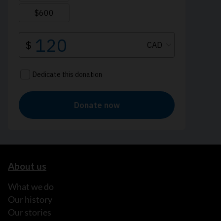
About us
What we do
Our history
Our stories