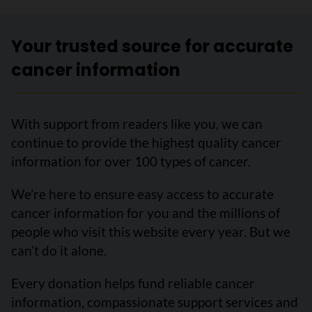
Your trusted source for accurate
cancer information
With support from readers like you, we can
continue to provide the highest quality cancer
information for over 100 types of cancer.
We’re here to ensure easy access to accurate
cancer information for you and the millions of
people who visit this website every year. But we
can’t do it alone.
Every donation helps fund reliable cancer
information, compassionate support services and