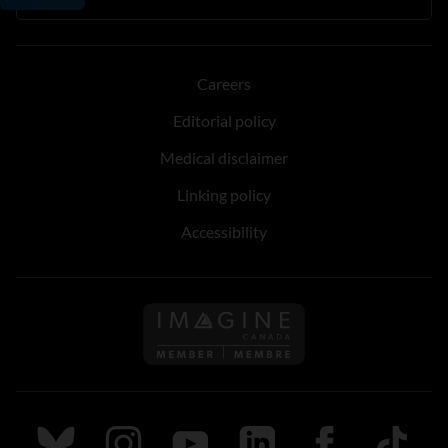
Careers
Editorial policy
Medical disclaimer
Linking policy
Accessibility
Follow us on Imagine Can
Follow us on Bluesky
Follow us on Instagram
Follow us on Youtube
Follow us on LinkedIn
Follow us on Fa
TikTok