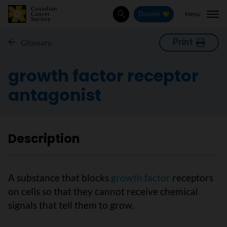
Menu
Donate
Search
Print
Glossary
growth factor receptor
antagonist
Description
A substance that blocks
growth factor
receptors
on cells so that they cannot receive chemical
signals that tell them to grow.