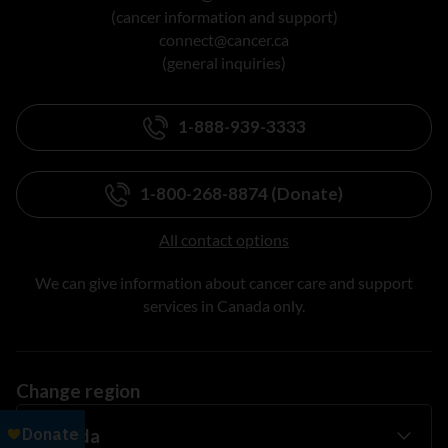
(cancer information and support)
connect@cancer.ca
(general inquiries)
1-888-939-3333
1-800-268-8874 (Donate)
All contact options
We can give information about cancer care and support
services in Canada only.
Change region