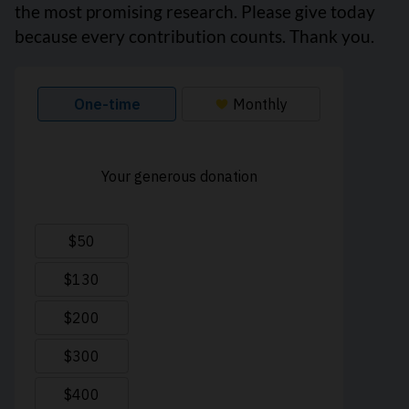
the most promising research. Please give today
because every contribution counts. Thank you.