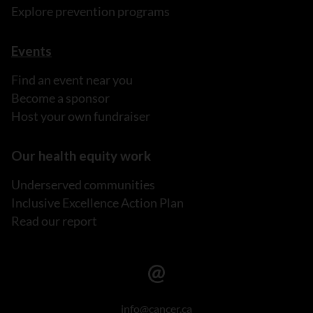
Explore prevention programs
Events
Find an event near you
Become a sponsor
Host your own fundraiser
Our health equity work
Underserved communities
Inclusive Excellence Action Plan
Read our report
info@cancer.ca