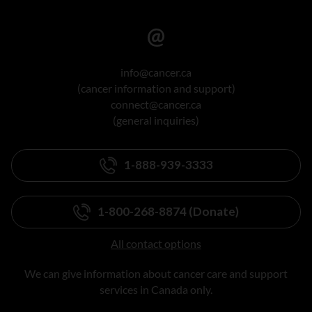
info@cancer.ca
(cancer information and support)
connect@cancer.ca
(general inquiries)
1-888-939-3333
1-800-268-8874 (Donate)
All contact options
We can give information about cancer care and support
services in Canada only.