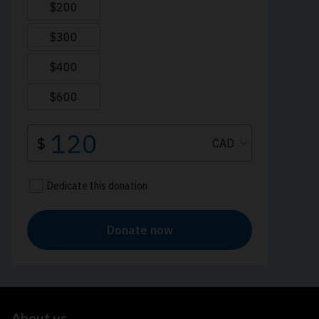
About us