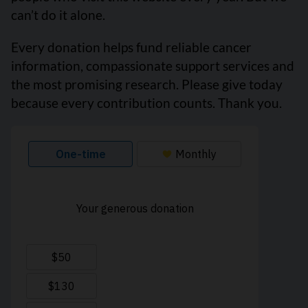
can’t do it alone.
Every donation helps fund reliable cancer
information, compassionate support services and
the most promising research. Please give today
because every contribution counts. Thank you.