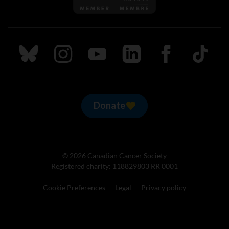
Follow us on Bluesky
Follow us on Instagram
Follow us on Youtube
Follow us on LinkedIn
Follow us on Fa
TikTok
Donate
© 2026 Canadian Cancer Society
Registered charity: 118829803 RR 0001
Cookie Preferences
Legal
Privacy policy