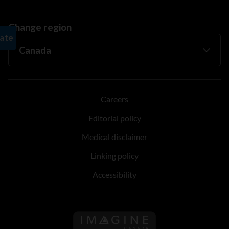
Change region
Careers
Editorial policy
Medical disclaimer
Linking policy
Accessibility
Follow us on Imagine Can