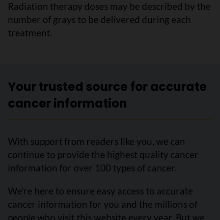
Radiation therapy doses may be described by the
number of grays to be delivered during each
treatment.
Your trusted source for accurate
cancer information
With support from readers like you, we can
continue to provide the highest quality cancer
information for over 100 types of cancer.
We’re here to ensure easy access to accurate
cancer information for you and the millions of
people who visit this website every year. But we