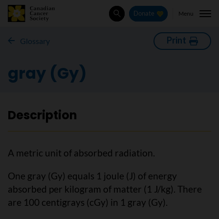
Menu
Donate
Search
Print
Glossary
gray (Gy)
Description
A metric unit of absorbed radiation.
One gray (Gy) equals 1 joule (J) of energy
absorbed per kilogram of matter (1 J/kg). There
are 100 centigrays (cGy) in 1 gray (Gy).