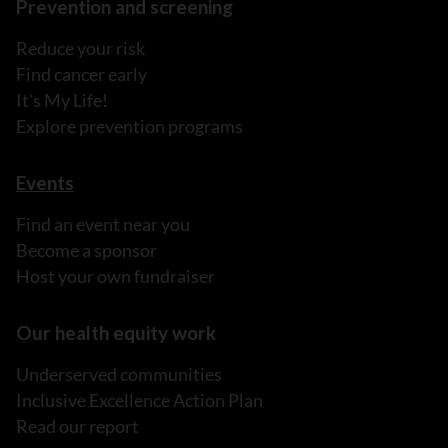
Prevention and screening
Reduce your risk
Find cancer early
It's My Life!
Explore prevention programs
Events
Find an event near you
Become a sponsor
Host your own fundraiser
Our health equity work
Underserved communities
Inclusive Excellence Action Plan
Read our report