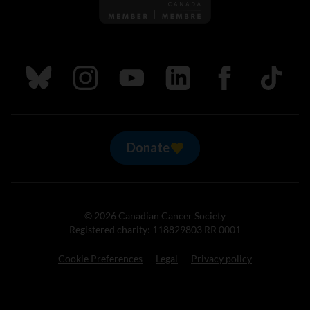
Follow us on Bluesky
Follow us on Instagram
Follow us on Youtube
Follow us on LinkedIn
Follow us on Fa
TikTok
Donate
© 2026 Canadian Cancer Society
Registered charity: 118829803 RR 0001
Cookie Preferences
Legal
Privacy policy