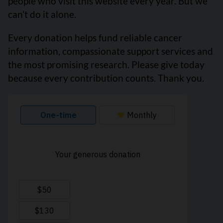
people who visit this website every year. But we
can’t do it alone.
Every donation helps fund reliable cancer
information, compassionate support services and
the most promising research. Please give today
because every contribution counts. Thank you.