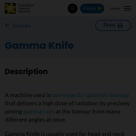
Menu
Donate
Search
Print
Glossary
Gamma Knife
Description
A machine used in
stereotactic radiation therapy
that delivers a high dose of radiation by precisely
aiming
gamma rays
at the tumour from many
different angles at once.
Gamma Knife is usually used for head and neck