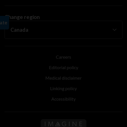
Change region
Careers
Editorial policy
Medical disclaimer
Linking policy
Accessibility
Follow us on Imagine Can