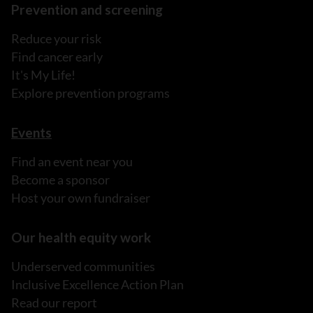
Prevention and screening
Reduce your risk
Find cancer early
It's My Life!
Explore prevention programs
Events
Find an event near you
Become a sponsor
Host your own fundraiser
Our health equity work
Underserved communities
Inclusive Excellence Action Plan
Read our report