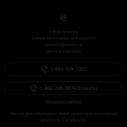
info@cancer.ca
(cancer information and support)
connect@cancer.ca
(general inquiries)
1-888-939-3333
1-800-268-8874 (Donate)
All contact options
We can give information about cancer care and support
services in Canada only.