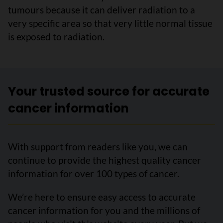
tumours because it can deliver radiation to a
very specific area so that very little normal tissue
is exposed to radiation.
Your trusted source for accurate
cancer information
With support from readers like you, we can
continue to provide the highest quality cancer
information for over 100 types of cancer.
We’re here to ensure easy access to accurate
cancer information for you and the millions of