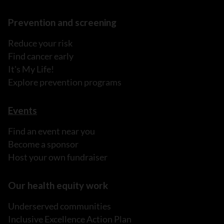
Prevention and screening
Reduce your risk
Find cancer early
It's My Life!
Explore prevention programs
Events
Find an event near you
Become a sponsor
Host your own fundraiser
Our health equity work
Underserved communities
Inclusive Excellence Action Plan