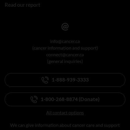
Read our report
info@cancer.ca
(cancer information and support)
connect@cancer.ca
(general inquiries)
1-888-939-3333
1-800-268-8874 (Donate)
All contact options
We can give information about cancer care and support