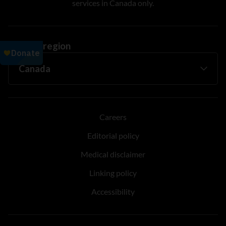
services in Canada only.
Change region
Careers
Editorial policy
Medical disclaimer
Linking policy
Accessibility