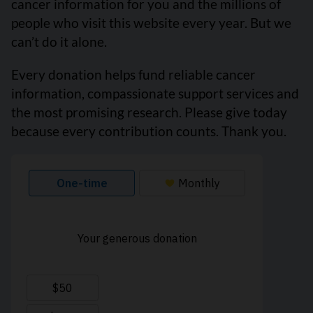
cancer information for you and the millions of
people who visit this website every year. But we
can’t do it alone.
Every donation helps fund reliable cancer
information, compassionate support services and
the most promising research. Please give today
because every contribution counts. Thank you.