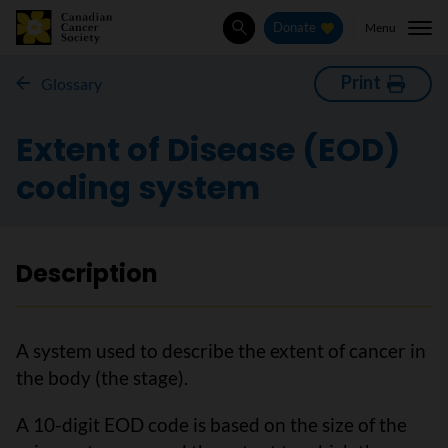
Menu
Donate
Search
Print
Glossary
Extent of Disease (EOD)
coding system
Description
A system used to describe the extent of cancer in
the body (the stage).
A 10-digit EOD code is based on the size of the