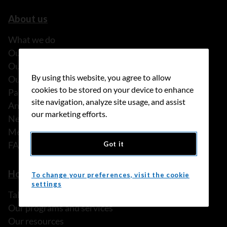
About us
What we do
Our history
Our stories
By using this website, you agree to allow
Our people
cookies to be stored on your device to enhance
Partnerships
site navigation, analyze site usage, and assist
Annual reports
our marketing efforts.
News
Media releases
FAQ
Got it
How we can help
To change your preferences, visit the cookie
settings
Talk to someone
Our programs and services
Our resources