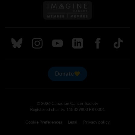
Follow us on Imagine Can
Follow us on Bluesky
Follow us on Instagram
Follow us on Youtube
Follow us on LinkedIn
Follow us on Fa
TikTok
Donate
© 2026 Canadian Cancer Society
Registered charity: 118829803 RR 0001
Cookie Preferences
Legal
Privacy policy