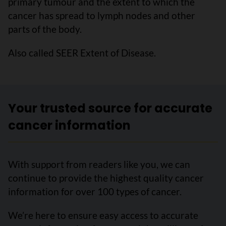
primary tumour and the extent to which the
cancer has spread to lymph nodes and other
parts of the body.
Also called SEER Extent of Disease.
Your trusted source for accurate
cancer information
With support from readers like you, we can
continue to provide the highest quality cancer
information for over 100 types of cancer.
We’re here to ensure easy access to accurate