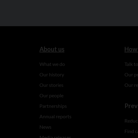
About us
How 
What we do
Talk 
Our history
Our p
Our stories
Our r
Our people
Prev
Partnerships
Annual reports
Reduce
News
Find c
Media releases