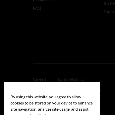
It's My
FAQ
Explo
Careers
Editorial policy
Medical disclaimer
Linking policy
By using this website, you agree to allow
Accessibility
cookies to be stored on your device to enhance
site navigation, analyze site usage, and assist