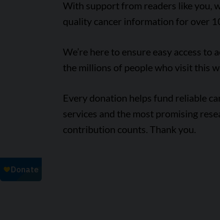
With support from readers like you, w
quality cancer information for over 1
We’re here to ensure easy access to 
the millions of people who visit this w
Every donation helps fund reliable c
services and the most promising rese
contribution counts. Thank you.