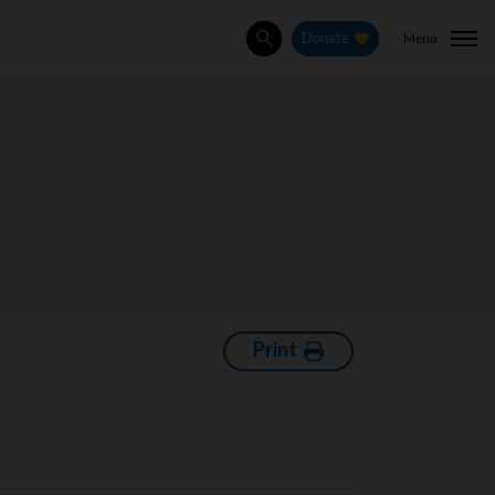
Menu
Donate
Search
Print