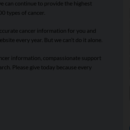
e can continue to provide the highest
00 types of cancer.
accurate cancer information for you and
ebsite every year. But we can’t do it alone.
ancer information, compassionate support
arch. Please give today because every