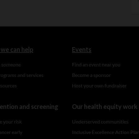
we can help
Events
to someone
Find an event near you
rograms and services
Become a sponsor
esources
Host your own fundraiser
ention and screening
Our health equity work
 your risk
Underserved communities
ancer early
Inclusive Excellence Action Pla