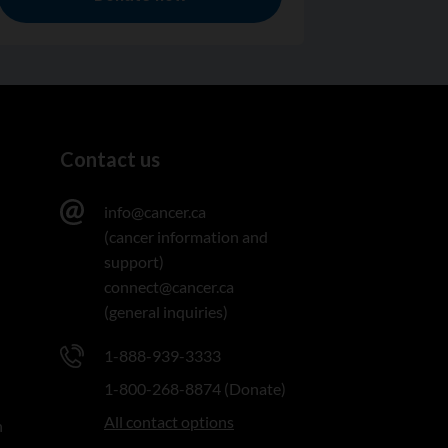
Contact us
info@cancer.ca
(cancer information and
support)
connect@cancer.ca
(general inquiries)
1-888-939-3333
1-800-268-8874 (Donate)
All contact options
n