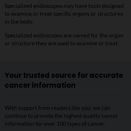
Specialized endoscopes may have tools designed
to examine or treat specific organs or structures
in the body.
Specialized endoscopes are named for the organ
or structure they are used to examine or treat.
Your trusted source for accurate
cancer information
With support from readers like you, we can
continue to provide the highest quality cancer
information for over 100 types of cancer.