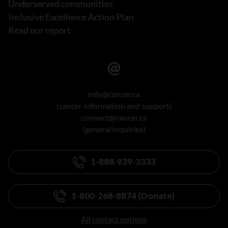
Underserved communities
Inclusive Excellence Action Plan
Read our report
info@cancer.ca
(cancer information and support)
connect@cancer.ca
(general inquiries)
1-888-939-3333
1-800-268-8874 (Donate)
All contact options