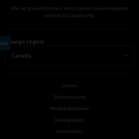
We can give information about cancer care and support
services in Canada only.
Change region
Careers
Editorial policy
Medical disclaimer
Linking policy
Accessibility