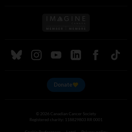
Follow us on Imagine Can
Follow us on Bluesky
Follow us on Instagram
Follow us on Youtube
Follow us on LinkedIn
Follow us on Fa
TikTok
Donate
© 2026 Canadian Cancer Society
Registered charity: 118829803 RR 0001
Cookie Preferences
Legal
Privacy policy