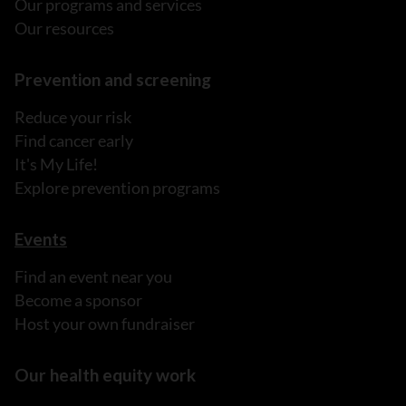
Our programs and services
Our resources
Prevention and screening
Reduce your risk
Find cancer early
It's My Life!
Explore prevention programs
Events
Find an event near you
Become a sponsor
Host your own fundraiser
Our health equity work