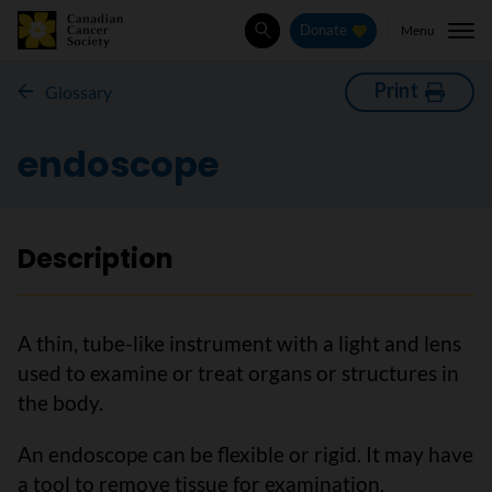
Menu
Donate
Search
Print
Glossary
endoscope
Description
A thin, tube-like instrument with a light and lens
used to examine or treat organs or structures in
the body.
An endoscope can be flexible or rigid. It may have
a tool to remove tissue for examination.