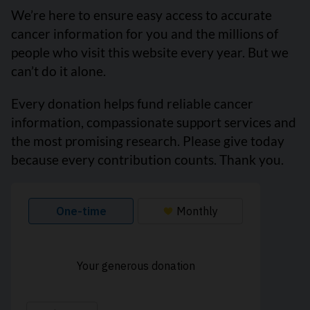
We’re here to ensure easy access to accurate
cancer information for you and the millions of
people who visit this website every year. But we
can’t do it alone.
Every donation helps fund reliable cancer
information, compassionate support services and
the most promising research. Please give today
because every contribution counts. Thank you.