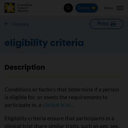
Menu
Donate
Search
Print
Glossary
eligibility criteria
Description
Conditions or factors that determine if a person
is eligible for, or meets the requirements to
participate in, a
clinical trial
.
Eligibility criteria ensure that participants in a
clinical trial share similar traits, such as age, sex,