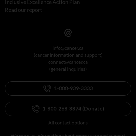
Inclusive Excellence Action Plan
Read our report
info@cancer.ca
(cancer information and support)
connect@cancer.ca
(general inquiries)
1-888-939-3333
1-800-268-8874 (Donate)
All contact options
We can give information about cancer care and support