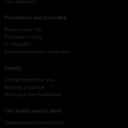
Our resources
Prevention and screening
Reduce your risk
Find cancer early
It's My Life!
Explore prevention programs
Events
Find an event near you
Become a sponsor
Host your own fundraiser
Our health equity work
Underserved communities