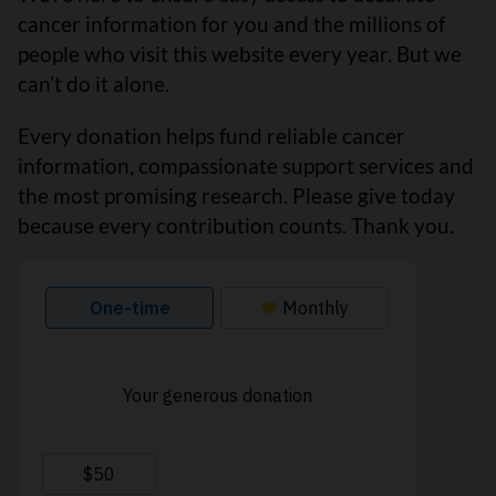
cancer information for you and the millions of
people who visit this website every year. But we
can’t do it alone.
Every donation helps fund reliable cancer
information, compassionate support services and
the most promising research. Please give today
because every contribution counts. Thank you.