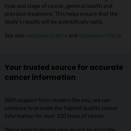
type and stage of cancer, general health and
previous treatment. This helps ensure that the
study’s results will be scientifically valid.
See also
inclusion criteria
and
exclusion criteria
Your trusted source for accurate
cancer information
With support from readers like you, we can
continue to provide the highest quality cancer
information for over 100 types of cancer.
We’re here to ensure easy access to accurate