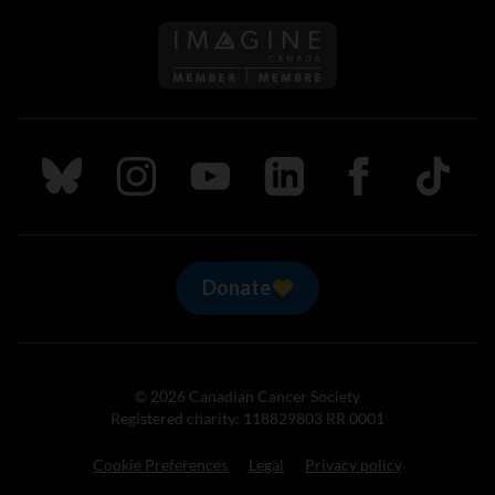
Follow us on Imagine Can
Follow us on Bluesky
Follow us on Instagram
Follow us on Youtube
Follow us on LinkedIn
Follow us on Fa
TikTok
Donate
© 2026 Canadian Cancer Society
Registered charity: 118829803 RR 0001
Cookie Preferences
Legal
Privacy policy