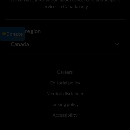
services in Canada only.
Change region
Careers
Editorial policy
Medical disclaimer
Linking policy
Accessibility