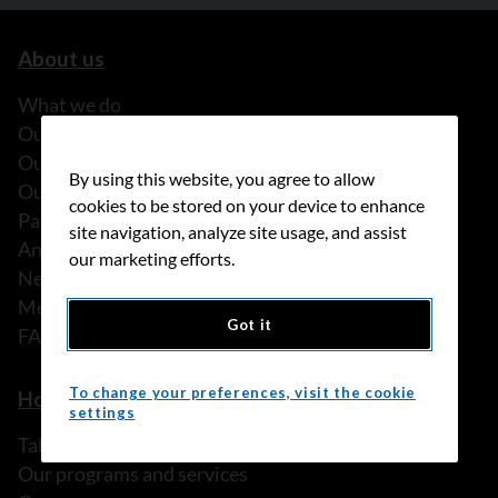
About us
What we do
Our history
Our stories
By using this website, you agree to allow
Our people
cookies to be stored on your device to enhance
Partnerships
site navigation, analyze site usage, and assist
Annual reports
our marketing efforts.
News
Media releases
Got it
FAQ
To change your preferences, visit the cookie
How we can help
settings
Talk to someone
Our programs and services