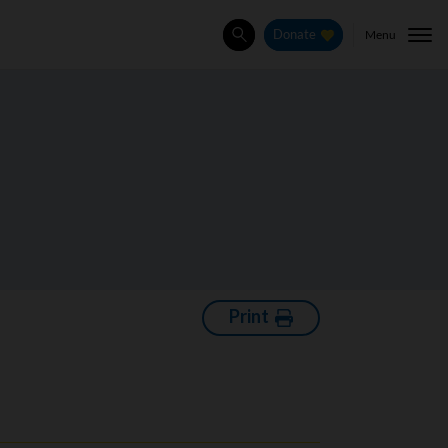
Menu
Donate
Search
Print