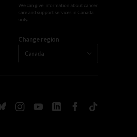
We can give information about cancer
care and support services in Canada
only.
Change region
ada
ollow us on Bluesky
Follow us on Instagram
Follow us on Youtube
Follow us on LinkedIn
Follow us on Facebook
TikTok