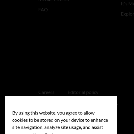
It's My
FAQ
Explo
Careers
Editorial policy
Medical disclaimer
Linking policy
By using this website, you agree to allow
Accessibility
cookies to be stored on your device to enhance
site navigation, analyze site usage, and assist