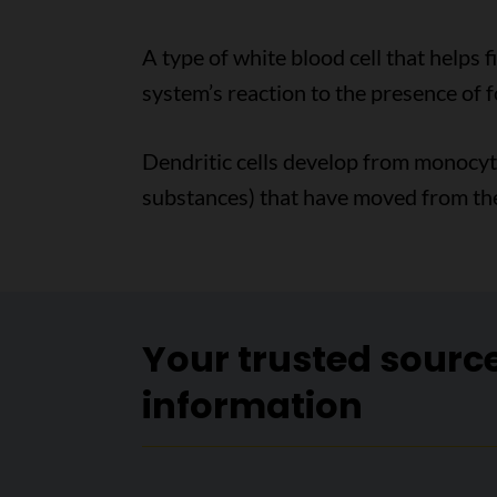
A type of white blood cell that helps f
system’s reaction to the presence of f
Dendritic cells develop from monocytes
substances) that have moved from the
Your trusted sourc
information