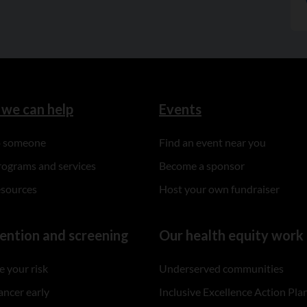
we can help
Events
to someone
Find an event near you
rograms and services
Become a sponsor
esources
Host your own fundraiser
ention and screening
Our health equity work
 your risk
Underserved communities
ancer early
Inclusive Excellence Action Pla