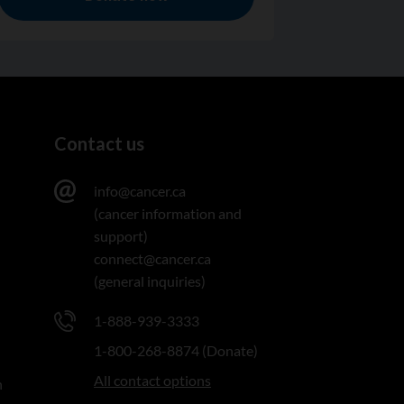
Contact us
info@cancer.ca
(cancer information and
support)
connect@cancer.ca
(general inquiries)
1-888-939-3333
1-800-268-8874 (Donate)
All contact options
n