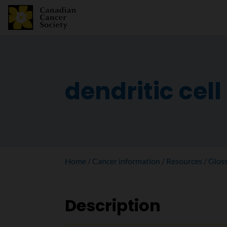
dendritic cell
Home
Cancer information
Resources
Glos
Description