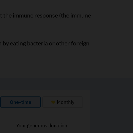
st the immune response (the immune
n by eating bacteria or other foreign