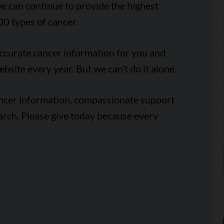
e can continue to provide the highest
00 types of cancer.
accurate cancer information for you and
ebsite every year. But we can’t do it alone.
ancer information, compassionate support
arch. Please give today because every