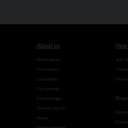
About us
How 
What we do
Talk 
Our history
Our p
Our stories
Our r
Our people
Prev
Partnerships
Annual reports
Reduce
News
Find c
Media releases