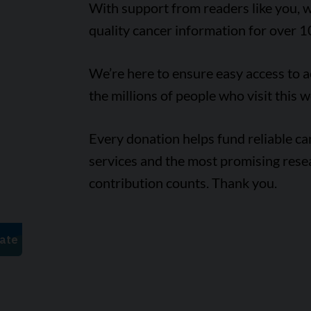
With support from readers like you, w
quality cancer information for over 1
We’re here to ensure easy access to 
the millions of people who visit this w
Every donation helps fund reliable c
services and the most promising rese
contribution counts. Thank you.