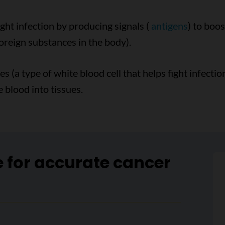
ight infection by producing signals (
antigens
) to boo
oreign substances in the body).
 (a type of white blood cell that helps fight infectio
 blood into tissues.
e for accurate cancer