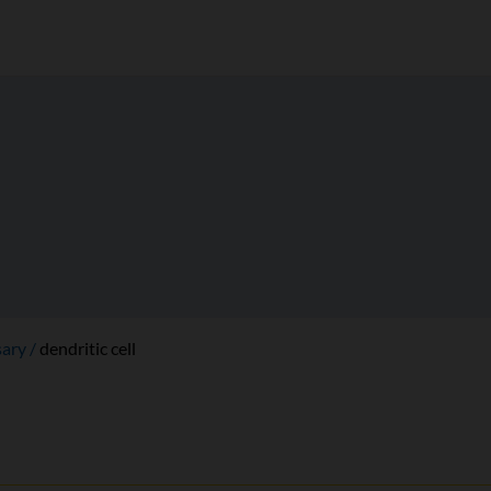
sary
dendritic cell