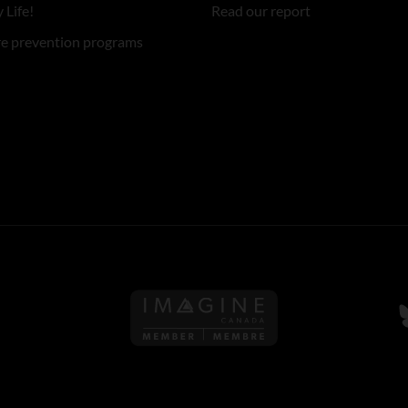
 Life!
Read our report
re prevention programs
Follow us on Imagine Can
F