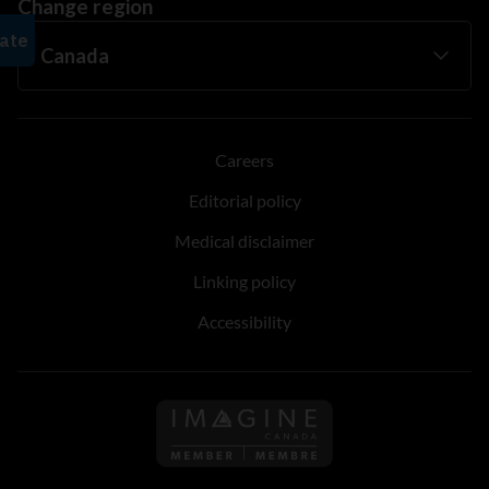
Change region
Careers
Editorial policy
Medical disclaimer
Linking policy
Accessibility
Follow us on Imagine Can