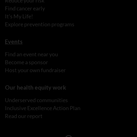
Reduce your risk
Find cancer early
It's My Life!
Explore prevention programs
Events
Find an event near you
Become a sponsor
Host your own fundraiser
Our health equity work
Underserved communities
Inclusive Excellence Action Plan
Read our report