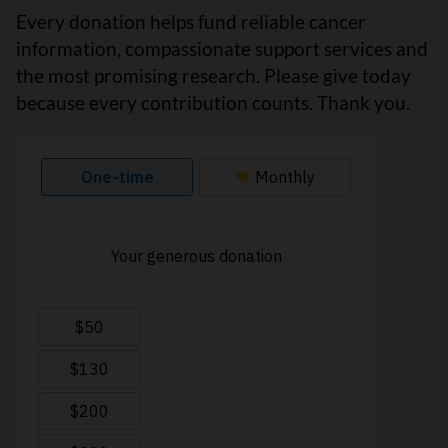
Every donation helps fund reliable cancer
information, compassionate support services and
the most promising research. Please give today
because every contribution counts. Thank you.