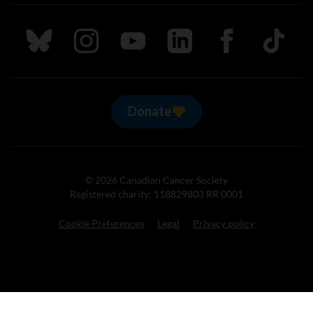
Follow us on Bluesky
Follow us on Instagram
Follow us on Youtube
Follow us on LinkedIn
Follow us on Fa
TikTok
Donate
© 2026 Canadian Cancer Society
Registered charity: 118829803 RR 0001
Cookie Preferences
Legal
Privacy policy