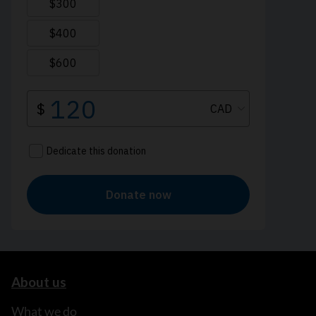
About us
What we do