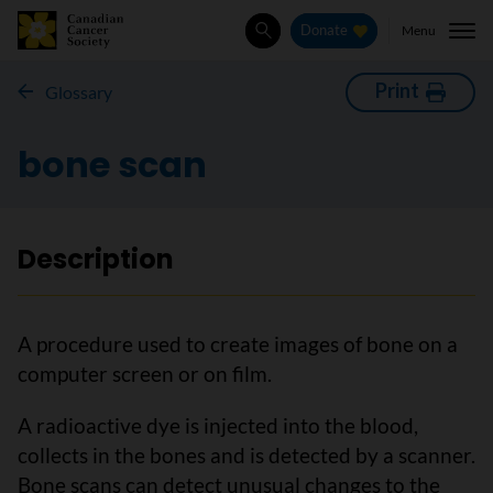
Menu
Donate
Search
Print
Glossary
bone scan
Description
A procedure used to create images of bone on a
computer screen or on film.
A radioactive dye is injected into the blood,
collects in the bones and is detected by a scanner.
Bone scans can detect unusual changes to the