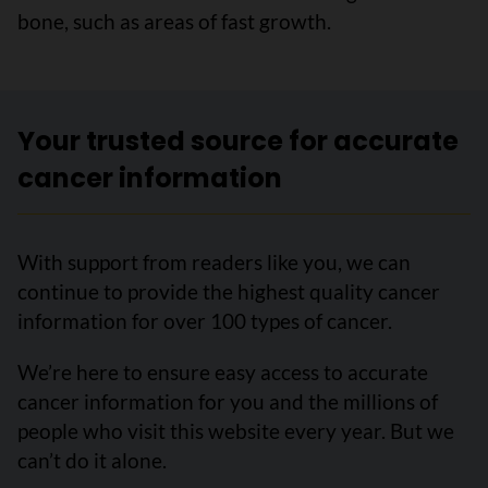
bone, such as areas of fast growth.
Your trusted source for accurate
cancer information
With support from readers like you, we can
continue to provide the highest quality cancer
information for over 100 types of cancer.
We’re here to ensure easy access to accurate
cancer information for you and the millions of
people who visit this website every year. But we
can’t do it alone.