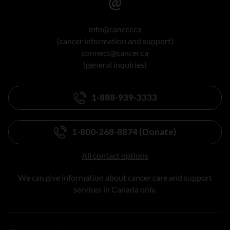
info@cancer.ca
(cancer information and support)
connect@cancer.ca
(general inquiries)
1-888-939-3333
1-800-268-8874 (Donate)
All contact options
We can give information about cancer care and support
services in Canada only.