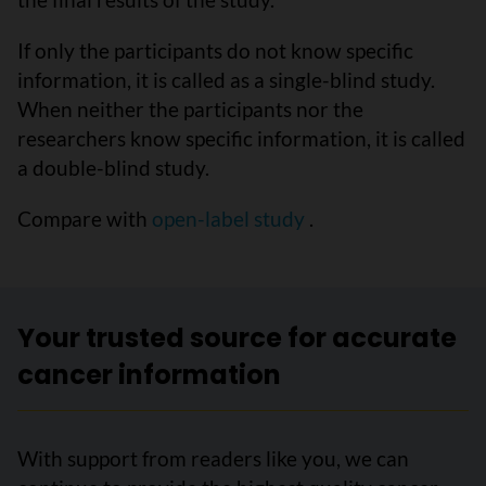
If only the participants do not know specific
information, it is called as a single-blind study.
When neither the participants nor the
researchers know specific information, it is called
a double-blind study.
Compare with
open-label study
.
Your trusted source for accurate
cancer information
With support from readers like you, we can