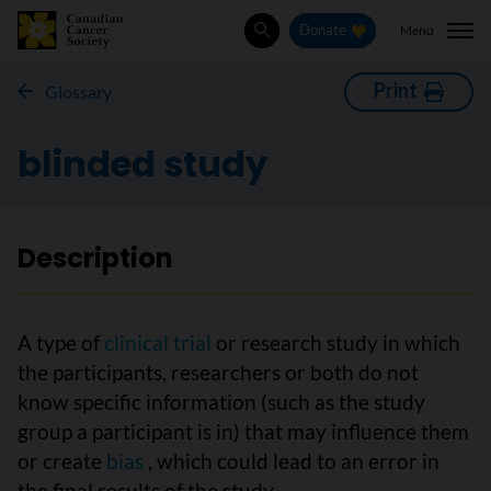
Menu
Donate
Search
Print
Glossary
blinded study
Description
A type of
clinical trial
or research study in which
the participants, researchers or both do not
know specific information (such as the study
group a participant is in) that may influence them
or create
bias
, which could lead to an error in
the final results of the study.