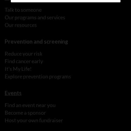
Talk to someone
Our programs and services
Our resources
Prevention and screening
Reduce your risk
Find cancer early
It's My Life!
Explore prevention programs
Events
Find an event near you
Become a sponsor
Host your own fundraiser