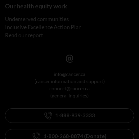
Our health equity work
Underserved communities
Inclusive Excellence Action Plan
Read our report
info@cancer.ca
(cancer information and support)
connect@cancer.ca
(general inquiries)
1-888-939-3333
1-800-268-8874 (Donate)