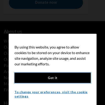
About us
What we do
Our history
By using this website, you agree to allow
cookies to be stored on your device to enhance
Our stories
site navigation, analyze site usage, and assist
Our people
our marketing efforts.
Partnerships
Annual reports
News
Got it
Media releases
FAQ
To change your preferences, visit the cookie
settings
How we can help