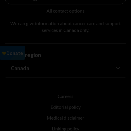
All contact options
We can give information about cancer care and support
services in Canada only.
Change region
Careers
Editorial policy
Medical disclaimer
Linking policy