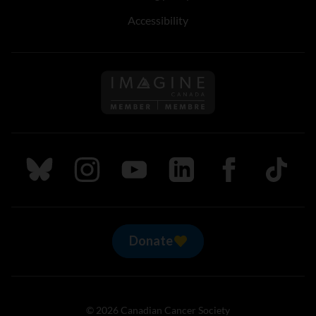
Accessibility
Follow us on Imagine Can
Follow us on Bluesky
Follow us on Instagram
Follow us on Youtube
Follow us on LinkedIn
Follow us on Fa
TikTok
Donate
© 2026 Canadian Cancer Society