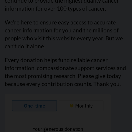
continue to provide the highest quality cancer
information for over 100 types of cancer.
We’re here to ensure easy access to accurate
cancer information for you and the millions of
people who visit this website every year. But we
can’t do it alone.
Every donation helps fund reliable cancer
information, compassionate support services and
the most promising research. Please give today
because every contribution counts. Thank you.