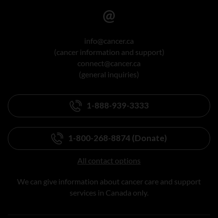
info@cancer.ca
(cancer information and support)
connect@cancer.ca
(general inquiries)
1-888-939-3333
1-800-268-8874 (Donate)
All contact options
We can give information about cancer care and support
services in Canada only.