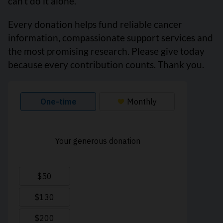
can’t do it alone.
Every donation helps fund reliable cancer
information, compassionate support services and
the most promising research. Please give today
because every contribution counts. Thank you.