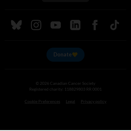
Follow us on Bluesky
Follow us on Instagram
Follow us on Youtube
Follow us on LinkedIn
Follow us on Fa
TikTok
Donate
© 2026 Canadian Cancer Society
Registered charity: 118829803 RR 0001
Cookie Preferences
Legal
Privacy policy