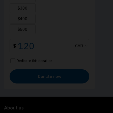
About us