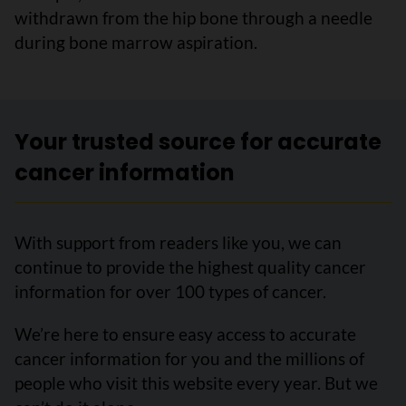
withdrawn from the hip bone through a needle
during bone marrow aspiration.
Your trusted source for accurate
cancer information
With support from readers like you, we can
continue to provide the highest quality cancer
information for over 100 types of cancer.
We’re here to ensure easy access to accurate
cancer information for you and the millions of
people who visit this website every year. But we