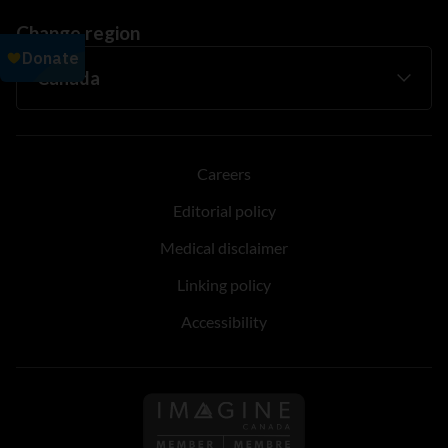
Change region
Careers
Editorial policy
Medical disclaimer
Linking policy
Accessibility
Follow us on Imagine Can