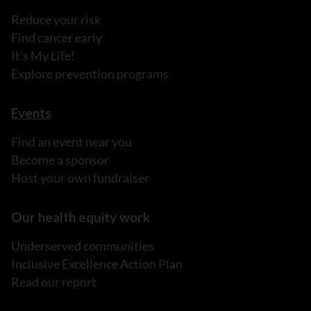
Reduce your risk
Find cancer early
It's My Life!
Explore prevention programs
Events
Find an event near you
Become a sponsor
Host your own fundraiser
Our health equity work
Underserved communities
Inclusive Excellence Action Plan
Read our report