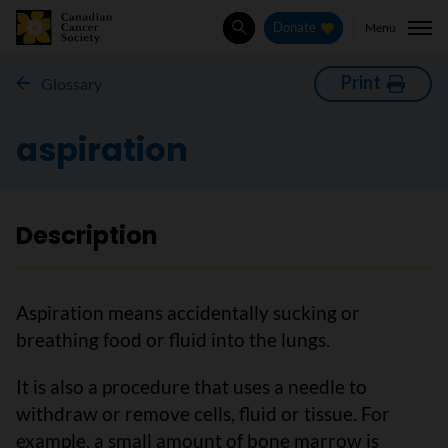
Menu
Donate
Search
Print
Glossary
aspiration
Description
Aspiration means accidentally sucking or
breathing food or fluid into the lungs.
It is also a procedure that uses a needle to
withdraw or remove cells, fluid or tissue. For
example, a small amount of bone marrow is