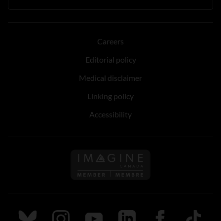
Careers
Editorial policy
Medical disclaimer
Linking policy
Accessibility
Follow us on Imagine Can
Follow us on Bluesky
Follow us on Instagram
Follow us on Youtube
Follow us on LinkedIn
Follow us on Fa
TikTok