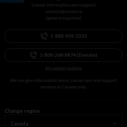
(cancer information and support)
connect@cancer.ca
(general inquiries)
1-888-939-3333
1-800-268-8874 (Donate)
All contact options
We can give information about cancer care and support
services in Canada only.
Change region