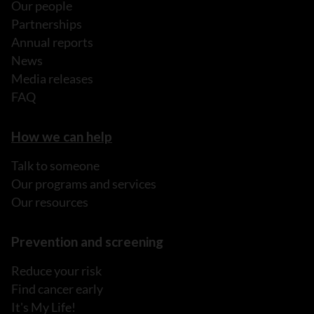
Our people
Partnerships
Annual reports
News
Media releases
FAQ
How we can help
Talk to someone
Our programs and services
Our resources
Prevention and screening
Reduce your risk
Find cancer early
It's My Life!