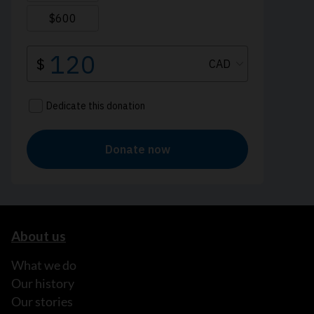
About us
What we do
Our history
Our stories