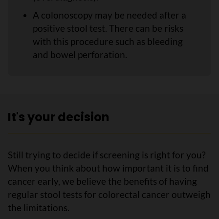
A colonoscopy may be needed after a
positive stool test. There can be risks
with this procedure such as bleeding
and bowel perforation.
It's your decision
Still trying to decide if screening is right for you?
When you think about how important it is to find
cancer early, we believe the benefits of having
regular stool tests for colorectal cancer outweigh
the limitations.