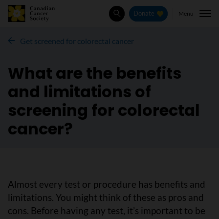
Menu
Donate
Search
Get screened for colorectal cancer
What are the benefits
and limitations of
screening for colorectal
cancer?
Almost every test or procedure has benefits and
limitations. You might think of these as pros and
cons. Before having any test, it’s important to be