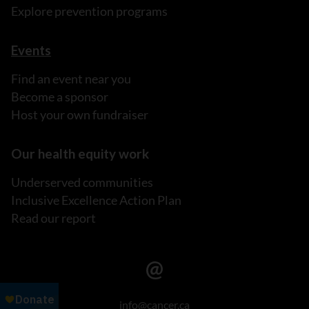
Explore prevention programs
Events
Find an event near you
Become a sponsor
Host your own fundraiser
Our health equity work
Underserved communities
Inclusive Excellence Action Plan
Read our report
info@cancer.ca