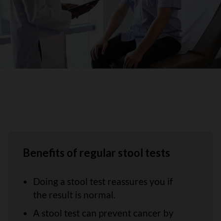
Benefits of regular stool tests
Doing a stool test reassures you if
the result is normal.
A stool test can prevent cancer by