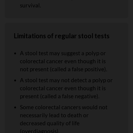
survival.
Limitations of regular stool tests
A stool test may suggest a polyp or
colorectal cancer even though it is
not present (called a false positive).
A stool test may not detect a polyp or
colorectal cancer even though it is
present (called a false negative).
Some colorectal cancers would not
necessarily lead to death or
decreased quality of life
(overdiagnosis).