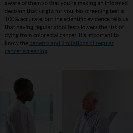
aware of them so that you’re making an informed
decision that’s right for you. No screening test is
100% accurate, but the scientific evidence tells us
that having regular stool tests lowers the risk of
dying from colorectal cancer. It’s important to
know the
benefits and limitations of regular
cancer screening
.