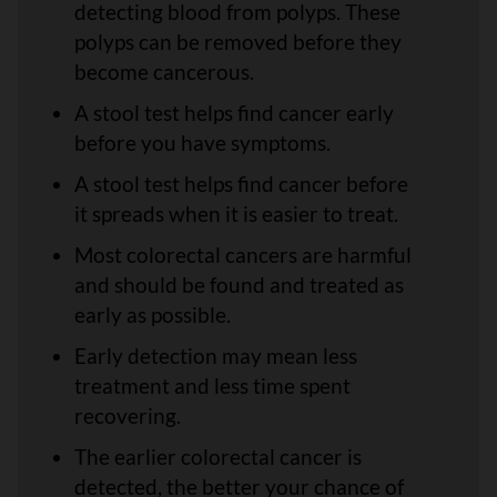
detecting blood from polyps. These
polyps can be removed before they
become cancerous.
A stool test helps find cancer early
before you have symptoms.
A stool test helps find cancer before
it spreads when it is easier to treat.
Most colorectal cancers are harmful
and should be found and treated as
early as possible.
Early detection may mean less
treatment and less time spent
recovering.
The earlier colorectal cancer is
detected, the better your chance of