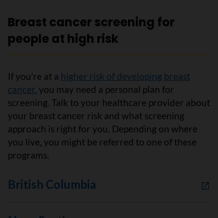
Breast cancer screening for
people at high risk
If you’re at a
higher risk of developing breast
cancer
, you may need a personal plan for
screening. Talk to your healthcare provider about
your breast cancer risk and what screening
approach is right for you. Depending on where
you live, you might be referred to one of these
programs.
British Columbia