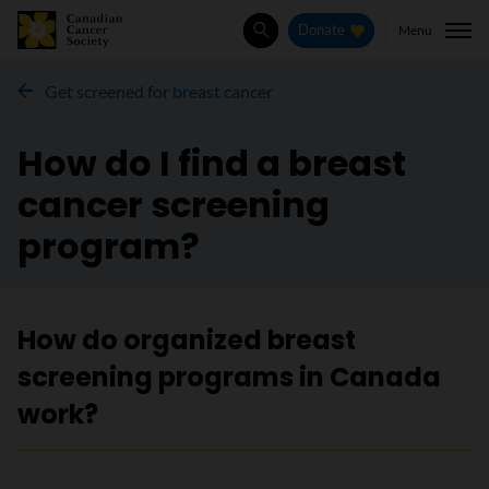
Menu
Donate
Search
Get screened for breast cancer
How do I find a breast
cancer screening
program?
How do organized breast
screening programs in Canada
work?