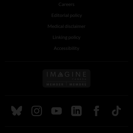
Careers
Editorial policy
Medical disclaimer
Linking policy
Accessibility
Follow us on Imagine Can
Follow us on Bluesky
Follow us on Instagram
Follow us on Youtube
Follow us on LinkedIn
Follow us on Fa
TikTok