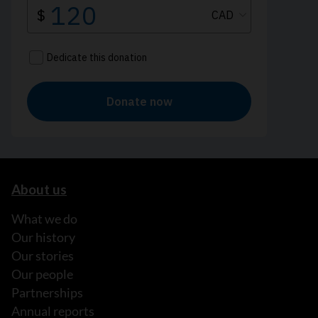
About us
What we do
Our history
Our stories
Our people
Partnerships
Annual reports