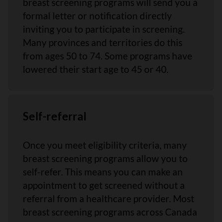
breast screening programs will send you a
formal letter or notification directly
inviting you to participate in screening.
Many provinces and territories do this
from ages 50 to 74. Some programs have
lowered their start age to 45 or 40.
Self-referral
Once you meet eligibility criteria, many
breast screening programs allow you to
self-refer. This means you can make an
appointment to get screened without a
referral from a healthcare provider. Most
breast screening programs across Canada