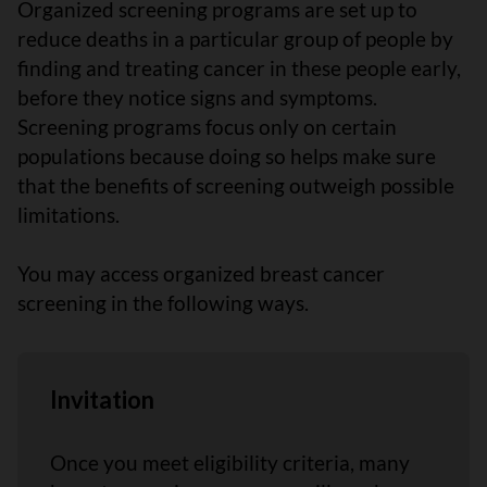
Organized screening programs are set up to
reduce deaths in a particular group of people by
finding and treating cancer in these people early,
before they notice signs and symptoms.
Screening programs focus only on certain
populations because doing so helps make sure
that the benefits of screening outweigh possible
limitations.
You may access organized breast cancer
screening in the following ways.
Invitation
Once you meet eligibility criteria, many