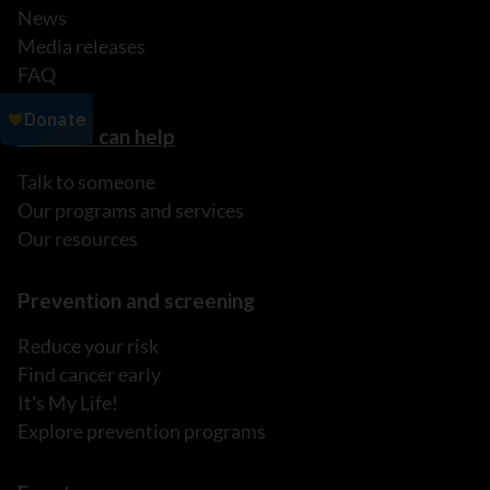
News
Media releases
FAQ
How we can help
Talk to someone
Our programs and services
Our resources
Prevention and screening
Reduce your risk
Find cancer early
It's My Life!
Explore prevention programs