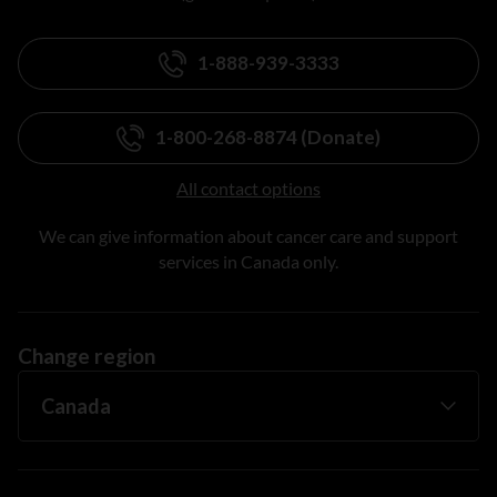
1-888-939-3333
1-800-268-8874 (Donate)
All contact options
We can give information about cancer care and support
services in Canada only.
Change region