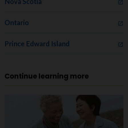
Nova Scotia
Ontario
Prince Edward Island
Continue learning more