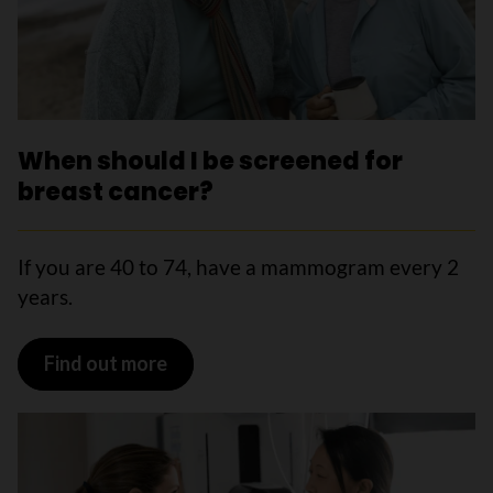
When should I be screened for
breast cancer?
If you are 40 to 74, have a mammogram every 2
years.
Find out more