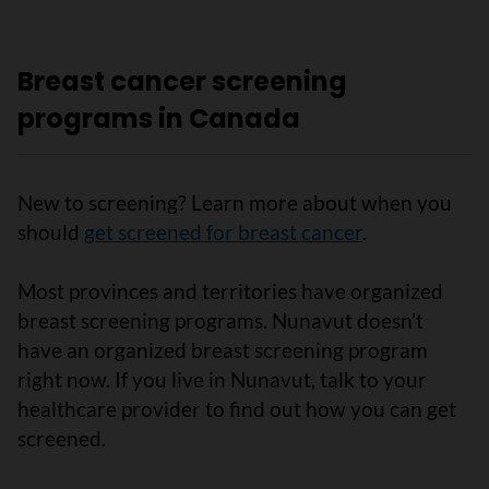
Breast cancer screening
programs in Canada
New to screening? Learn more about when you
should
get screened for breast cancer
.
Most provinces and territories have organized
breast screening programs. Nunavut doesn’t
have an organized breast screening program
right now. If you live in Nunavut, talk to your
healthcare provider to find out how you can get
screened.