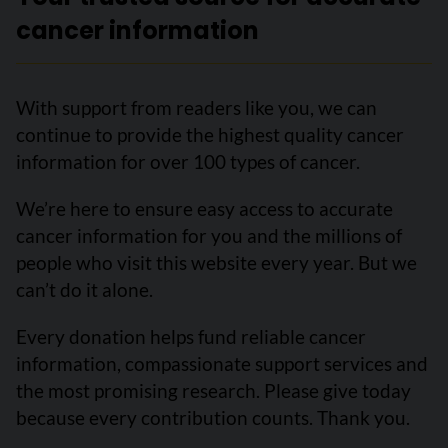
cancer information
With support from readers like you, we can
continue to provide the highest quality cancer
information for over 100 types of cancer.
We’re here to ensure easy access to accurate
cancer information for you and the millions of
people who visit this website every year. But we
can’t do it alone.
Every donation helps fund reliable cancer
information, compassionate support services and
the most promising research. Please give today
because every contribution counts. Thank you.