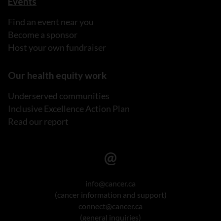
Events
Find an event near you
Become a sponsor
Host your own fundraiser
Our health equity work
Underserved communities
Inclusive Excellence Action Plan
Read our report
info@cancer.ca
(cancer information and support)
connect@cancer.ca
(general inquiries)