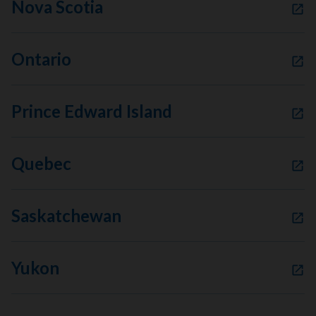
Nova Scotia
Ontario
Prince Edward Island
Quebec
Saskatchewan
Yukon