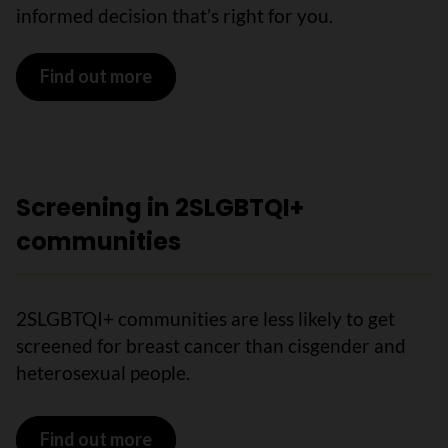
informed decision that’s right for you.
Find out more
Screening in 2SLGBTQI+
communities
2SLGBTQI+ communities are less likely to get
screened for breast cancer than cisgender and
heterosexual people.
Find out more