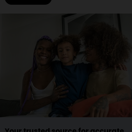
Your trusted source for accurate