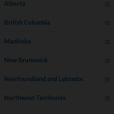
Alberta
British Columbia
Manitoba
New Brunswick
Newfoundland and Labrador
Northwest Territories