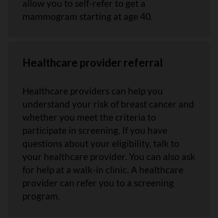
allow you to self-refer to get a
mammogram starting at age 40.
Healthcare provider referral
Healthcare providers can help you
understand your risk of breast cancer and
whether you meet the criteria to
participate in screening. If you have
questions about your eligibility, talk to
your healthcare provider. You can also ask
for help at a walk-in clinic. A healthcare
provider can refer you to a screening
program.