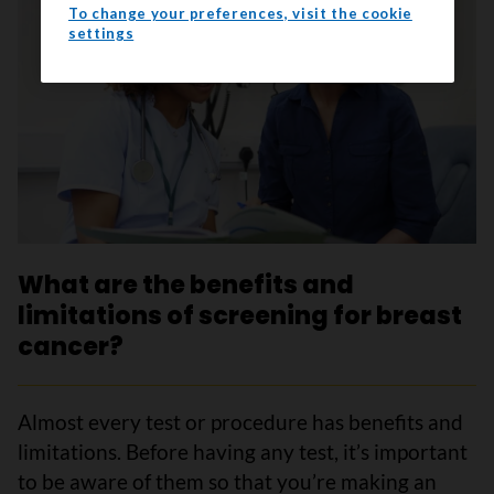
To change your preferences, visit the cookie
settings
What are the benefits and
limitations of screening for breast
cancer?
Almost every test or procedure has benefits and
limitations. Before having any test, it’s important
to be aware of them so that you’re making an