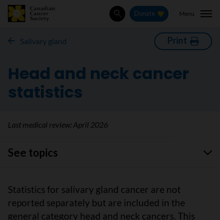
Menu
Donate
Search
Print
Salivary gland
Head and neck cancer
statistics
Last medical review:
April 2026
See topics
Statistics for salivary gland cancer are not
reported separately but are included in the
general category head and neck cancers. This