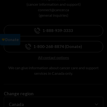
(cancer information and support)
connect@cancer.ca
(general inquiries)
1-888-939-3333
1-800-268-8874 (Donate)
All contact options
We can give information about cancer care and support
services in Canada only.
Change region