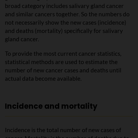
broad category includes salivary gland cancer
and similar cancers together. So the numbers do
not necessarily show the new cases (incidence)
and deaths (mortality) specifically for salivary
gland cancer.
To provide the most current cancer statistics,
statistical methods are used to estimate the
number of new cancer cases and deaths until
actual data become available.
Incidence and mortality
Incidence is the total number of new cases of