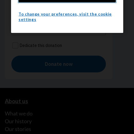
To change your preferences, visit the cookie
settings
About us
What we do
Our history
Our stories