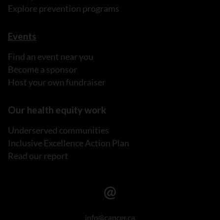
Explore prevention programs
Events
Find an event near you
Become a sponsor
Host your own fundraiser
Our health equity work
Underserved communities
Inclusive Excellence Action Plan
Read our report
info@cancer.ca