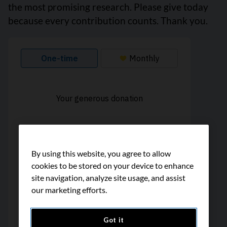
the most promising research. Please give today
because every contribution counts. Thank you.
By using this website, you agree to allow
cookies to be stored on your device to enhance
site navigation, analyze site usage, and assist
our marketing efforts.
Got it