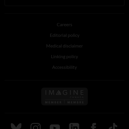
Careers
Editorial policy
Medical disclaimer
Linking policy
Accessibility
Follow us on Imagine Can
Follow us on Bluesky
Follow us on Instagram
Follow us on Youtube
Follow us on LinkedIn
Follow us on Fa
TikTok