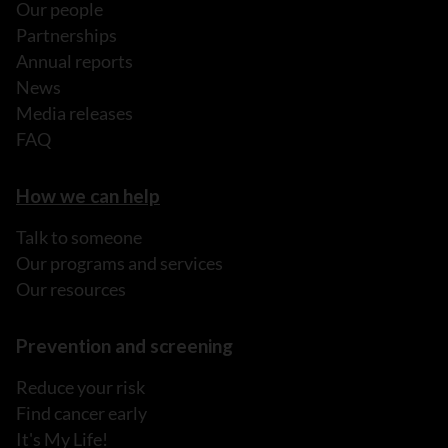
Our people
Partnerships
Annual reports
News
Media releases
FAQ
How we can help
Talk to someone
Our programs and services
Our resources
Prevention and screening
Reduce your risk
Find cancer early
It's My Life!