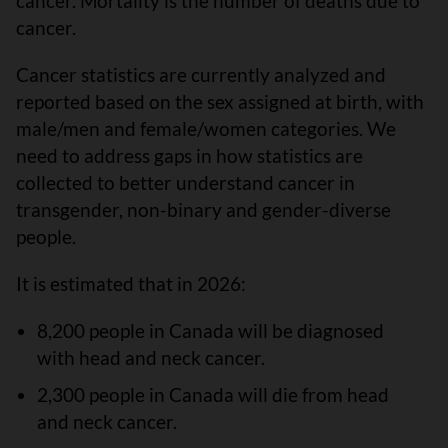
cancer. Mortality is the number of deaths due to
cancer.
Cancer statistics are currently analyzed and
reported based on the sex assigned at birth, with
male/men and female/women categories. We
need to address gaps in how statistics are
collected to better understand cancer in
transgender, non-binary and gender-diverse
people.
It is estimated that in 2026:
8,200 people in Canada will be diagnosed
with head and neck cancer.
2,300 people in Canada will die from head
and neck cancer.