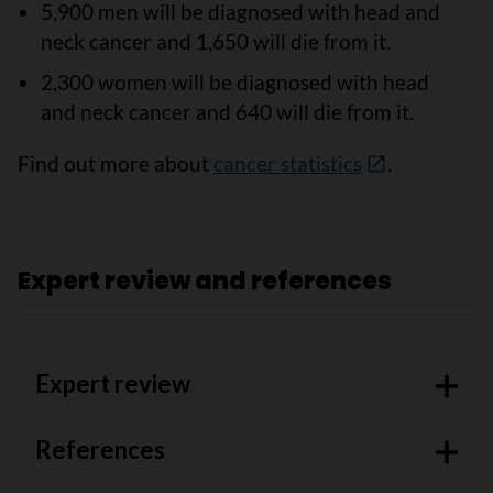
5,900 men will be diagnosed with head and
neck cancer and 1,650 will die from it.
2,300 women will be diagnosed with head
and neck cancer and 640 will die from it.
Find out more about
cancer statistics
.
Expert review and references
Expert review
References