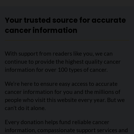
Your trusted source for accurate
cancer information
With support from readers like you, we can
continue to provide the highest quality cancer
information for over 100 types of cancer.
We’re here to ensure easy access to accurate
cancer information for you and the millions of
people who visit this website every year. But we
can’t do it alone.
Every donation helps fund reliable cancer
information, compassionate support services and