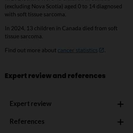
(excluding Nova Scotia) aged 0 to 14 diagnosed
with soft tissue sarcoma.
In 2024, 13 children in Canada died from soft
tissue sarcoma.
Find out more about
cancer statistics
.
Expert review and references
Expert review
References