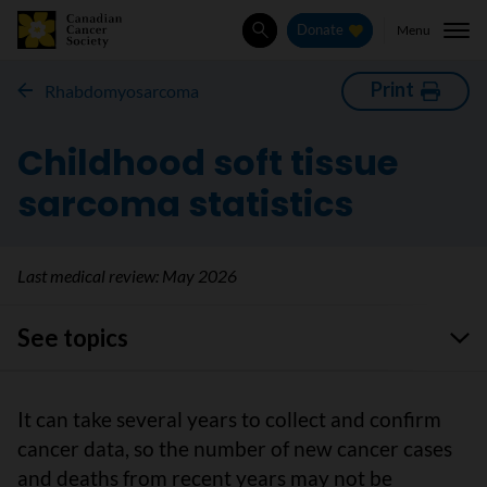
Menu
Donate
Search
Print
Rhabdomyosarcoma
Childhood soft tissue
sarcoma statistics
Last medical review:
May 2026
See topics
It can take several years to collect and confirm
cancer data, so the number of new cancer cases
and deaths from recent years may not be