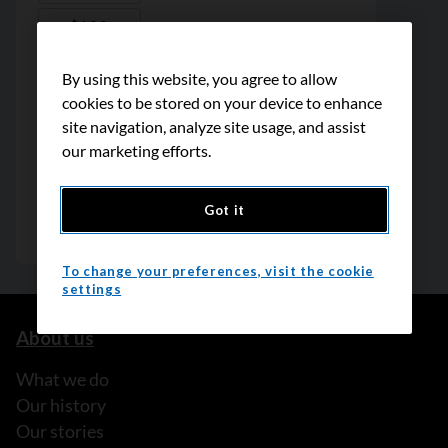
By using this website, you agree to allow
cookies to be stored on your device to enhance
site navigation, analyze site usage, and assist
our marketing efforts.
Got it
To change your preferences, visit the cookie
settings
About us
What we do
Our history
Our stories