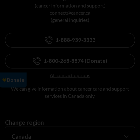
(cancer information and support)
connect@cancer.ca
(general inquiries)
1-888-939-3333
1-800-268-8874 (Donate)
All contact options
We can give information about cancer care and support
services in Canada only.
Change region