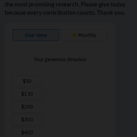
the most promising research. Please give today
because every contribution counts. Thank you.