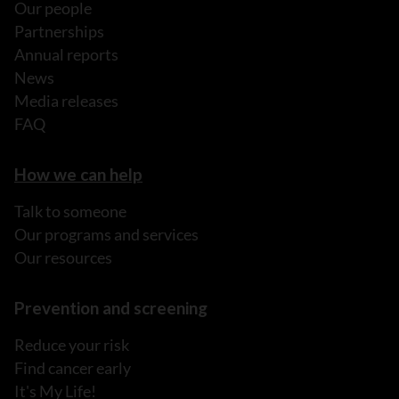
Our people
Partnerships
Annual reports
News
Media releases
FAQ
How we can help
Talk to someone
Our programs and services
Our resources
Prevention and screening
Reduce your risk
Find cancer early
It's My Life!