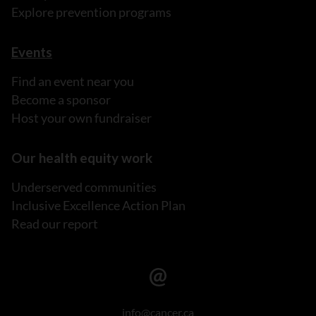
Explore prevention programs
Events
Find an event near you
Become a sponsor
Host your own fundraiser
Our health equity work
Underserved communities
Inclusive Excellence Action Plan
Read our report
info@cancer.ca