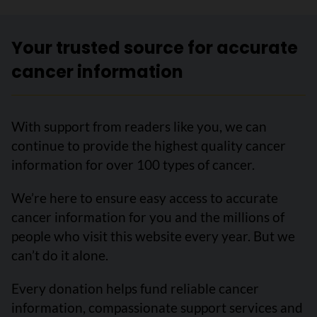
Your trusted source for accurate
cancer information
With support from readers like you, we can
continue to provide the highest quality cancer
information for over 100 types of cancer.
We’re here to ensure easy access to accurate
cancer information for you and the millions of
people who visit this website every year. But we
can’t do it alone.
Every donation helps fund reliable cancer
information, compassionate support services and