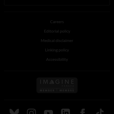
Careers
Editorial policy
Medical disclaimer
Linking policy
Accessibility
Follow us on Imagine Can
Follow us on Bluesky
Follow us on Instagram
Follow us on Youtube
Follow us on LinkedIn
Follow us on Fa
TikTok