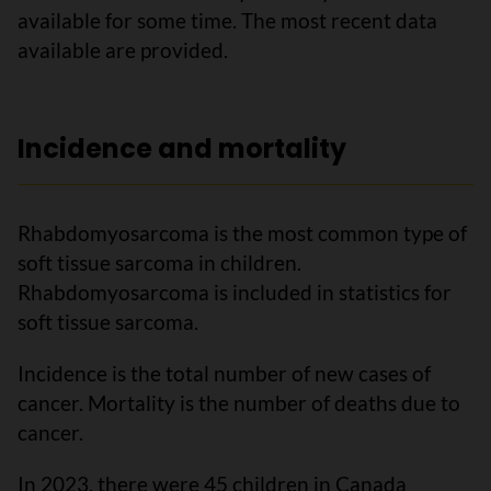
available for some time. The most recent data
available are provided.
Incidence and mortality
Rhabdomyosarcoma is the most common type of
soft tissue sarcoma in children.
Rhabdomyosarcoma is included in statistics for
soft tissue sarcoma.
Incidence is the total number of new cases of
cancer. Mortality is the number of deaths due to
cancer.
In 2023, there were 45 children in Canada