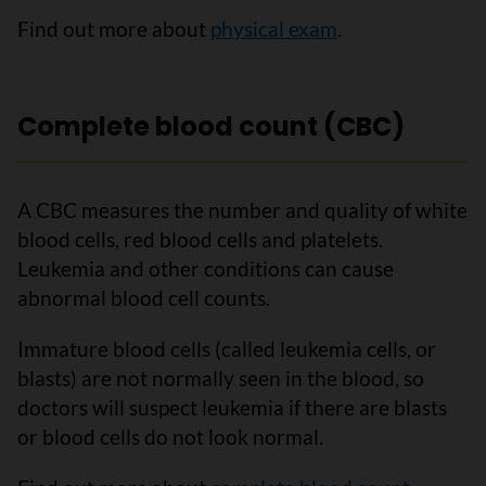
Find out more about
physical exam
.
Complete blood count (CBC)
A CBC measures the number and quality of white
blood cells, red blood cells and platelets.
Leukemia and other conditions can cause
abnormal blood cell counts.
Immature blood cells (called leukemia cells, or
blasts) are not normally seen in the blood, so
doctors will suspect leukemia if there are blasts
or blood cells do not look normal.