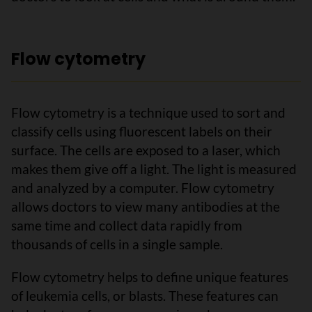
Flow cytometry
Flow cytometry is a technique used to sort and
classify cells using fluorescent labels on their
surface. The cells are exposed to a laser, which
makes them give off a light. The light is measured
and analyzed by a computer. Flow cytometry
allows doctors to view many antibodies at the
same time and collect data rapidly from
thousands of cells in a single sample.
Flow cytometry helps to define unique features
of leukemia cells, or blasts. These features can