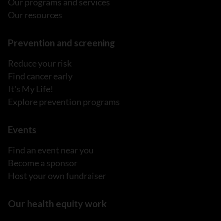
Our programs and services
Our resources
Prevention and screening
Reduce your risk
Find cancer early
It's My Life!
Explore prevention programs
Events
Find an event near you
Become a sponsor
Host your own fundraiser
Our health equity work