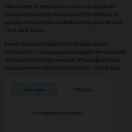
We’re here to ensure easy access to accurate
cancer information for you and the millions of
people who visit this website every year. But we
can’t do it alone.
Every donation helps fund reliable cancer
information, compassionate support services and
the most promising research. Please give today
because every contribution counts. Thank you.