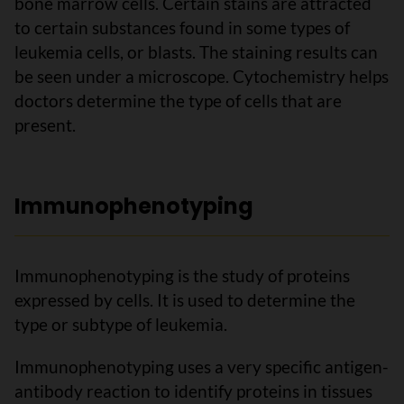
bone marrow cells. Certain stains are attracted
to certain substances found in some types of
leukemia cells, or blasts. The staining results can
be seen under a microscope. Cytochemistry helps
doctors determine the type of cells that are
present.
Immunophenotyping
Immunophenotyping is the study of proteins
expressed by cells. It is used to determine the
type or subtype of leukemia.
Immunophenotyping uses a very specific antigen-
antibody reaction to identify proteins in tissues