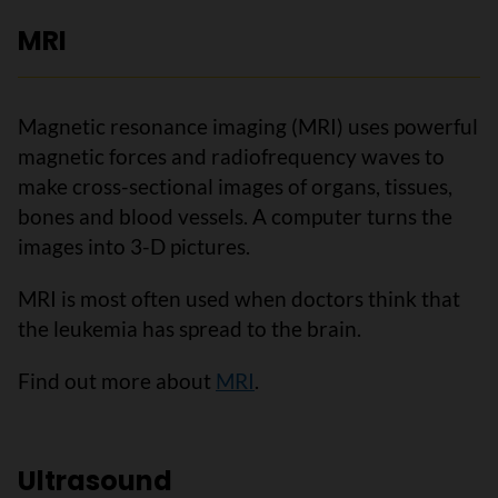
MRI
Magnetic resonance imaging (MRI) uses powerful
magnetic forces and radiofrequency waves to
make cross-sectional images of organs, tissues,
bones and blood vessels. A computer turns the
images into 3-D pictures.
MRI is most often used when doctors think that
the leukemia has spread to the brain.
Find out more about
MRI
.
Ultrasound