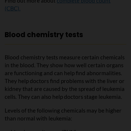
Find out more about
complete blood count
(CBC).
Blood chemistry tests
Blood chemistry tests measure certain chemicals
in the blood. They show how well certain organs
are functioning and can help find abnormalities.
They help doctors find problems with the liver or
kidney that are caused by the spread of leukemia
cells. They can also help doctors stage leukemia.
Levels of the following chemicals may be higher
than normal with leukemia: