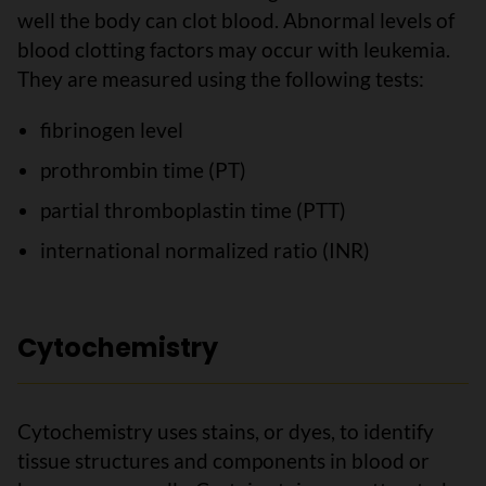
well the body can clot blood. Abnormal levels of
blood clotting factors may occur with leukemia.
They are measured using the following tests:
fibrinogen level
prothrombin time (PT)
partial thromboplastin time (PTT)
international normalized ratio (INR)
Cytochemistry
Cytochemistry uses stains, or dyes, to identify
tissue structures and components in blood or