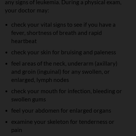
any signs of leukemia. During a physical exam,
your doctor may:
check your vital signs to see if you have a
fever, shortness of breath and rapid
heartbeat
check your skin for bruising and paleness
feel areas of the neck, underarm (axillary)
and groin (inguinal) for any swollen, or
enlarged, lymph nodes
check your mouth for infection, bleeding or
swollen gums
feel your abdomen for enlarged organs
examine your skeleton for tenderness or
pain