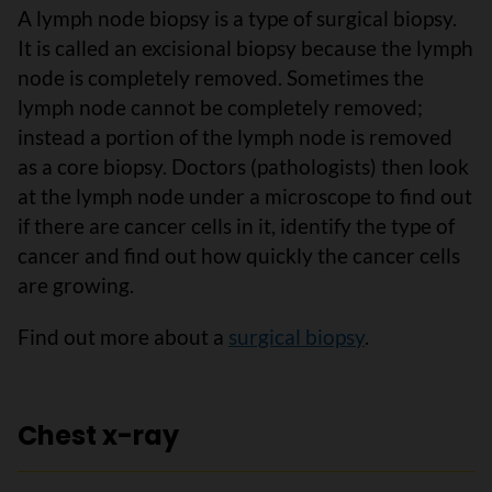
A lymph node biopsy is a type of surgical biopsy.
It is called an excisional biopsy because the lymph
node is completely removed. Sometimes the
lymph node cannot be completely removed;
instead a portion of the lymph node is removed
as a core biopsy. Doctors (pathologists) then look
at the lymph node under a microscope to find out
if there are cancer cells in it, identify the type of
cancer and find out how quickly the cancer cells
are growing.
Find out more about a
surgical biopsy
.
Chest x-ray