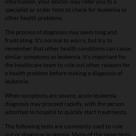
information, your doctor may refer you to a
specialist or order tests to check for leukemia or
other health problems.
The process of diagnosis may seem long and
frustrating. It’s normal to worry, but try to
remember that other health conditions can cause
similar symptoms as leukemia. It’s important for
the healthcare team to rule out other reasons for
a health problem before making a diagnosis of
leukemia.
When symptoms are severe, acute leukemia
diagnosis may proceed rapidly, with the person
admitted to hospital to quickly start treatments.
The following tests are commonly used to rule
out or diagnose leukemia. Many of the same tests