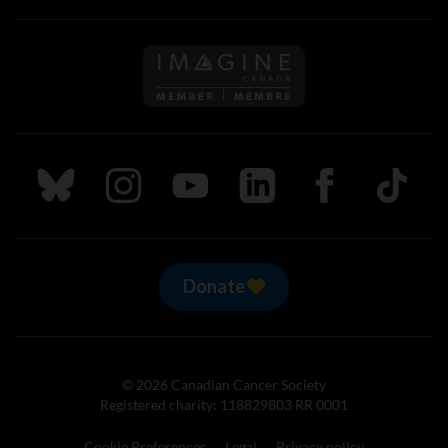
Follow us on Imagine Can
Follow us on Bluesky
Follow us on Instagram
Follow us on Youtube
Follow us on LinkedIn
Follow us on Fa
TikTok
Donate
© 2026 Canadian Cancer Society
Registered charity: 118829803 RR 0001
Cookie Preferences
Legal
Privacy policy