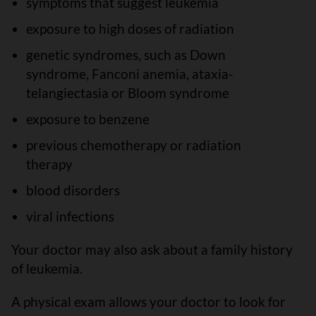
symptoms that suggest leukemia
exposure to high doses of radiation
genetic syndromes, such as Down
syndrome, Fanconi anemia, ataxia-
telangiectasia or Bloom syndrome
exposure to benzene
previous chemotherapy or radiation
therapy
blood disorders
viral infections
Your doctor may also ask about a family history
of leukemia.
A physical exam allows your doctor to look for