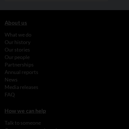
About us
What we do
Our history
Our stories
Our people
Partnerships
Annual reports
News
Media releases
FAQ
How we can help
Talk to someone