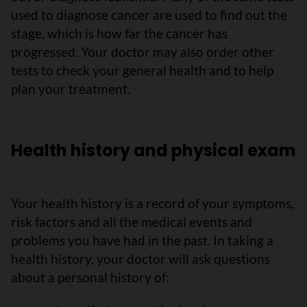
used to diagnose cancer are used to find out the
stage, which is how far the cancer has
progressed. Your doctor may also order other
tests to check your general health and to help
plan your treatment.
Health history and physical exam
Your health history is a record of your symptoms,
risk factors and all the medical events and
problems you have had in the past. In taking a
health history, your doctor will ask questions
about a personal history of: