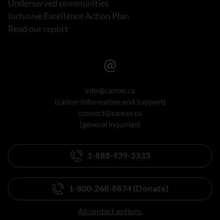
Underserved communities
Inclusive Excellence Action Plan
Read our report
info@cancer.ca
(cancer information and support)
connect@cancer.ca
(general inquiries)
1-888-939-3333
1-800-268-8874 (Donate)
All contact options