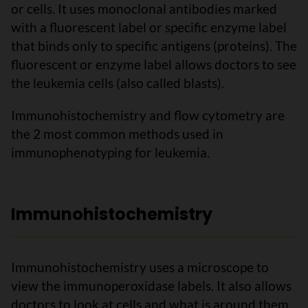
or cells. It uses monoclonal antibodies marked
with a fluorescent label or specific enzyme label
that binds only to specific antigens (proteins). The
fluorescent or enzyme label allows doctors to see
the leukemia cells (also called blasts).
Immunohistochemistry and flow cytometry are
the 2 most common methods used in
immunophenotyping for leukemia.
Immunohistochemistry
Immunohistochemistry uses a microscope to
view the immunoperoxidase labels. It also allows
doctors to look at cells and what is around them.