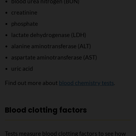
blood urea nitrogen (BUN)
creatinine
phosphate
lactate dehydrogenase (LDH)
alanine aminotransferase (ALT)
aspartate aminotransferase (AST)
uric acid
Find out more about
blood chemistry tests
.
Blood clotting factors
Tests measure blood clotting factors to see how