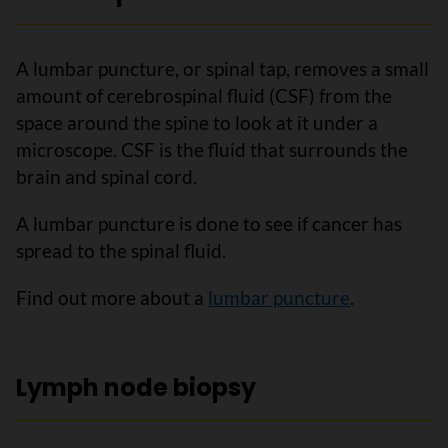
A lumbar puncture, or spinal tap, removes a small
amount of cerebrospinal fluid (CSF) from the
space around the spine to look at it under a
microscope. CSF is the fluid that surrounds the
brain and spinal cord.
A lumbar puncture is done to see if cancer has
spread to the spinal fluid.
Find out more about a
lumbar puncture
.
Lymph node biopsy