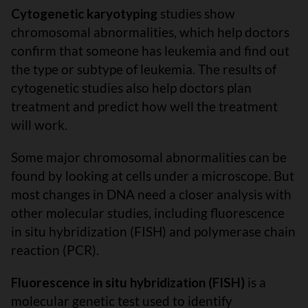
Cytogenetic karyotyping
studies show
chromosomal abnormalities, which help doctors
confirm that someone has leukemia and find out
the type or subtype of leukemia. The results of
cytogenetic studies also help doctors plan
treatment and predict how well the treatment
will work.
Some major chromosomal abnormalities can be
found by looking at cells under a microscope. But
most changes in DNA need a closer analysis with
other molecular studies, including fluorescence
in situ hybridization (FISH) and polymerase chain
reaction (PCR).
Fluorescence in situ hybridization (FISH)
is a
molecular genetic test used to identify