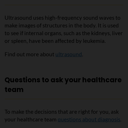
Ultrasound uses high-frequency sound waves to
make images of structures in the body. It is used
to see if internal organs, such as the kidneys, liver
or spleen, have been affected by leukemia.
Find out more about
ultrasound
.
Questions to ask your healthcare
team
To make the decisions that are right for you, ask
your healthcare team
questions about diagnosis
.