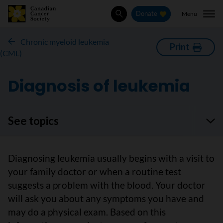
Menu
Donate
Search
Chronic myeloid leukemia
Print
(CML)
Diagnosis of leukemia
See topics
Diagnosing leukemia usually begins with a visit to
your family doctor or when a routine test
suggests a problem with the blood. Your doctor
will ask you about any symptoms you have and
may do a physical exam. Based on this