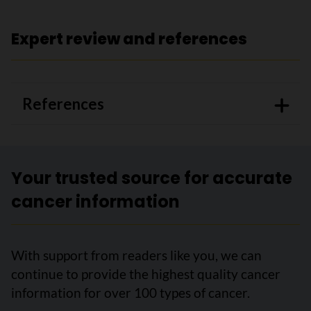
Expert review and references
References
Your trusted source for accurate
cancer information
With support from readers like you, we can
continue to provide the highest quality cancer
information for over 100 types of cancer.