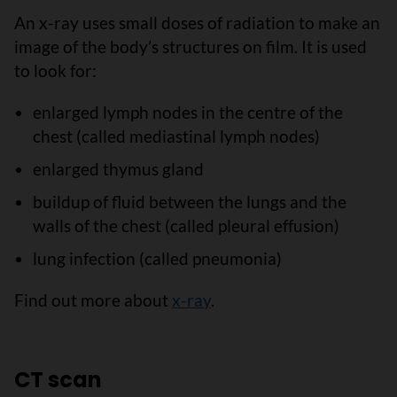
An x-ray uses small doses of radiation to make an
image of the body’s structures on film. It is used
to look for:
enlarged lymph nodes in the centre of the
chest (called mediastinal lymph nodes)
enlarged thymus gland
buildup of fluid between the lungs and the
walls of the chest (called pleural effusion)
lung infection (called pneumonia)
Find out more about
x-ray
.
CT scan