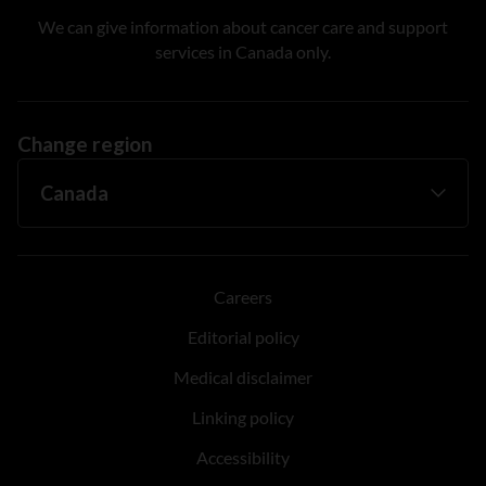
We can give information about cancer care and support
services in Canada only.
Change region
Careers
Editorial policy
Medical disclaimer
Linking policy
Accessibility