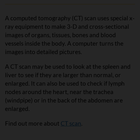
A computed tomography (CT) scan uses special x-
ray equipment to make 3-D and cross-sectional
images of organs, tissues, bones and blood
vessels inside the body. A computer turns the
images into detailed pictures.
A CT scan may be used to look at the spleen and
liver to see if they are larger than normal, or
enlarged. It can also be used to check if lymph
nodes around the heart, near the trachea
(windpipe) or in the back of the abdomen are
enlarged.
Find out more about
CT scan
.