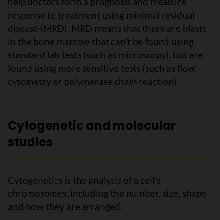
help doctors form a prognosis and measure
response to treatment using minimal residual
disease (MRD). MRD means that there are blasts
in the bone marrow that can’t be found using
standard lab tests (such as microscopy), but are
found using more sensitive tests (such as flow
cytometry or polymerase chain reaction).
Cytogenetic and molecular
studies
Cytogenetics is the analysis of a cell’s
chromosomes, including the number, size, shape
and how they are arranged.