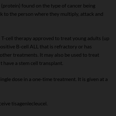
 (protein) found on the type of cancer being
ck to the person where they multiply, attack and
 T-cell therapy approved to treat young adults (up
sitive B-cell ALL that is refractory or has
 other treatments. It may also be used to treat
 have a stem cell transplant.
ingle dose in a one-time treatment. It is given at a
eive tisagenlecleucel.