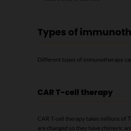
Types of immunoth
Different types of immunotherapy can
CAR T-cell therapy
CAR T-cell therapy takes millions of T 
are changed so they have chimeric an