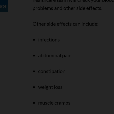
problems and other side effects.
Other side effects can include:
infections
abdominal pain
constipation
weight loss
muscle cramps