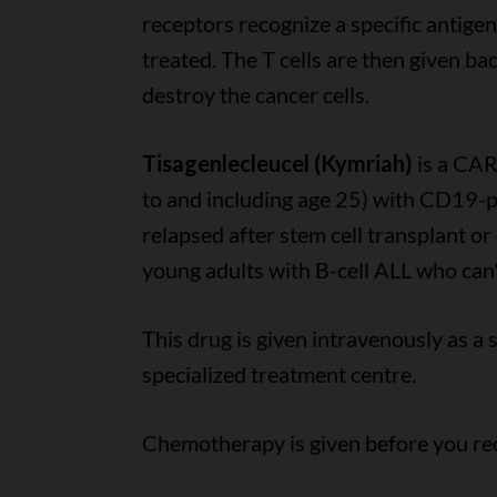
receptors recognize a specific antigen
treated. The T cells are then given ba
destroy the cancer cells.
Tisagenlecleucel (Kymriah)
is a CAR
to and including age 25) with CD19-po
relapsed after stem cell transplant or
young adults with B-cell ALL who can't
This drug is given intravenously as a s
specialized treatment centre.
Chemotherapy is given before you rec