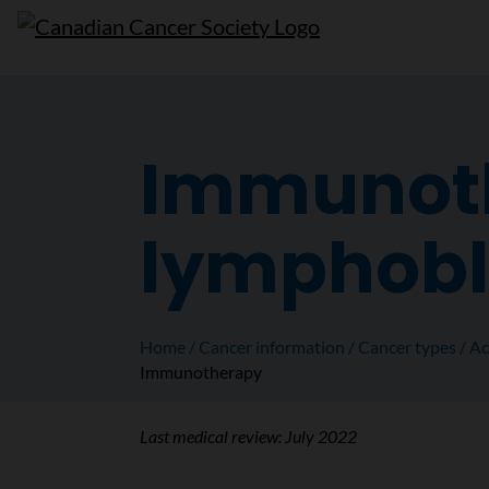
Immunoth
lymphobl
Home
Cancer information
Cancer types
Ac
Immunotherapy
Last medical review:
July 2022