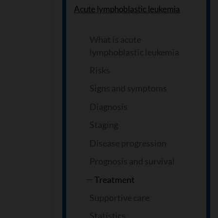
Acute lymphoblastic leukemia
What is acute
lymphoblastic leukemia
Risks
Signs and symptoms
Diagnosis
Staging
Disease progression
Prognosis and survival
Treatment
Supportive care
Statistics