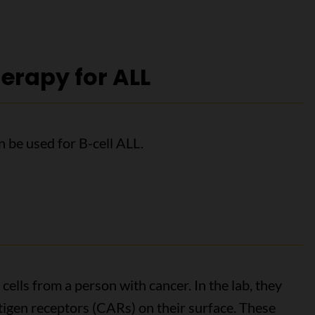
erapy for ALL
 be used for B-cell ALL.
cells from a person with cancer. In the lab, they
tigen receptors (CARs) on their surface. These