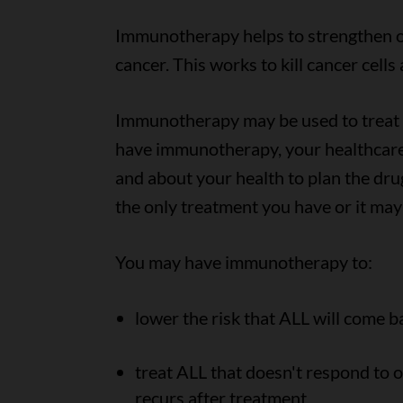
Immunotherapy helps to strengthen or
cancer. This works to kill cancer cell
Immunotherapy may be used to treat B
have immunotherapy, your healthcare
and about your health to plan the d
the only treatment you have or it may
You may have immunotherapy to:
lower the risk that ALL will come b
treat ALL that doesn't respond to o
recurs after treatment