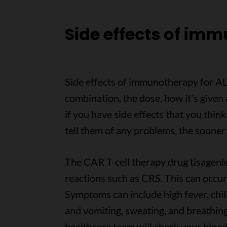
Side effects of im
Side effects of immunotherapy for AL
combination, the dose, how it's given 
if you have side effects that you th
tell them of any problems, the sooner
The CAR T-cell therapy drug tisagenle
reactions such as CRS. This can occur
Symptoms can include high fever, chill
and vomiting, sweating, and breathing
healthcare team will check your blood