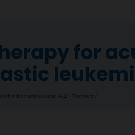
erapy for ac
astic leukem
ute lymphoblastic leukemia (ALL)
Treatment