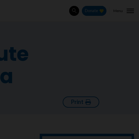
Menu
Donate
Search
ute
ia
Print