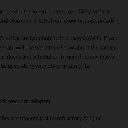
 restore the immune system's ability to fight
s and stop cancer cells from growing and spreading.
-cell acute lymphoblastic leukemia (ALL). If you
 team will use what they know about the cancer
rugs, doses and schedules. Immunotherapy may be
 be used along with other treatments.
ack (recur or relapse)
ther treatments (called refractory ALL) or