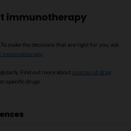
ut immunotherapy
To make the decisions that are right for you, ask
ut immunotherapy
.
egularly. Find out more about
sources of drug
n specific drugs.
rences