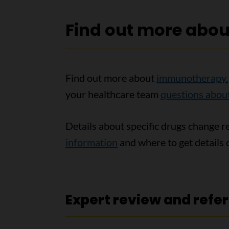
Find out more abo
Find out more about
immunotherapy.
your healthcare team
questions abo
Details about specific drugs change r
information
and where to get details o
Expert review and refe