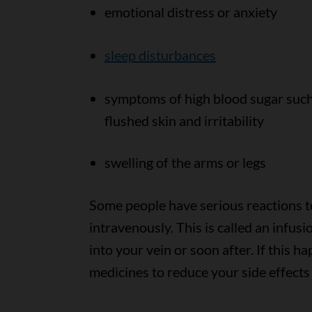
emotional distress or anxiety
sleep disturbances
symptoms of high blood sugar such a
flushed skin and irritability
swelling of the arms or legs
Some people have serious reactions 
intravenously. This is called an infu
into your vein or soon after. If this 
medicines to reduce your side effects