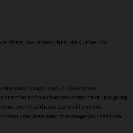
s thirst, low urine output, dark urine, dry
to immunotherapy drugs that are given
sion reaction and may happen when the drug is going
happens, your healthcare team will give you
 or stop your treatment to manage your reaction.