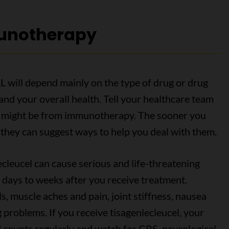
munotherapy
L will depend mainly on the type of drug or drug
and your overall health. Tell your healthcare team
ink might be from immunotherapy. The sooner you
 they can suggest ways to help you deal with them.
cleucel can cause serious and life-threatening
 days to weeks after you receive treatment.
s, muscle aches and pain, joint stiffness, nausea
 problems. If you receive tisagenlecleucel, your
 counts regularly and watch for CRS, neurological