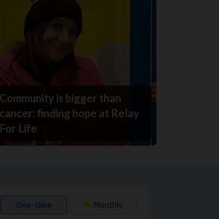
Community is bigger than
cancer: finding hope at Relay
For Life