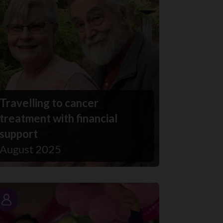
Travelling to cancer
treatment with financial
support
August 2025
Story