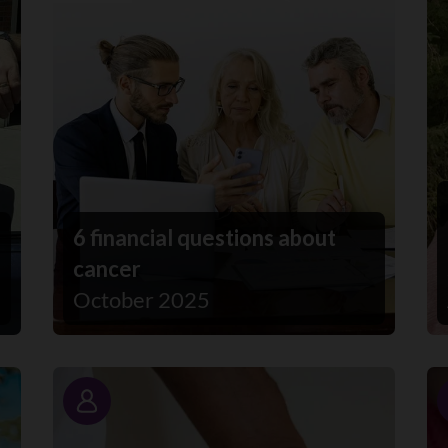
6 financial questions about
cancer
October 2025
Story