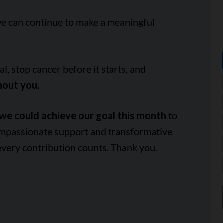
we can continue to make a meaningful
, stop cancer before it starts, and
hout you.
we could achieve our goal this month
to
ompassionate support and transformative
every contribution counts. Thank you.