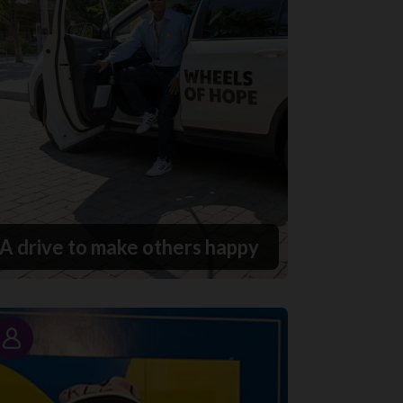
A drive to make others happy
Story