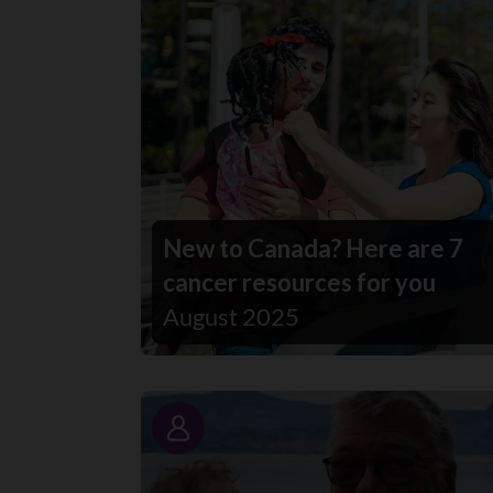
New to Canada? Here are 7
cancer resources for you
August 2025
Story