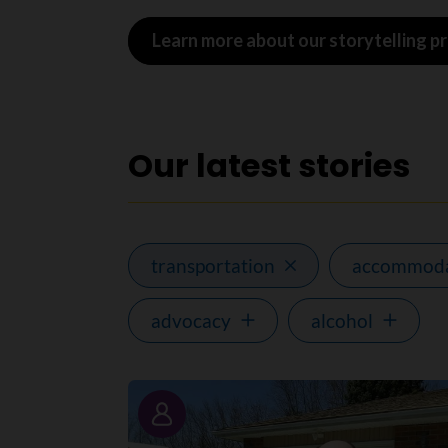
Learn more about our storytelling 
Our latest stories
transportation
accommoda
advocacy
alcohol
Story