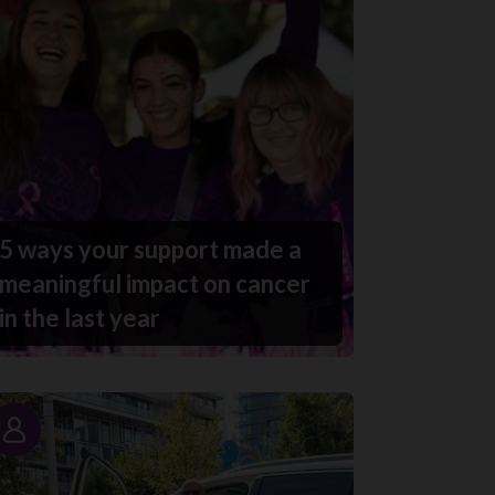
5 ways your support made a
meaningful impact on cancer
in the last year
Story