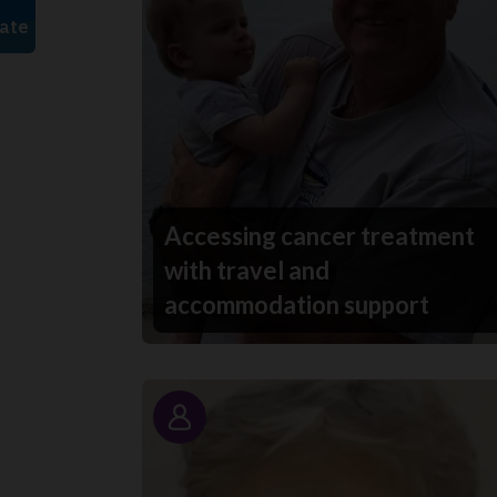
Accessing cancer treatment
with travel and
accommodation support
Story