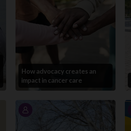
How advocacy creates an
impact in cancer care
Story