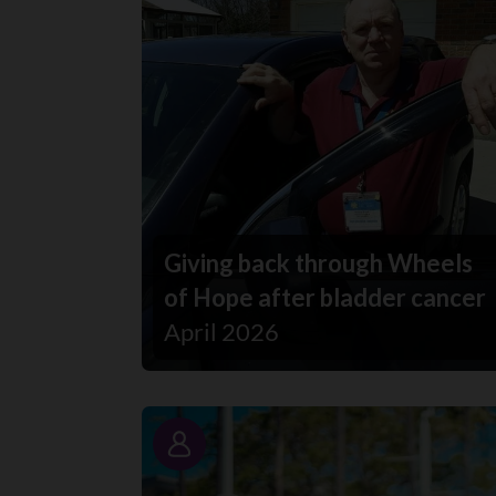
Giving back through Wheels
of Hope after bladder cancer
April 2026
Story