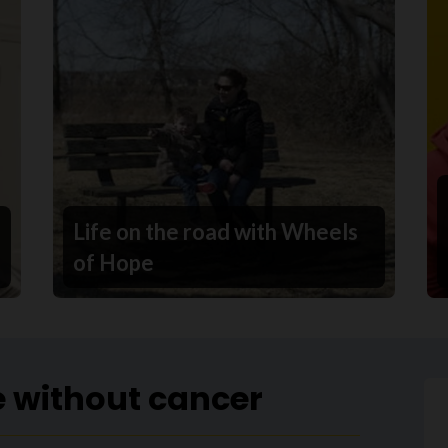
Life on the road with Wheels
of Hope
e without cancer