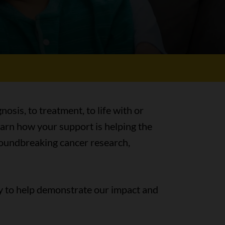
nosis, to treatment, to life with or
earn how your support is helping the
groundbreaking cancer research,
y to help demonstrate our impact and