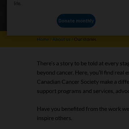
Our stori
Home
About us
Our stories
There’s a story to be told at every sta
beyond cancer. Here, you’ll find real
Canadian Cancer Society make a differ
support programs and services, advoc
Have you benefited from the work we 
inspire others.