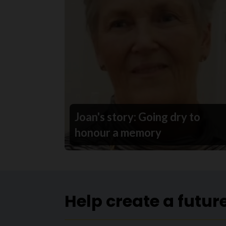
Joan's story: Going dry to
honour a memory
Help create a futur