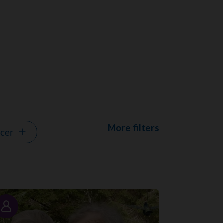
More filters
ncer
Story