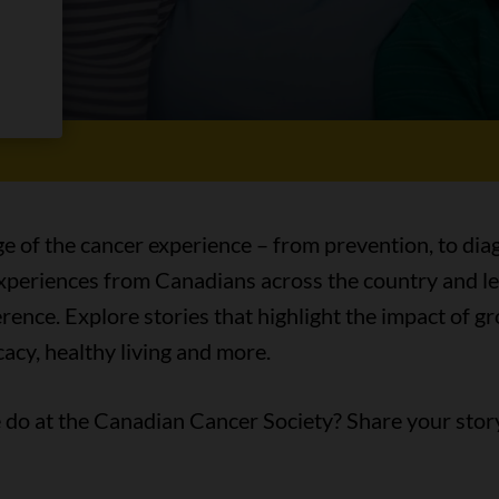
es
ge of the cancer experience – from prevention, to diag
 experiences from Canadians across the country and l
ence. Explore stories that highlight the impact of 
acy, healthy living and more.
do at the Canadian Cancer Society? Share your stor