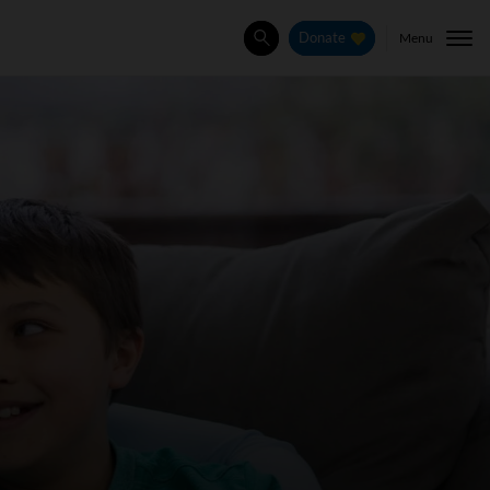
Menu
Donate
Search