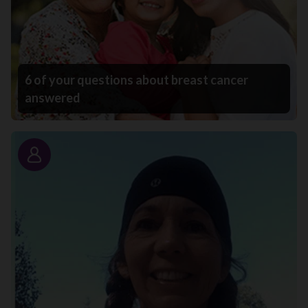
6 of your questions about breast cancer
answered
Story