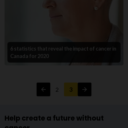
6 statistics that reveal the impact of cancer in
Canada for 2020
2
3
Help create a future without
cancer