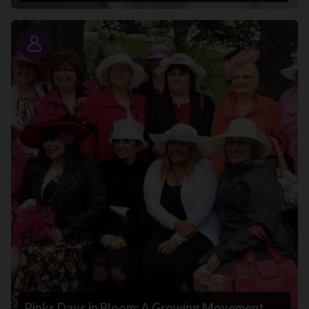
Story
Pinks Days in Bloom: A Growing Movement