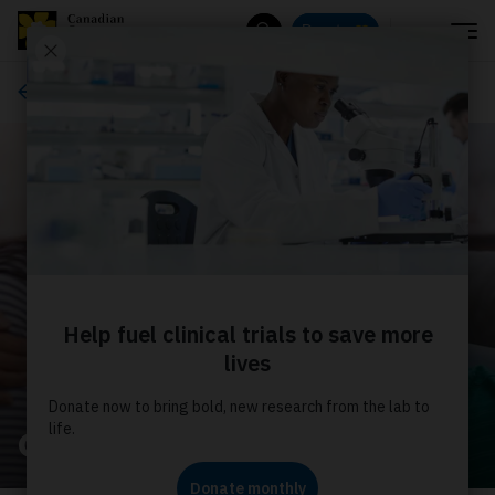
Menu
Donate
Search
About us
Our stories