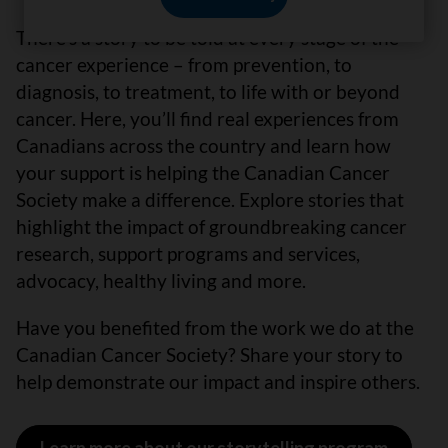
There’s a story to be told at every stage of the
cancer experience – from prevention, to
diagnosis, to treatment, to life with or beyond
cancer. Here, you’ll find real experiences from
Canadians across the country and learn how
your support is helping the Canadian Cancer
Society make a difference. Explore stories that
highlight the impact of groundbreaking cancer
research, support programs and services,
advocacy, healthy living and more.
Have you benefited from the work we do at the
Canadian Cancer Society? Share your story to
help demonstrate our impact and inspire others.