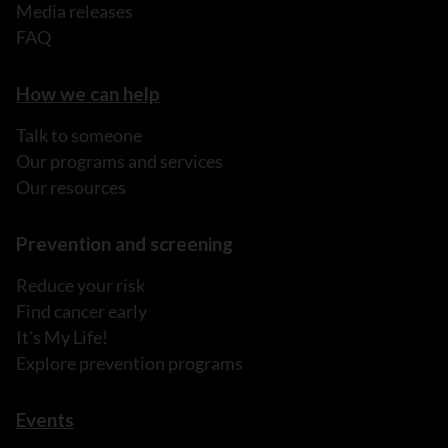
Media releases
FAQ
How we can help
Talk to someone
Our programs and services
Our resources
Prevention and screening
Reduce your risk
Find cancer early
It's My Life!
Explore prevention programs
Events