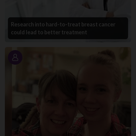
Research into hard-to-treat breast cancer
could lead to better treatment
Story