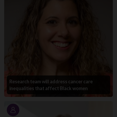
Research team will address cancer care
inequalities that affect Black women
Story