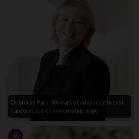
Dr Morag Park: 30 years of advancing breast
cancer research and creating hope