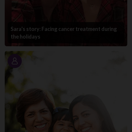
Sara’s story: Facing cancer treatment during
the holidays
Story