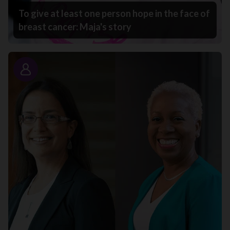
To give at least one person hope in the face of
breast cancer: Maja's story
Story