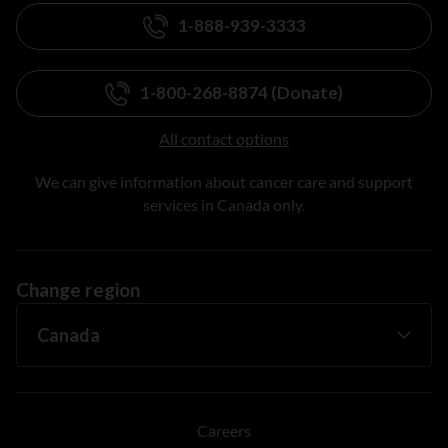
1-888-939-3333
1-800-268-8874 (Donate)
All contact options
We can give information about cancer care and support
services in Canada only.
Change region
Careers