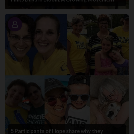
Story
5 Participants of Hope share why they