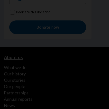
About us
What we do
Our history
Our stories
Our people
Partnerships
Annual reports
News