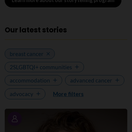
Learn more about our storytelling program
Our latest stories
breast cancer
2SLGBTQI+ communities
accommodation
advanced cancer
advocacy
More filters
Story