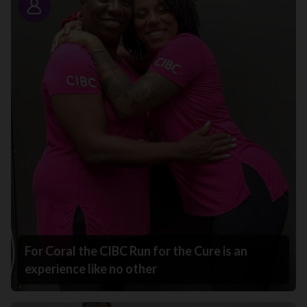
Story
For Coral the CIBC Run for the Cure is an
experience like no other