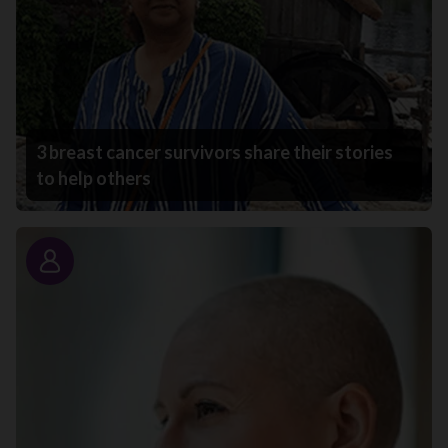
3 breast cancer survivors share their stories
to help others
Story