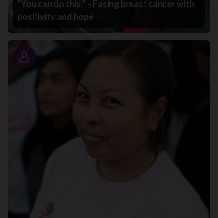
“You can do this.” – Facing breast cancer with
positivity and hope
Story