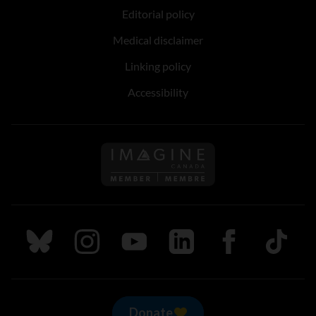
Editorial policy
Medical disclaimer
Linking policy
Accessibility
Follow us on Imagine Can
Follow us on Bluesky
Follow us on Instagram
Follow us on Youtube
Follow us on LinkedIn
Follow us on Fa
TikTok
Donate