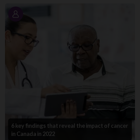
Story
6 key findings that reveal the impact of cancer
in Canada in 2022