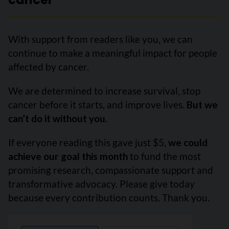
With support from readers like you, we can
continue to make a meaningful impact for people
affected by cancer.
We are determined to increase survival, stop
cancer before it starts, and improve lives.
But we
can’t do it without you.
If everyone reading this gave just $5,
we could
achieve our goal this month
to fund the most
promising research, compassionate support and
transformative advocacy. Please give today
because every contribution counts. Thank you.