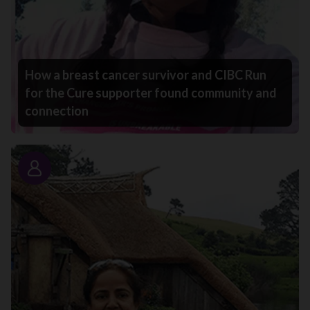
How a breast cancer survivor and CIBC Run
for the Cure supporter found community and
connection
Story