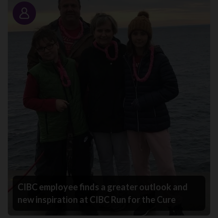
Story
CIBC employee finds a greater outlook and
new inspiration at CIBC Run for the Cure