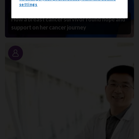
settings
How a breast cancer survivor found hope and
support on her cancer journey
Story