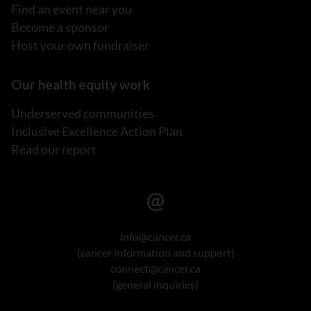
Find an event near you
Become a sponsor
Host your own fundraiser
Our health equity work
Underserved communities
Inclusive Excellence Action Plan
Read our report
info@cancer.ca
(cancer information and support)
connect@cancer.ca
(general inquiries)