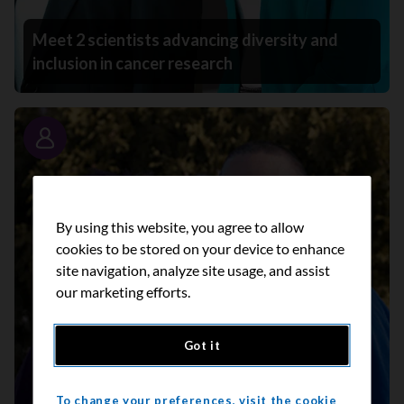
Meet 2 scientists advancing diversity and
inclusion in cancer research
Story
By using this website, you agree to allow
cookies to be stored on your device to enhance
site navigation, analyze site usage, and assist
our marketing efforts.
Got it
To change your preferences, visit the cookie