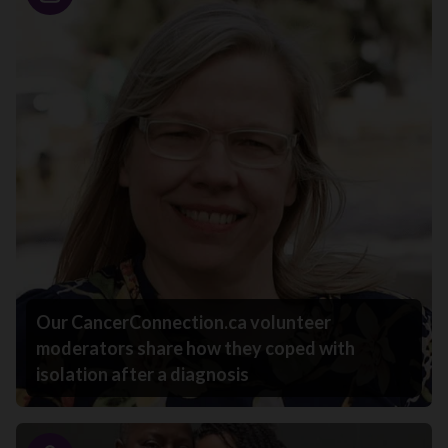
Story
Our CancerConnection.ca volunteer
moderators share how they coped with
isolation after a diagnosis