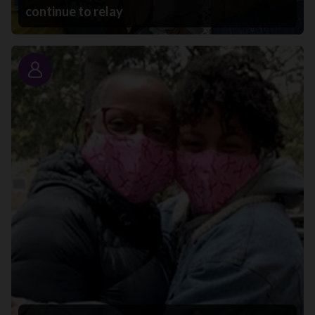
continue to relay
Story