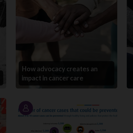
How advocacy creates an
impact in cancer care
Story