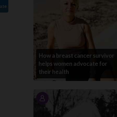
How a breast cancer survivor
helps women advocate for
their health
Story