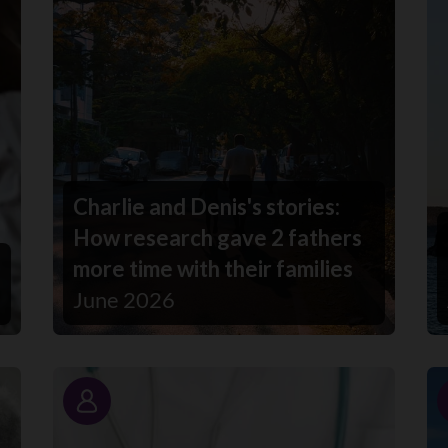
Charlie and Denis's stories:
How research gave 2 fathers
more time with their families
June 2026
Story