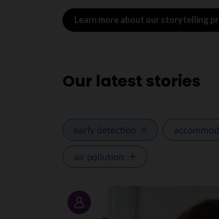
Learn more about our storytelling 
Our latest stories
early detection
accommod
air pollution
Story