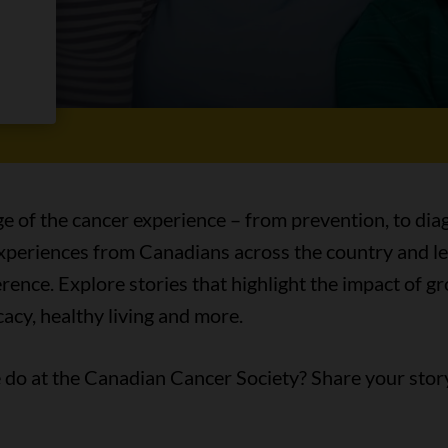
es
ge of the cancer experience – from prevention, to diag
 experiences from Canadians across the country and l
ence. Explore stories that highlight the impact of 
acy, healthy living and more.
do at the Canadian Cancer Society? Share your stor