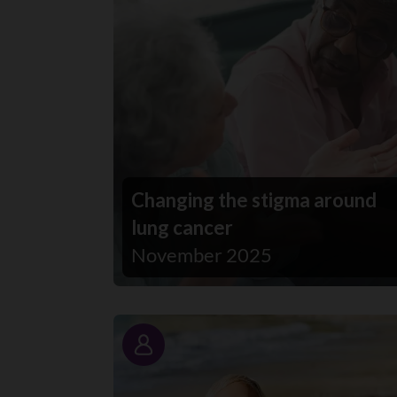
Changing the stigma around
lung cancer
November 2025
Story