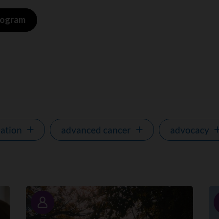
program
ation
advanced cancer
advocacy
Story