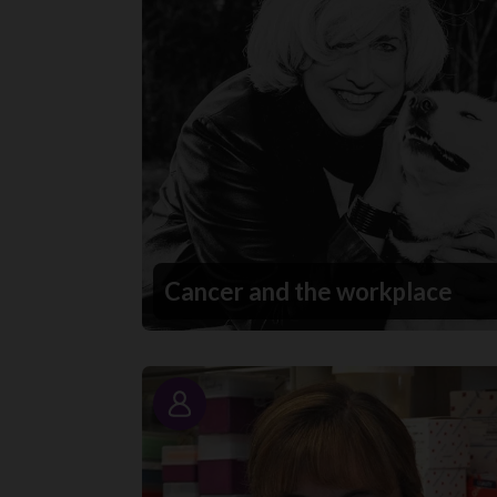
Cancer and the workplace
Story