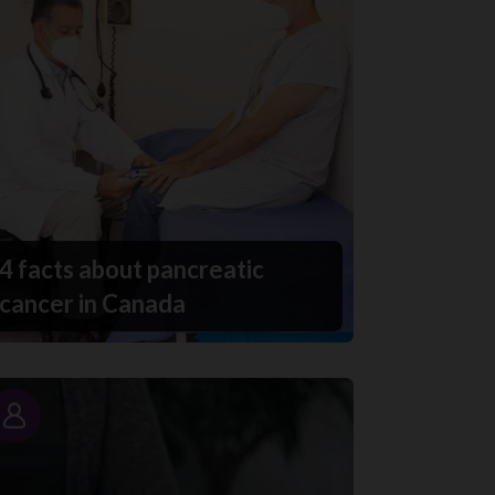
4 facts about pancreatic
cancer in Canada
Story