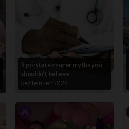
9 prostate cancer myths you
shouldn't believe
September 2025
Story