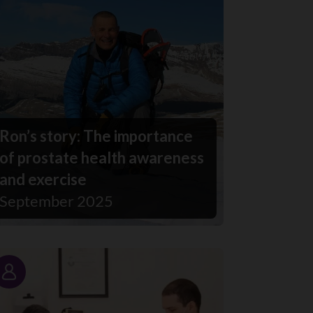
Ron’s story: The importance
of prostate health awareness
and exercise
September 2025
Story