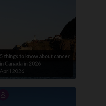
5 things to know about cancer
in Canada in 2026
April 2026
Story