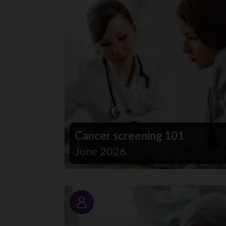
Cancer screening 101
June 2026
Story