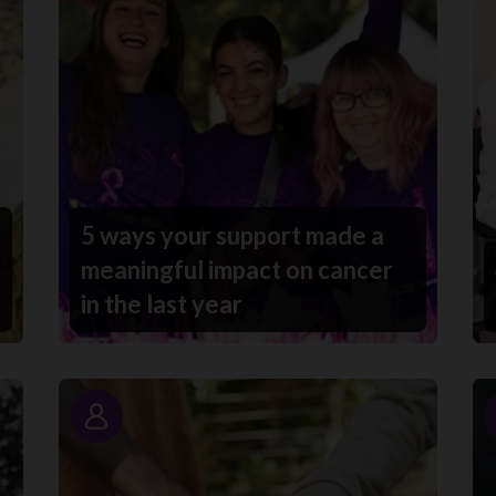
5 ways your support made a
meaningful impact on cancer
in the last year
Story