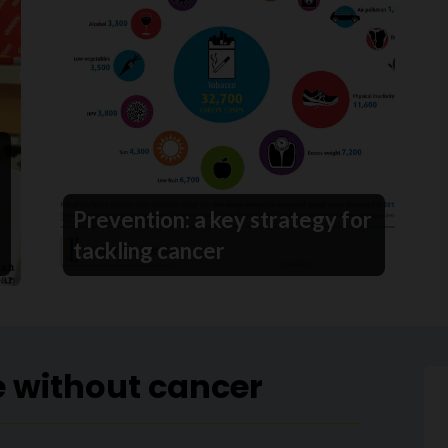
Prevention: a key strategy for
tackling cancer
e without cancer