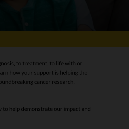
nosis, to treatment, to life with or
earn how your support is helping the
groundbreaking cancer research,
y to help demonstrate our impact and