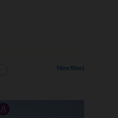
More filters
Story