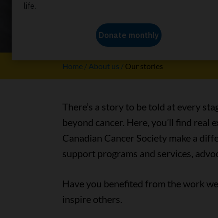
Our stori
Home
About us
Our stories
There’s a story to be told at every sta
beyond cancer. Here, you’ll find real
Canadian Cancer Society make a differ
support programs and services, advoc
Have you benefited from the work we 
inspire others.