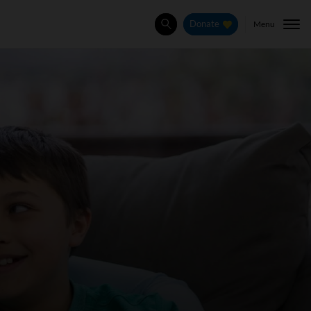
Menu
Donate
Search