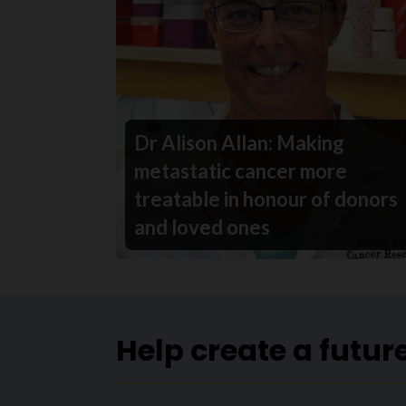
Dr Alison Allan: Making
metastatic cancer more
treatable in honour of donors
and loved ones
Help create a futur