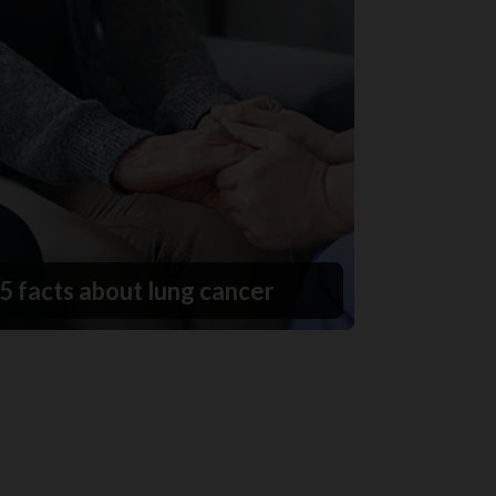
5 facts about lung cancer