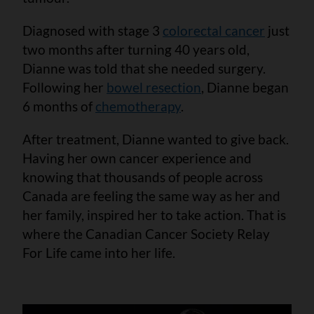
Diagnosed with stage 3
colorectal cancer
just
two months after turning 40 years old,
Dianne was told that she needed surgery.
Following her
bowel resection
, Dianne began
6 months of
chemotherapy
.
After treatment, Dianne wanted to give back.
Having her own cancer experience and
knowing that thousands of people across
Canada are feeling the same way as her and
her family, inspired her to take action. That is
where the Canadian Cancer Society Relay
For Life came into her life.