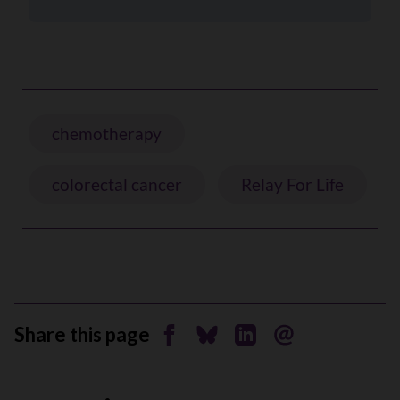
chemotherapy
colorectal cancer
Relay For Life
Share this page
Share on Facebook
Share on Bluesky
Share on Linkedin
Send by email