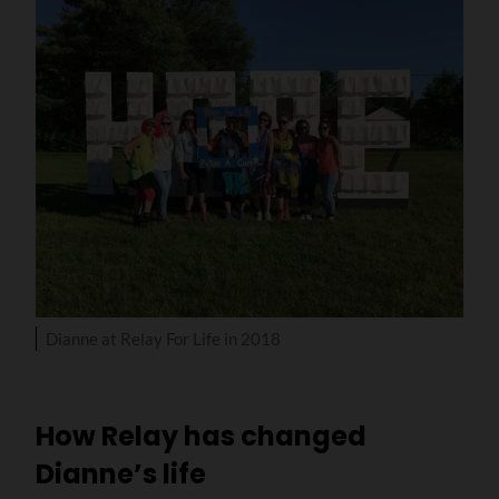
Dianne at Relay For Life in 2018
How Relay has changed
Dianne’s life