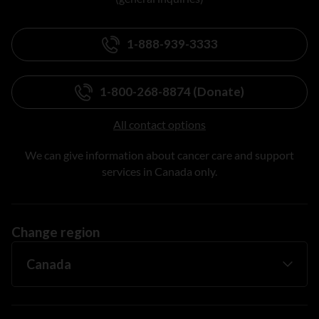
1-888-939-3333
1-800-268-8874 (Donate)
All contact options
We can give information about cancer care and support
services in Canada only.
Change region