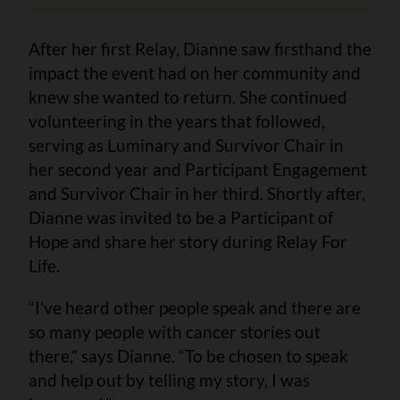
After her first Relay, Dianne saw firsthand the
impact the event had on her community and
knew she wanted to return. She continued
volunteering in the years that followed,
serving as Luminary and Survivor Chair in
her second year and Participant Engagement
and Survivor Chair in her third. Shortly after,
Dianne was invited to be a Participant of
Hope and share her story during Relay For
Life.
“I’ve heard other people speak and there are
so many people with cancer stories out
there,” says Dianne. “To be chosen to speak
and help out by telling my story, I was