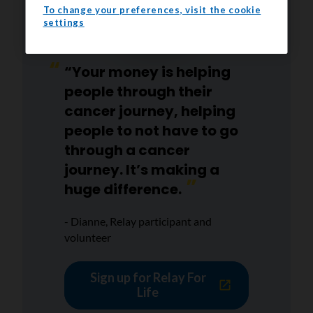
To change your preferences, visit the cookie
settings
“Your money is helping
people through their
cancer journey, helping
people to not have to go
through a cancer
journey. It’s making a
huge difference.
- Dianne, Relay participant and
volunteer
Sign up for Relay For
Life