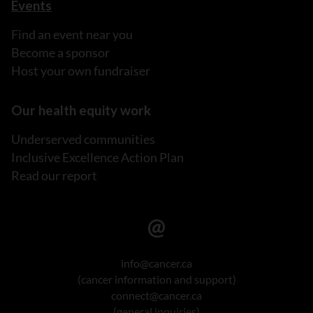
Events
Find an event near you
Become a sponsor
Host your own fundraiser
Our health equity work
Underserved communities
Inclusive Excellence Action Plan
Read our report
info@cancer.ca
(cancer information and support)
connect@cancer.ca
(general inquiries)