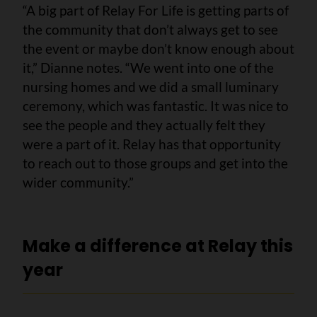
“A big part of Relay For Life is getting parts of
the community that don’t always get to see
the event or maybe don’t know enough about
it,” Dianne notes. “We went into one of the
nursing homes and we did a small luminary
ceremony, which was fantastic. It was nice to
see the people and they actually felt they
were a part of it. Relay has that opportunity
to reach out to those groups and get into the
wider community.”
Make a difference at Relay this
year