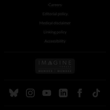
Careers
Editorial policy
Medical disclaimer
Linking policy
Accessibility
Follow us on Imagine Can
Follow us on Bluesky
Follow us on Instagram
Follow us on Youtube
Follow us on LinkedIn
Follow us on Fa
TikTok