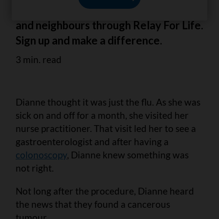
into action – rallying family, volunteers
and neighbours through Relay For Life.
Sign up and make a difference.
3 min. read
Dianne thought it was just the flu. As she was
sick on and off for a month, she visited her
nurse practitioner. That visit led her to see a
gastroenterologist and after having a
colonoscopy
, Dianne knew something was
not right.
Not long after the procedure, Dianne heard
the news that they found a cancerous
tumour.