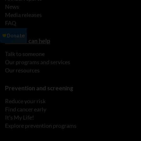
News
Media releases
FAQ
How we can help
Talk to someone
Our programs and services
Our resources
Prevention and screening
Reduce your risk
Find cancer early
It's My Life!
Explore prevention programs