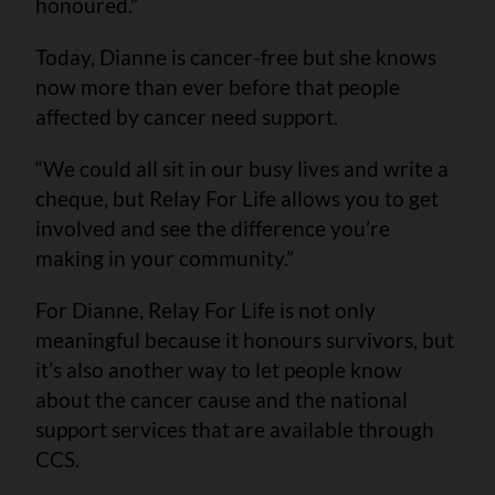
honoured.”
Today, Dianne is cancer-free but she knows
now more than ever before that people
affected by cancer need support.
“We could all sit in our busy lives and write a
cheque, but Relay For Life allows you to get
involved and see the difference you’re
making in your community.”
For Dianne, Relay For Life is not only
meaningful because it honours survivors, but
it’s also another way to let people know
about the cancer cause and the national
support services that are available through
CCS.