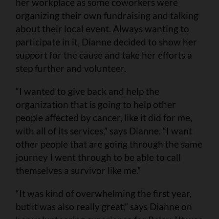
her workplace as some coworkers were
organizing their own fundraising and talking
about their local event. Always wanting to
participate in it, Dianne decided to show her
support for the cause and take her efforts a
step further and volunteer.
“I wanted to give back and help the
organization that is going to help other
people affected by cancer, like it did for me,
with all of its services,” says Dianne. “I want
other people that are going through the same
journey I went through to be able to call
themselves a survivor like me.”
“It was kind of overwhelming the first year,
but it was also really great,” says Dianne on