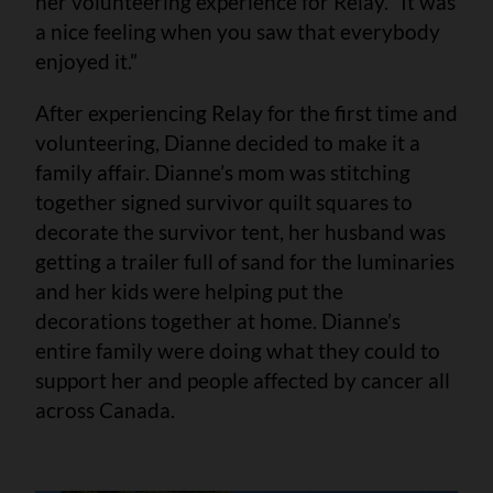
her volunteering experience for Relay. “It was
a nice feeling when you saw that everybody
enjoyed it.”
After experiencing Relay for the first time and
volunteering, Dianne decided to make it a
family affair. Dianne’s mom was stitching
together signed survivor quilt squares to
decorate the survivor tent, her husband was
getting a trailer full of sand for the luminaries
and her kids were helping put the
decorations together at home. Dianne’s
entire family were doing what they could to
support her and people affected by cancer all
across Canada.