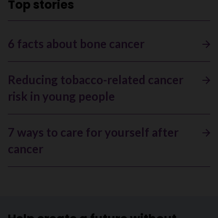
Top stories
6 facts about bone cancer
Reducing tobacco-related cancer
risk in young people
7 ways to care for yourself after
cancer