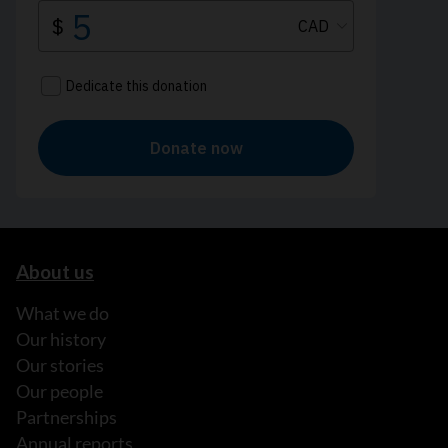
About us
What we do
Our history
Our stories
Our people
Partnerships
Annual reports