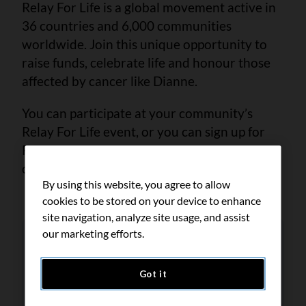
Relay For Life is a global movement active in
36 countries and 6,000 communities
worldwide. Join this unique opportunity to
raise funds, celebrate life and honour those
affected by cancer like Dianne.
You can participate at your community’s
Relay For Life event, or you can sign up for
Relay My Way and help fund life-saving
cancer research from anywhere in Canada.
By using this website, you agree to allow
cookies to be stored on your device to enhance
site navigation, analyze site usage, and assist
our marketing efforts.
Got it