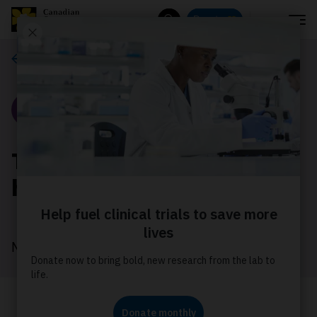
Menu
Donate
Search
Our stories
Story
Turning survival into
hope at Relay For Life
May 2026
Dianne turned her cancer experience