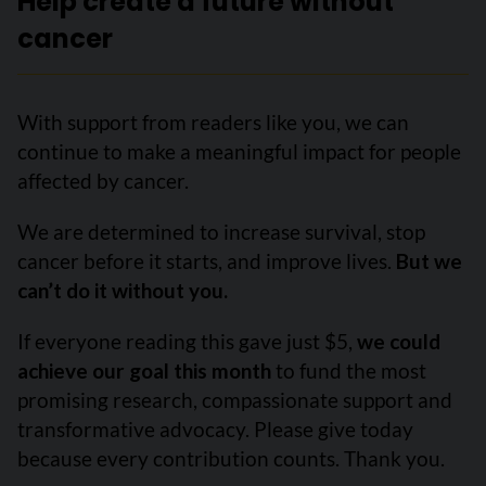
Help create a future without
cancer
With support from readers like you, we can
continue to make a meaningful impact for people
affected by cancer.
We are determined to increase survival, stop
cancer before it starts, and improve lives.
But we
can’t do it without you.
If everyone reading this gave just $5,
we could
achieve our goal this month
to fund the most
promising research, compassionate support and
transformative advocacy. Please give today
because every contribution counts. Thank you.