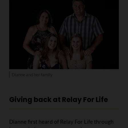
Dianne and her family
Giving back at Relay For Life
Dianne first heard of Relay For Life through