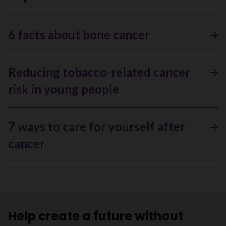
6 facts about bone cancer
Reducing tobacco-related cancer
risk in young people
7 ways to care for yourself after
cancer
Help create a future without