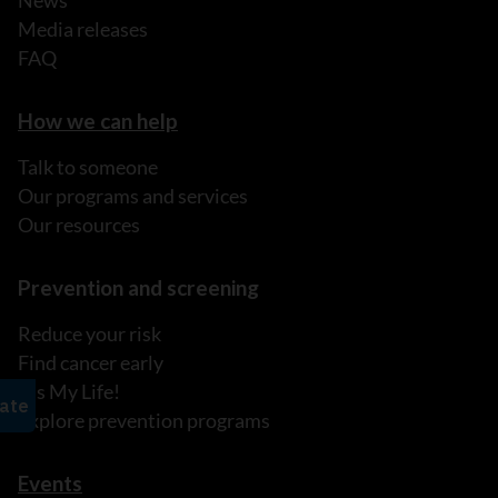
Media releases
FAQ
How we can help
Talk to someone
Our programs and services
Our resources
Prevention and screening
Reduce your risk
Find cancer early
It's My Life!
Explore prevention programs
Events