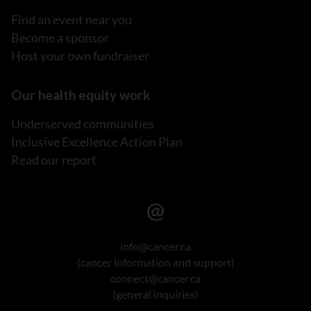
Find an event near you
Become a sponsor
Host your own fundraiser
Our health equity work
Underserved communities
Inclusive Excellence Action Plan
Read our report
info@cancer.ca
(cancer information and support)
connect@cancer.ca
(general inquiries)