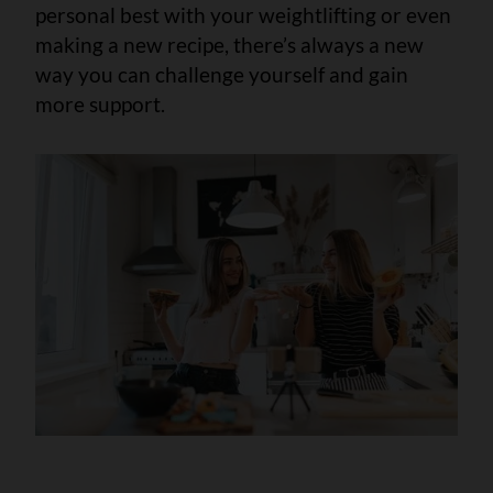
personal best with your weightlifting or even
making a new recipe, there’s always a new
way you can challenge yourself and gain
more support.