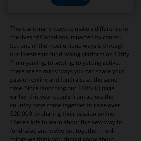
3 min. read
There are many ways to make a difference in
the lives of Canadians impacted by cancer,
but one of the most unique ways is through
our livestream fundraising platform on Tiltify.
From gaming, to sewing, to getting active,
there are so many ways you can share your
passion online and fundraise at the same
time. Since launching our
Tiltify
page
earlier this year people from across the
country have come together to raise over
$20,000 by sharing their passion online.
There’s lots to learn about this new way to
fundraise, and we’ve put together the 4
things we think you should know about