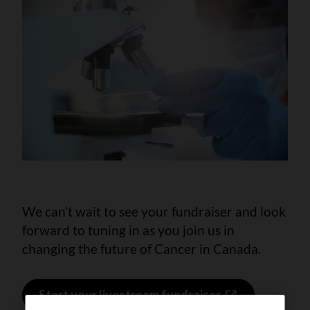
We can’t wait to see your fundraiser and look
forward to tuning in as you join us in
changing the future of Cancer in Canada.
Start your livestream fundraiser