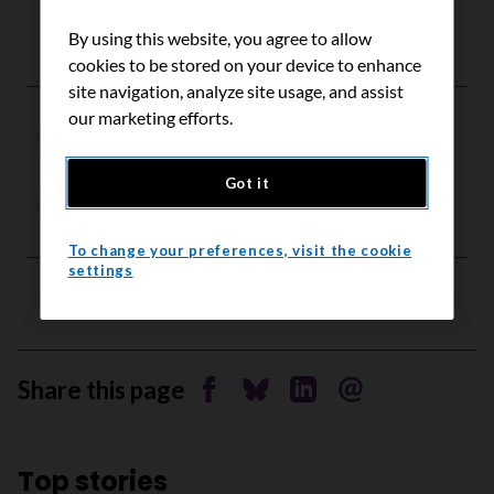
By using this website, you agree to allow
cookies to be stored on your device to enhance
site navigation, analyze site usage, and assist
our marketing efforts.
fundraising
Got it
Independent Fundraising
To change your preferences, visit the cookie
settings
Share this page
Share on Facebook
Share on Bluesky
Share on Linkedin
Send by email
Top stories