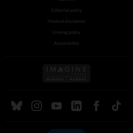
Editorial policy
Medical disclaimer
Linking policy
Accessibility
Follow us on Imagine Can
Follow us on Bluesky
Follow us on Instagram
Follow us on Youtube
Follow us on LinkedIn
Follow us on Fa
TikTok