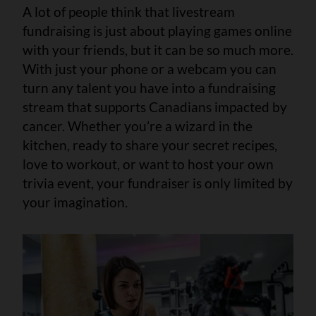
A lot of people think that livestream
fundraising is just about playing games online
with your friends, but it can be so much more.
With just your phone or a webcam you can
turn any talent you have into a fundraising
stream that supports Canadians impacted by
cancer. Whether you’re a wizard in the
kitchen, ready to share your secret recipes,
love to workout, or want to host your own
trivia event, your fundraiser is only limited by
your imagination.