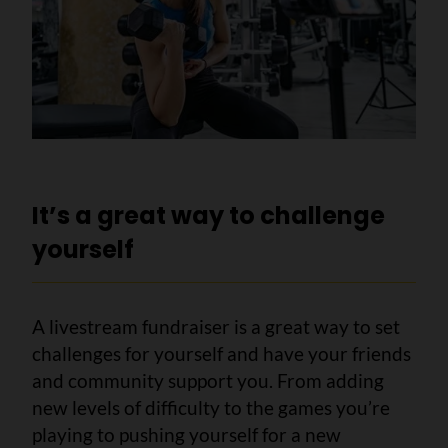
It’s a great way to challenge
yourself
A livestream fundraiser is a great way to set
challenges for yourself and have your friends
and community support you. From adding
new levels of difficulty to the games you’re
playing to pushing yourself for a new