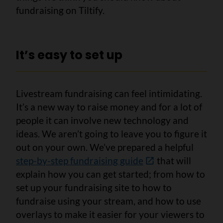
fundraising on Tiltify.
It’s easy to set up
Livestream fundraising can feel intimidating.
It’s a new way to raise money and for a lot of
people it can involve new technology and
ideas. We aren’t going to leave you to figure it
out on your own. We’ve prepared a helpful
step-by-step fundraising guide
that will
explain how you can get started; from how to
set up your fundraising site to how to
fundraise using your stream, and how to use
overlays to make it easier for your viewers to