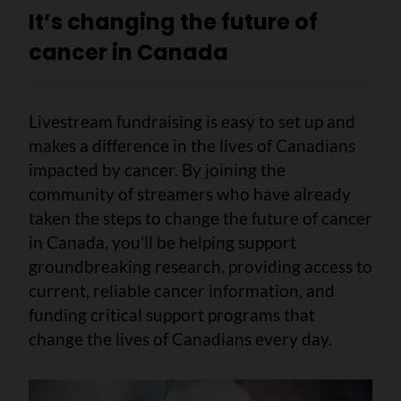
It’s changing the future of
cancer in Canada
Livestream fundraising is easy to set up and
makes a difference in the lives of Canadians
impacted by cancer. By joining the
community of streamers who have already
taken the steps to change the future of cancer
in Canada, you’ll be helping support
groundbreaking research, providing access to
current, reliable cancer information, and
funding critical support programs that
change the lives of Canadians every day.