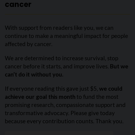
cancer
With support from readers like you, we can
continue to make a meaningful impact for people
affected by cancer.
We are determined to increase survival, stop
cancer before it starts, and improve lives.
But we
can’t do it without you.
If everyone reading this gave just $5,
we could
achieve our goal this month
to fund the most
promising research, compassionate support and
transformative advocacy. Please give today
because every contribution counts. Thank you.