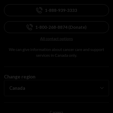
1-888-939-3333
1-800-268-8874 (Donate)
All contact options
We can give information about cancer care and support
services in Canada only.
Change region
Careers