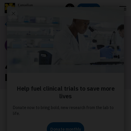
Menu
Donate
Search
Our stories
Story
4 things to know about
livestream fundraising
Learn the four things we think you
should know about fundraising with a
livestream through Tiltify.