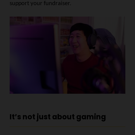
support your fundraiser.
It’s not just about gaming