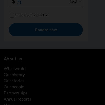
About us
What we do
Our history
Our stories
Our people
Partnerships
Annual reports
News