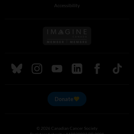
Accessibility
Follow us on Imagine Can
Follow us on Bluesky
Follow us on Instagram
Follow us on Youtube
Follow us on LinkedIn
Follow us on Fa
TikTok
Donate
© 2026 Canadian Cancer Society