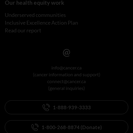
Our health equity work
Underserved communities
Inclusive Excellence Action Plan
Read our report
info@cancer.ca
(cancer information and support)
connect@cancer.ca
(general inquiries)
1-888-939-3333
1-800-268-8874 (Donate)