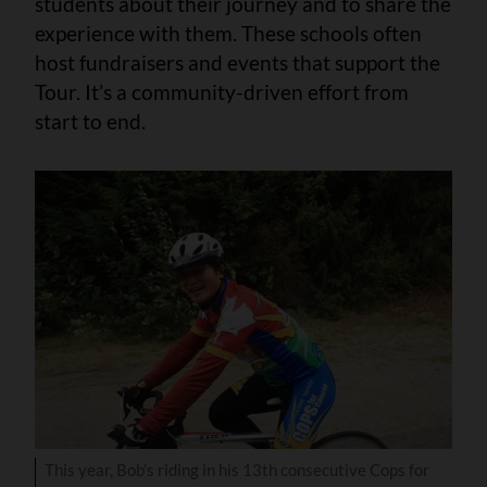
students about their journey and to share the
experience with them. These schools often
host fundraisers and events that support the
Tour. It’s a community-driven effort from
start to end.
This year, Bob’s riding in his 13th consecutive Cops for