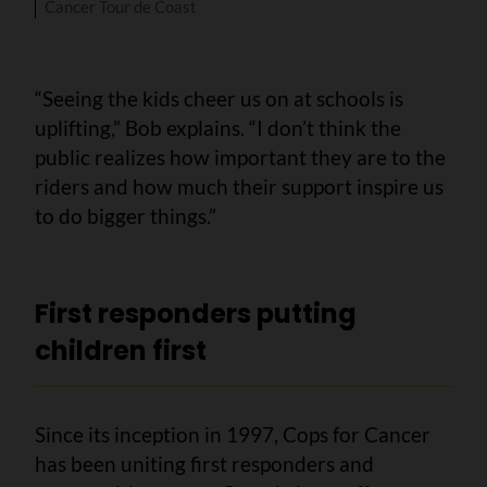
Cancer Tour de Coast
“Seeing the kids cheer us on at schools is
uplifting,” Bob explains. “I don’t think the
public realizes how important they are to the
riders and how much their support inspire us
to do bigger things.”
First responders putting
children first
Since its inception in 1997, Cops for Cancer
has been uniting first responders and