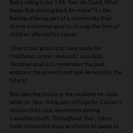
Bob’s riding in his 13th Tour de Coast. What
keeps Bob coming back for more? It’s the
feeling of being part of a community that
shares a common goal to change the lives of
children affected by cancer.
“One of our goals is to raise funds for
childhood cancer research,” says Bob.
“Another goal is to remember the past,
embrace the present and look forward to the
future.”
Bob sees the future in the students he visits
while on Tour. A big part of Cops for Cancer’s
mission is to raise awareness among
Canadian youth. Throughout Tour, riders
make scheduled stops at schools to speak to