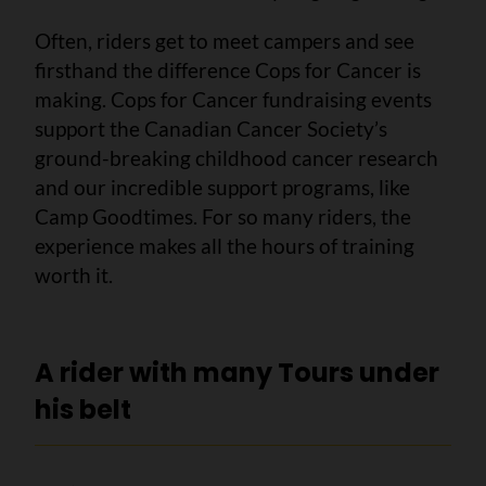
Often, riders get to meet campers and see
firsthand the difference Cops for Cancer is
making. Cops for Cancer fundraising events
support the Canadian Cancer Society’s
ground-breaking childhood cancer research
and our incredible support programs, like
Camp Goodtimes. For so many riders, the
experience makes all the hours of training
worth it.
A rider with many Tours under
his belt