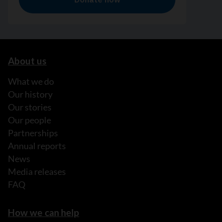
About us
What we do
Our history
Our stories
Our people
Partnerships
Annual reports
News
Media releases
FAQ
How we can help