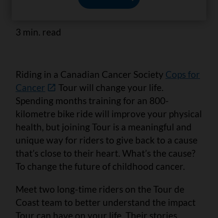
to him.
3 min. read
Riding in a Canadian Cancer Society
Cops for
Cancer
Tour will change your life.
Spending months training for an 800-
kilometre bike ride will improve your physical
health, but joining Tour is a meaningful and
unique way for riders to give back to a cause
that’s close to their heart. What’s the cause?
To change the future of childhood cancer.
Meet two long-time riders on the Tour de
Coast team to better understand the impact
Tour can have on your life. Their stories