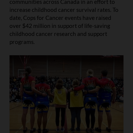
communities across Canada in an effort to
increase childhood cancer survival rates. To
date, Cops for Cancer events have raised
over $42 million in support of life-saving
childhood cancer research and support
programs.