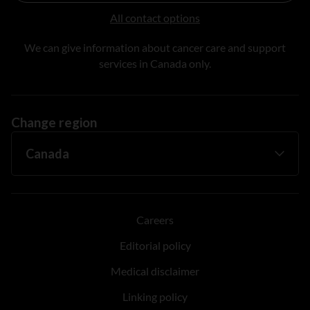
All contact options
We can give information about cancer care and support
services in Canada only.
Change region
Careers
Editorial policy
Medical disclaimer
Linking policy