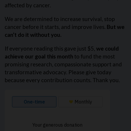
affected by cancer.
We are determined to increase survival, stop
cancer before it starts, and improve lives.
But we
can’t do it without you.
If everyone reading this gave just $5,
we could
achieve our goal this month
to fund the most
promising research, compassionate support and
transformative advocacy. Please give today
because every contribution counts. Thank you.