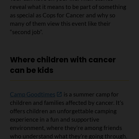
reveal what it means to be part of something
as special as Cops for Cancer and why so
many of them view this event like their
“second job”.
Where children with cancer
can be kids
Camp Goodtimes
is a summer camp for
children and families affected by cancer. It’s
offers children an unforgettable camping
experience in a fun and supportive
environment, where they’re among friends
who understand what they’re going through.