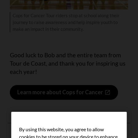
Cops for Cancer Tour riders stop at school along their
journey to raise awareness and help inspire youth to
make an impact in their community.
Good luck to Bob and the entire team from
Tour de Coast, and thank you for inspiring us
each year!
Learn more about Cops for Cancer
By using this website, you agree to allow
cookies to be stored on your device to enhance