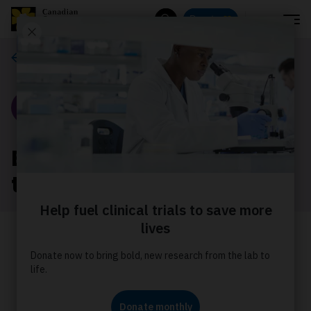
Menu
Donate
Search
Our stories
Story
Every rider has a reason
to join Tour
Joining a Canadian Cancer Society
Cops for Cancer cycling Tour is no
easy feat. Meet a rider from Tour de
Coast and see why this event matters