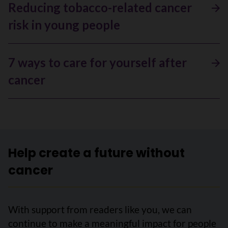
Reducing tobacco-related cancer
risk in young people
7 ways to care for yourself after
cancer
Help create a future without
cancer
With support from readers like you, we can
continue to make a meaningful impact for people