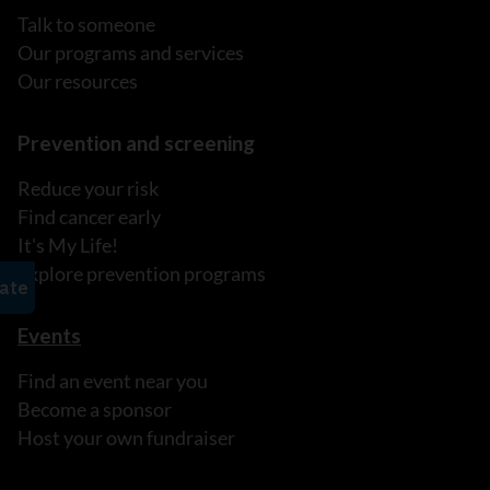
Talk to someone
Our programs and services
Our resources
Prevention and screening
Reduce your risk
Find cancer early
It's My Life!
Explore prevention programs
Events
Find an event near you
Become a sponsor
Host your own fundraiser