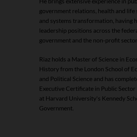
He brings extensive experience in publ
government relations, health and life 
and systems transformation, having h
leadership positions across the feder
government and the non-profit sector
Riaz holds a Master of Science in Ec
History from the London School of E
and Political Science and has complet
Executive Certificate in Public Secto
at Harvard University's Kennedy Sch
Government.