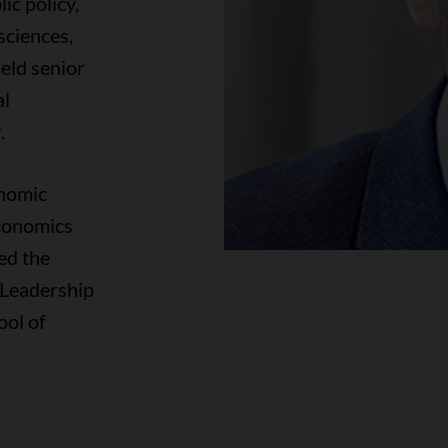
ic policy,
sciences,
eld senior
al
.
onomic
conomics
ed the
r Leadership
ool of