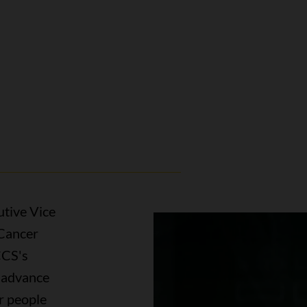
utive Vice
 Cancer
CCS's
o advance
r people