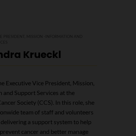
E PRESIDENT, MISSION -INFORMATION AND
ICES
ndra Krueckl
he Executive Vice President, Mission,
n and Support Services at the
ncer Society (CCS). In this role, she
ionwide team of staff and volunteers
delivering a support system to help
prevent cancer and better manage