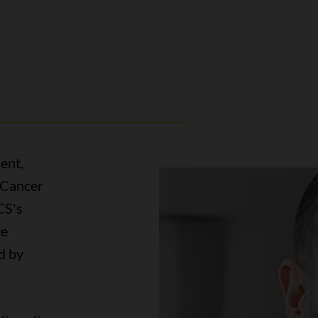
ent,
 Cancer
CS's
ce
d by