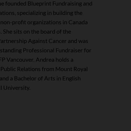
She founded Blueprint Fundraising and
ons, specializing in building the
 non-profit organizations in Canada
. She sits on the board of the
artnership Against Cancer and was
tanding Professional Fundraiser for
P Vancouver. Andrea holds a
 Public Relations from Mount Royal
and a Bachelor of Arts in English
 University.