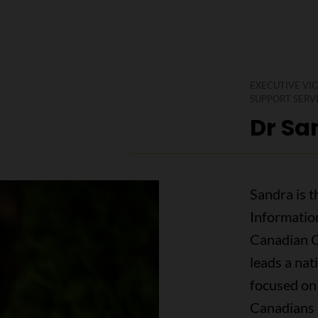
EXECUTIVE VIC
SUPPORT SERV
Dr Sa
Sandra is t
Informatio
Canadian Ca
leads a nat
focused on 
Canadians 