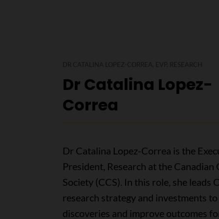
DR CATALINA LOPEZ-CORREA, EVP, RESEARCH
Dr Catalina Lopez-
Correa
Dr Catalina Lopez-Correa is the Exec
President, Research at the Canadian
Society (CCS). In this role, she leads 
research strategy and investments t
discoveries and improve outcomes fo