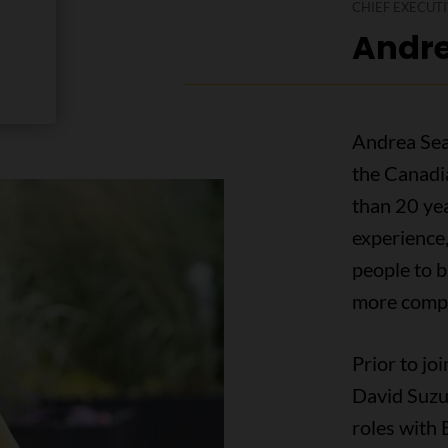
CHIEF EXECUTI
Andre
Andrea Seal
the Canadi
than 20 yea
experience
people to b
more compa
Prior to jo
David Suzu
roles with 