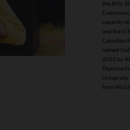
the Arts. 
Communicati
capacity of
and the U.S
Canadian P
named Outs
2022 by AF
Diploma in
University 
from McGill