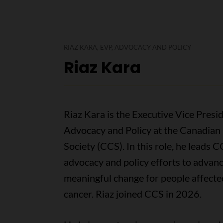
RIAZ KARA, EVP, ADVOCACY AND POLICY
Riaz Kara
Riaz Kara is the Executive Vice Presid
Advocacy and Policy at the Canadian
Society (CCS). In this role, he leads C
advocacy and policy efforts to advan
meaningful change for people affecte
cancer. Riaz joined CCS in 2026.