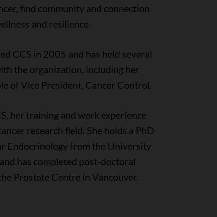
ancer, find community and connection
ellness and resilience.
ned CCS in 2005 and has held several
ith the organization, including her
le of Vice President, Cancer Control.
S, her training and work experience
cancer research field. She holds a PhD
ar Endocrinology from the University
a and has completed post-doctoral
 the Prostate Centre in Vancouver.