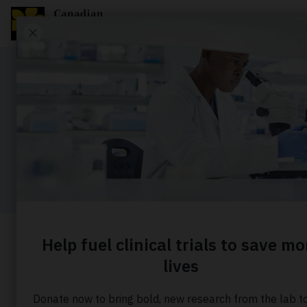
OUR PEOPLE
Our execu
Home
About us
Our people
Executive lead