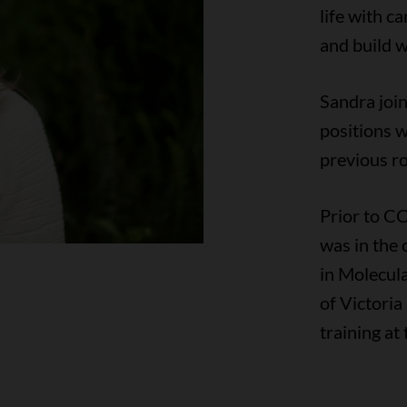
life with c
and build w
Sandra joi
positions w
previous ro
Prior to CC
was in the 
in Molecul
of Victori
training at