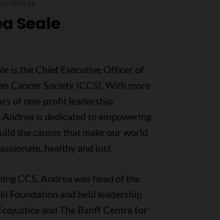
VE OFFICER
a Seale
e is the Chief Executive Officer of
an Cancer Society (CCS). With more
rs of non-profit leadership
, Andrea is dedicated to empowering
uild the causes that make our world
ssionate, healthy and just.
ining CCS, Andrea was head of the
ki Foundation and held leadership
Ecojustice and The Banff Centre for