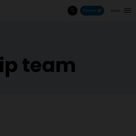
Menu
Donate
Search
hip team