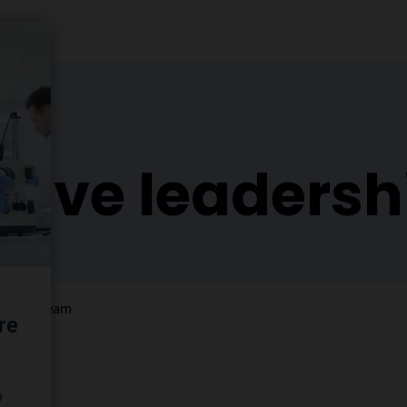
tive leaders
ership team