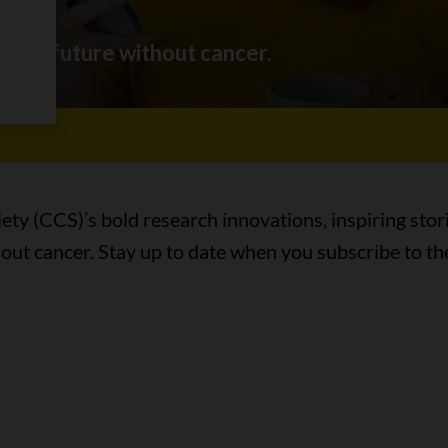
ing a future without cancer.
ty (CCS)’s bold research innovations, inspiring stor
hout cancer. Stay up to date when you subscribe to th