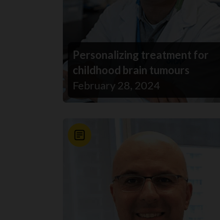
Personalizing treatment for
childhood brain tumours
February 28, 2024
News