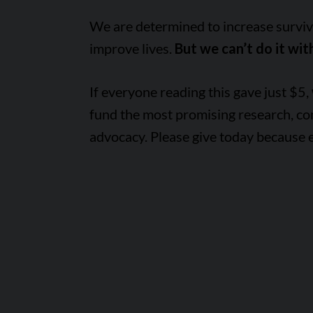
We are determined to increase survival
improve lives.
But we can’t do it wit
If everyone reading this gave just $5,
fund the most promising research, c
advocacy. Please give today because 