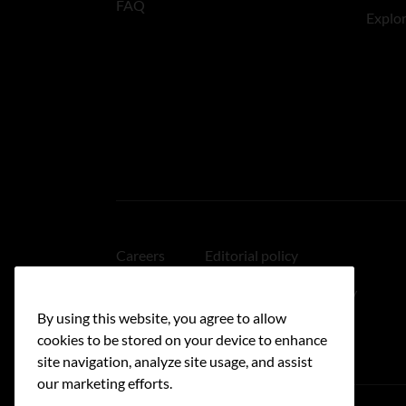
FAQ
Explo
Careers
Editorial policy
Medical disclaimer
Linking policy
By using this website, you agree to allow
Accessibility
cookies to be stored on your device to enhance
site navigation, analyze site usage, and assist
our marketing efforts.