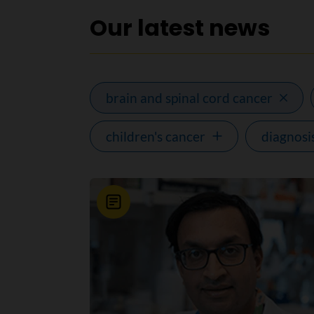
Our latest news
brain and spinal cord cancer
children's cancer
diagnosi
News