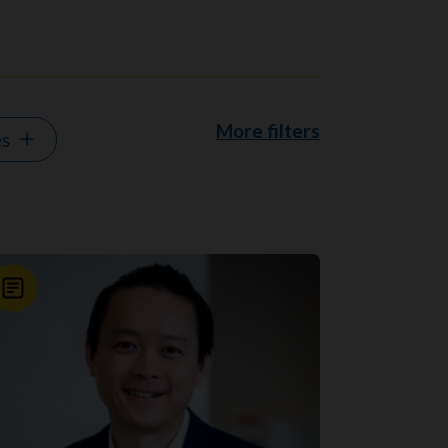
More filters
es
News