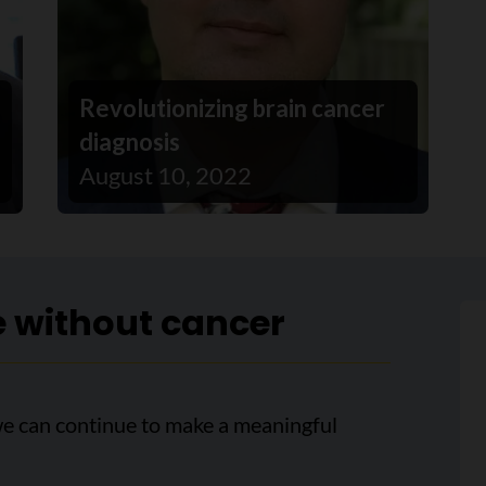
Revolutionizing brain cancer
diagnosis
August 10, 2022
e without cancer
we can continue to make a meaningful