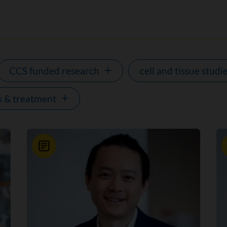
CCS funded research
cell and tissue studi
s & treatment
News