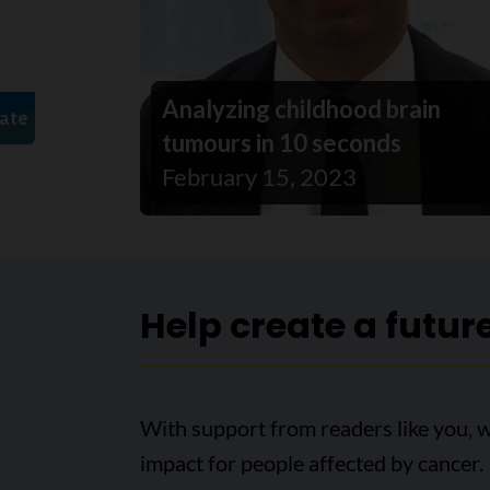
Analyzing childhood brain
tumours in 10 seconds
February 15, 2023
Help create a futur
With support from readers like you, 
impact for people affected by cancer.