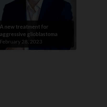
A new treatment for
aggressive glioblastoma
February 28, 2023