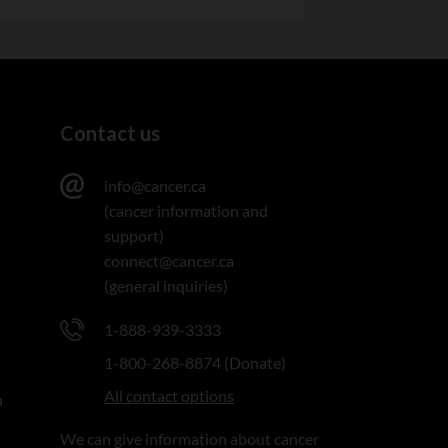
Contact us
info@cancer.ca
(cancer information and
support)
connect@cancer.ca
(general inquiries)
1-888-939-3333
1-800-268-8874 (Donate)
All contact options
n
We can give information about cancer