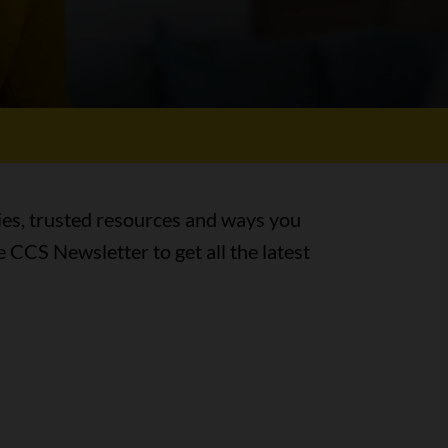
ies, trusted resources and ways you
e CCS Newsletter to get all the latest