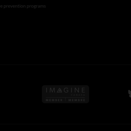
re prevention programs
Follow us on Imagine Can
F