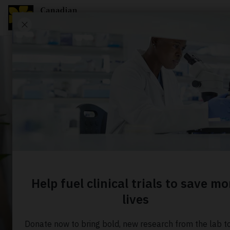
ABOUT US
News