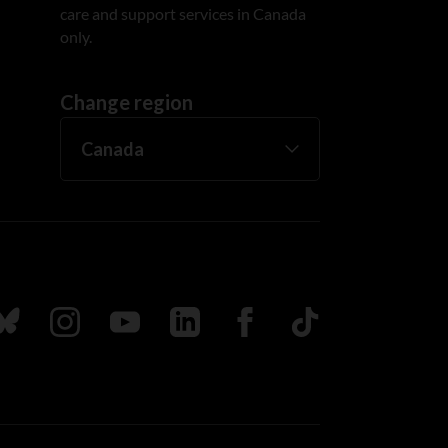
care and support services in Canada
only.
Change region
ada
ollow us on Bluesky
Follow us on Instagram
Follow us on Youtube
Follow us on LinkedIn
Follow us on Facebook
TikTok