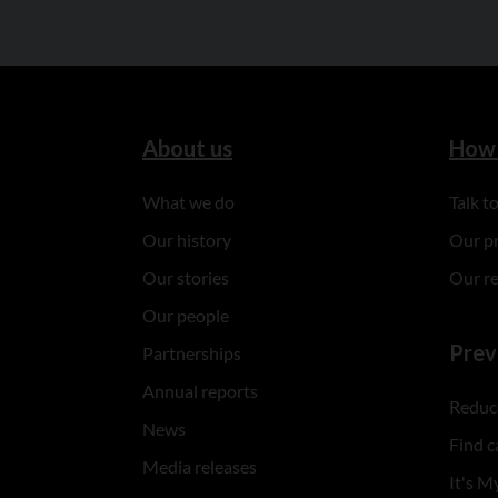
About us
How 
What we do
Talk 
Our history
Our p
Our stories
Our r
Our people
Prev
Partnerships
Annual reports
Reduce
News
Find c
Media releases
It's My