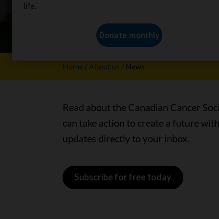
Learn how together, we’re creat
Home
About us
News
Read about the Canadian Cancer Socie
can take action to create a future wit
updates directly to your inbox.
Subscribe for free today