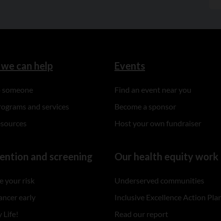
we can help
Events
to someone
Find an event near you
rograms and services
Become a sponsor
esources
Host your own fundraiser
ention and screening
Our health equity work
 your risk
Underserved communities
ancer early
Inclusive Excellence Action Pla
 Life!
Read our report