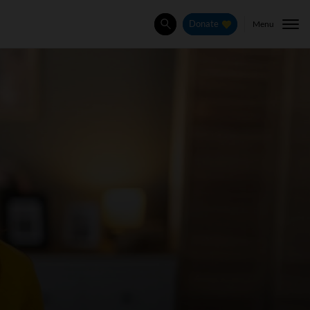
Menu
Donate
Search