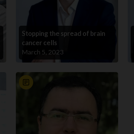
Stopping the spread of brain
cancer cells
March 5, 2023
News