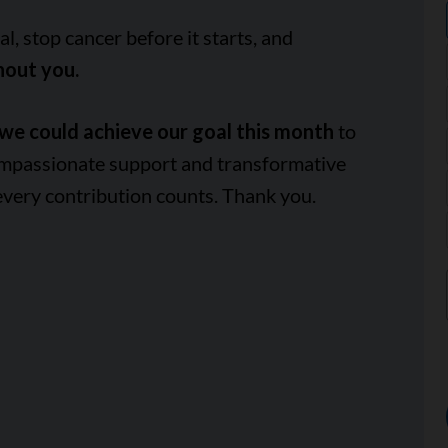
, stop cancer before it starts, and
hout you.
we could achieve our goal this month
to
ompassionate support and transformative
every contribution counts. Thank you.