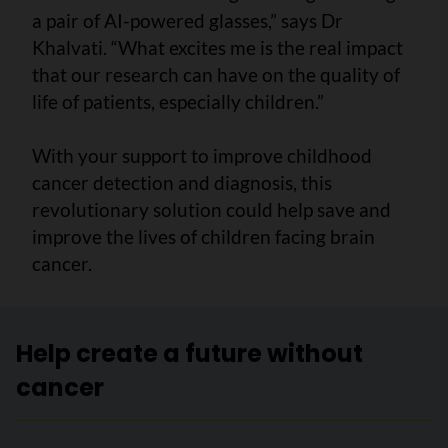
a pair of AI-powered glasses,” says Dr
Khalvati. “What excites me is the real impact
that our research can have on the quality of
life of patients, especially children.”
With your support to improve childhood
cancer detection and diagnosis, this
revolutionary solution could help save and
improve the lives of children facing brain
cancer.
Help create a future without
cancer