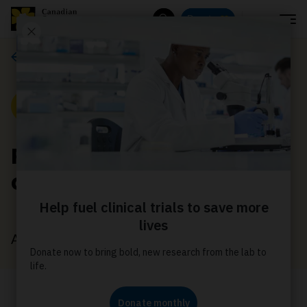
Menu
Donate
Search
News
News
Revolutionizing brain
cancer diagnosis
August 10, 2022
With your support, Dr Khalvati is using