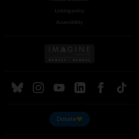
Linking policy
Accessibility
Follow us on Imagine Can
Follow us on Bluesky
Follow us on Instagram
Follow us on Youtube
Follow us on LinkedIn
Follow us on Fa
TikTok
Donate