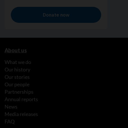
About us
What we do
Our history
Our stories
Our people
Partnerships
Annual reports
News
Media releases
FAQ