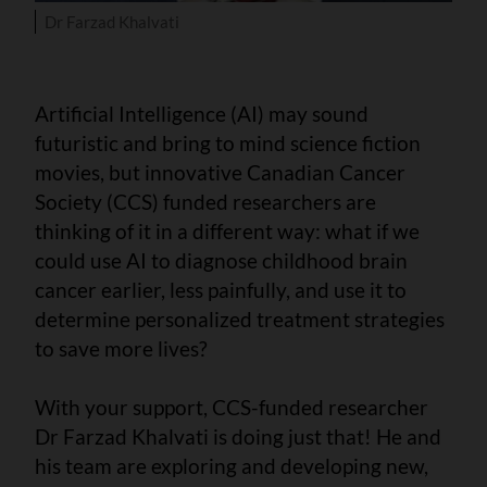
Dr Farzad Khalvati
Artificial Intelligence (AI) may sound
futuristic and bring to mind science fiction
movies, but innovative Canadian Cancer
Society (CCS) funded researchers are
thinking of it in a different way: what if we
could use AI to diagnose childhood brain
cancer earlier, less painfully, and use it to
determine personalized treatment strategies
to save more lives?
With your support, CCS-funded researcher
Dr Farzad Khalvati is doing just that! He and
his team are exploring and developing new,