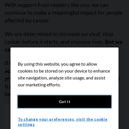
With support from readers like you, we can
continue to make a meaningful impact for people
affected by cancer.
We are determined to increase survival, stop
cancer before it starts, and improve lives.
But we
can’t do it without you.
If everyone reading this gave just $5,
we could
By using this website, you agree to allow
achieve our goal this month
to fund the most
cookies to be stored on your device to enhance
site navigation, analyze site usage, and assist
promising research, compassionate support and
our marketing efforts.
transformative advocacy. Please give today
because every contribution counts. Thank you.
Got it
To change your preferences, visit the cookie
settings