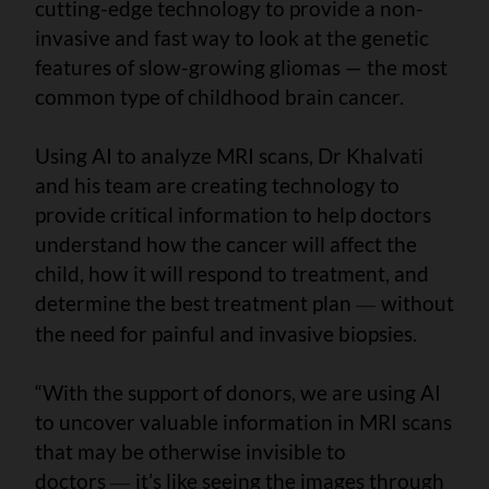
cutting-edge technology to provide a non-
invasive and fast way to look at the genetic
features of slow-growing gliomas — the most
common type of childhood brain cancer.
Using AI to analyze MRI scans, Dr Khalvati
and his team are creating technology to
provide critical information to help doctors
understand how the cancer will affect the
child, how it will respond to treatment, and
determine the best treatment plan
without
—
the need for painful and invasive biopsies.
“With the support of donors, we are using AI
to uncover valuable information in MRI scans
that may be otherwise invisible to
doctors
it’s like seeing the images through
—