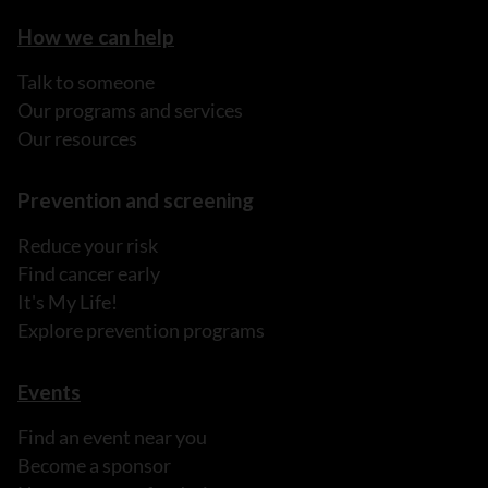
How we can help
Talk to someone
Our programs and services
Our resources
Prevention and screening
Reduce your risk
Find cancer early
It's My Life!
Explore prevention programs
Events
Find an event near you
Become a sponsor