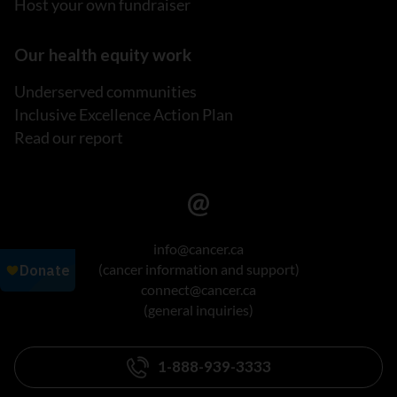
Host your own fundraiser
Our health equity work
Underserved communities
Inclusive Excellence Action Plan
Read our report
info@cancer.ca
(cancer information and support)
connect@cancer.ca
(general inquiries)
1-888-939-3333