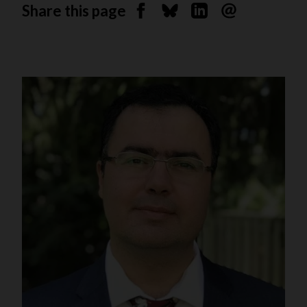
Share this page
Share on Facebook
Share on Bluesky
Share on Linkedin
Send by email