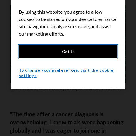
By using this website, you agree to allow
cookies to be stored on your device to enhance
site navigation, analyze site usage, and assist
our marketing efforts.
Got it
To change your preferences, visit the cookie
settings
Laura Crane, clinical trial participant and her husband.
"The time after a cancer diagnosis is
overwhelming. I knew trials were happening
globally and I was eager to join one in