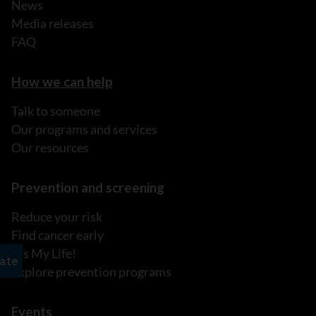
News
Media releases
FAQ
How we can help
Talk to someone
Our programs and services
Our resources
Prevention and screening
Reduce your risk
Find cancer early
It's My Life!
Explore prevention programs
Events