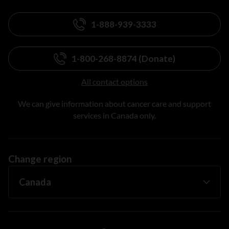
1-888-939-3333
1-800-268-8874 (Donate)
All contact options
We can give information about cancer care and support
services in Canada only.
Change region