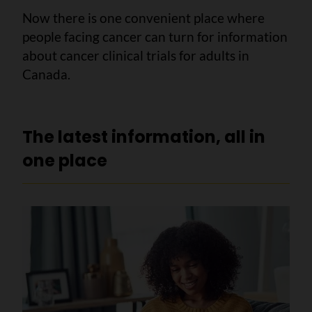
Now there is one convenient place where
people facing cancer can turn for information
about cancer clinical trials for adults in
Canada.
The latest information, all in
one place