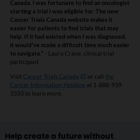
Canada. I was fortunate to find an oncologist
starting a trial I was eligible for. The new
Cancer Trials Canada website makes it
easier for patients to find trials that may
help. If it had existed when I was diagnosed,
it would’ve made a difficult time much easier
to navigate."
- Laura Crane, clinical trial
participant
Visit
Cancer Trials Canada
or call
the
Cancer Information Helpline
at 1-888-939-
3333 to learn more.
Help create a future without