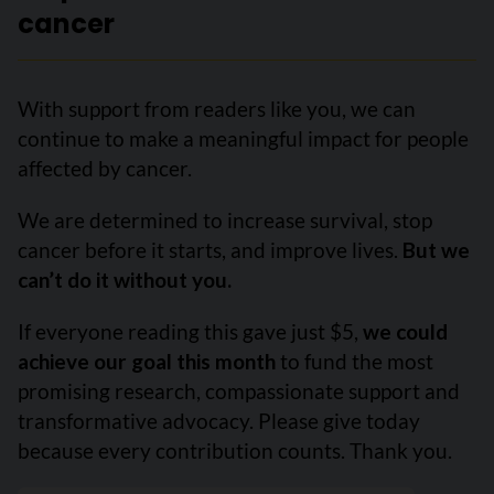
cancer
With support from readers like you, we can
continue to make a meaningful impact for people
affected by cancer.
We are determined to increase survival, stop
cancer before it starts, and improve lives.
But we
can’t do it without you.
If everyone reading this gave just $5,
we could
achieve our goal this month
to fund the most
promising research, compassionate support and
transformative advocacy. Please give today
because every contribution counts. Thank you.