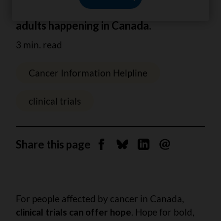
information about clinical trials for
adults happening in Canada.
3 min. read
Cancer Information Helpline
clinical trials
Share this page
Share on Facebook
Share on Bluesky
Share on Linkedin
Send by email
For people affected by cancer in Canada,
clinical trials can offer hope
. Hope for bold,