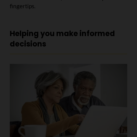
fingertips.
Helping you make informed
decisions