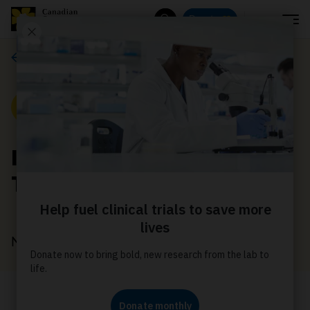
Menu
Donate
Search
News
News
Introducing Cancer
Trials Canada
November 26, 2025
This new website gives you access to