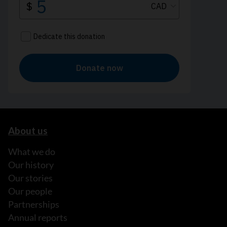
About us
What we do
Our history
Our stories
Our people
Partnerships
Annual reports