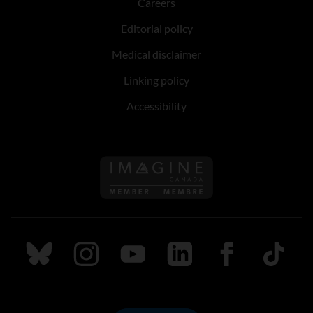
Careers
Editorial policy
Medical disclaimer
Linking policy
Accessibility
Follow us on Imagine Can
Follow us on Bluesky
Follow us on Instagram
Follow us on Youtube
Follow us on LinkedIn
Follow us on Fa
TikTok