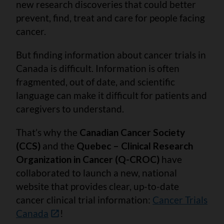
new research discoveries that could better
prevent, find, treat and care for people facing
cancer.
But finding information about cancer trials in
Canada is difficult. Information is often
fragmented, out of date, and scientific
language can make it difficult for patients and
caregivers to understand.
That’s why the
Canadian Cancer Society
(CCS)
and the
Quebec – Clinical Research
Organization in Cancer (Q-CROC)
have
collaborated to launch a new, national
website that provides clear, up-to-date
cancer clinical trial information:
Cancer Trials
Canada
!