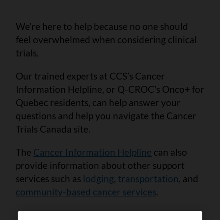
We’re here to help because no one should
feel overwhelmed when considering clinical
trials.
Our trained experts at CCS’s Cancer
Information Helpline, or Q-CROC’s Onco+ for
Quebec residents, can help answer your
questions and help you navigate the Cancer
Trials Canada site.
The
Cancer Information Helpline
can also
provide information about other support
services such as
lodging
,
transportation
, and
community-based cancer services
.