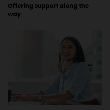
Offering support along the
way