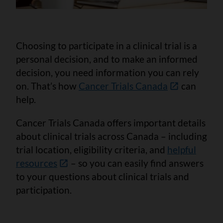
Choosing to participate in a clinical trial is a
personal decision, and to make an informed
decision, you need information you can rely
on. That’s how
Cancer Trials Canada
can
help.
Cancer Trials Canada offers important details
about clinical trials across Canada – including
trial location, eligibility criteria, and
helpful
resources
– so you can easily find answers
to your questions about clinical trials and
participation.