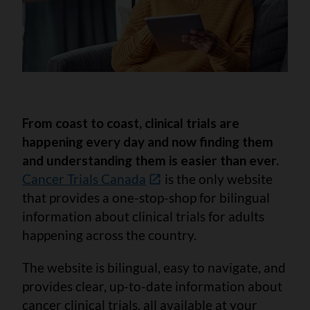
From coast to coast, clinical trials are
happening every day and now finding them
and understanding them is easier than ever.
Cancer Trials Canada
is the only website
that provides a one-stop-shop for bilingual
information about clinical trials for adults
happening across the country.
The website is bilingual, easy to navigate, and
provides clear, up-to-date information about
cancer clinical trials, all available at your