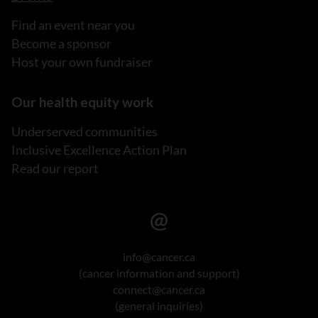
Find an event near you
Become a sponsor
Host your own fundraiser
Our health equity work
Underserved communities
Inclusive Excellence Action Plan
Read our report
info@cancer.ca
(cancer information and support)
connect@cancer.ca
(general inquiries)