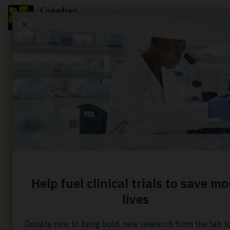
News
Treating
chemoth
resistant