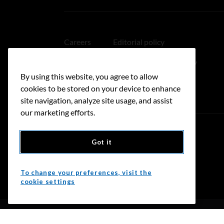
Careers
Editorial policy
Medical disclaimer
Linking policy
By using this website, you agree to allow
Accessibility
cookies to be stored on your device to enhance
site navigation, analyze site usage, and assist
our marketing efforts.
Got it
Donate
To change your preferences, visit the
cookie settings