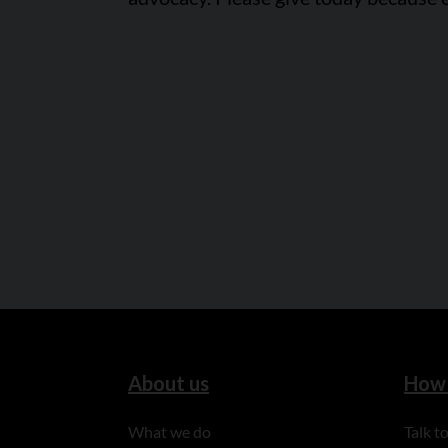
About us
How 
What we do
Talk 