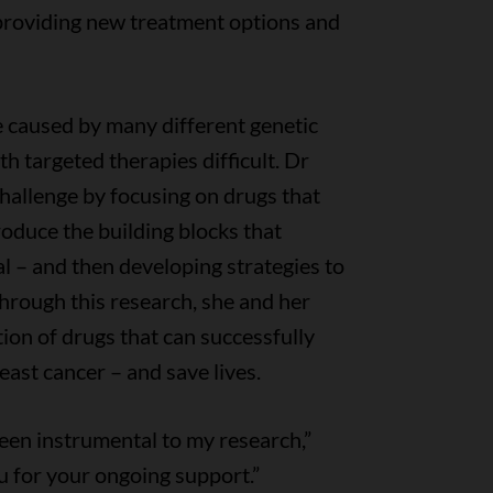
 providing new treatment options and
 caused by many different genetic
h targeted therapies difficult. Dr
challenge by focusing on drugs that
 produce the building blocks that
l – and then developing strategies to
Through this research, she and her
ion of drugs that can successfully
ast cancer – and save lives.
een instrumental to my research,”
u for your ongoing support.”