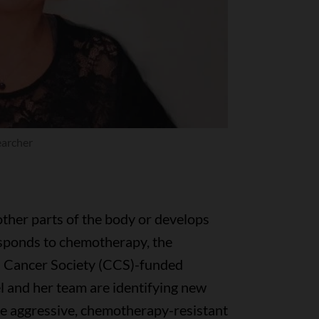
earcher
ther parts of the body or develops
esponds to chemotherapy, the
n Cancer Society (CCS)-funded
l and her team are identifying new
e aggressive, chemotherapy-resistant