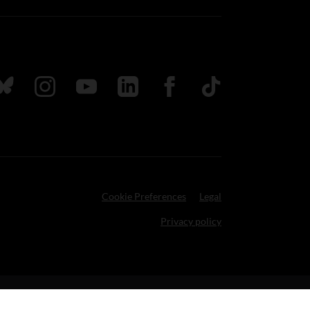
ada
ollow us on Bluesky
Follow us on Instagram
Follow us on Youtube
Follow us on LinkedIn
Follow us on Facebook
TikTok
Cookie Preferences
Legal
Privacy policy