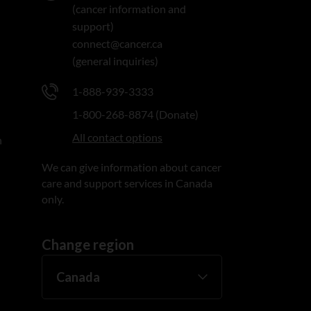
(cancer information and
support)
connect@cancer.ca
(general inquiries)
1-888-939-3333
1-800-268-8874 (Donate)
All contact options
n
We can give information about cancer
care and support services in Canada
only.
Change region