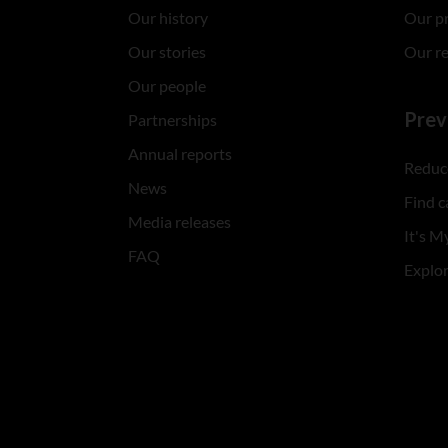
Our history
Our p
Our stories
Our r
Our people
Prev
Partnerships
Annual reports
Reduce
News
Find c
Media releases
It's My
FAQ
Explo