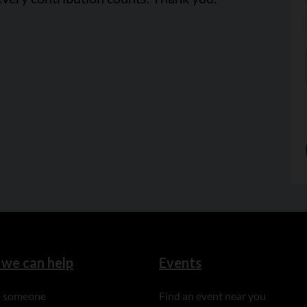
we can help
Events
to someone
Find an event near you