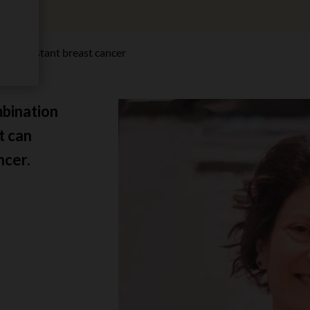
py-resistant breast cancer
mbination
t can
ncer.