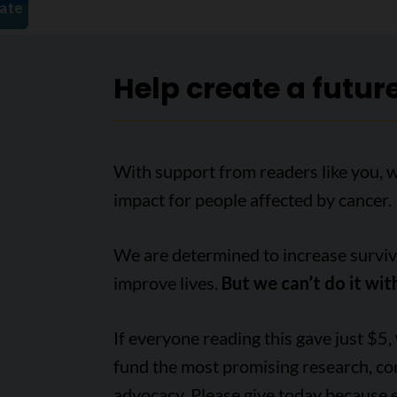
Help create a futur
With support from readers like you, 
impact for people affected by cancer.
We are determined to increase survival
improve lives.
But we can’t do it wit
If everyone reading this gave just $5,
fund the most promising research, c
advocacy. Please give today because 