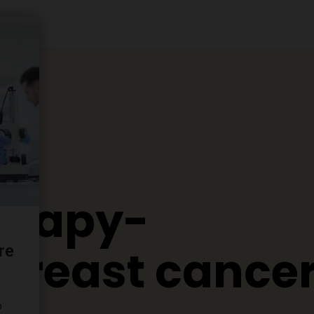
erapy-
 breast cance