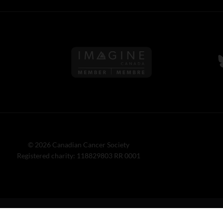
Follow us on Imagine Can
F
© 2026 Canadian Cancer Society
Registered charity: 118829803 RR 0001