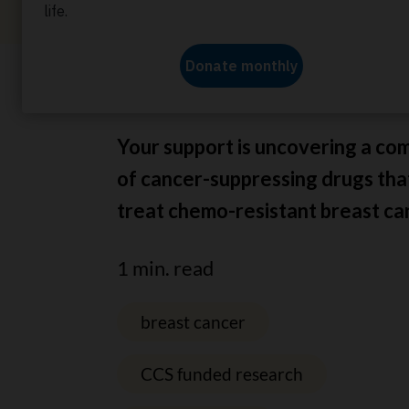
Home
About us
News
Treating chemothera
Your support is uncovering a co
of cancer-suppressing drugs tha
treat chemo-resistant breast ca
1 min. read
breast cancer
CCS funded research