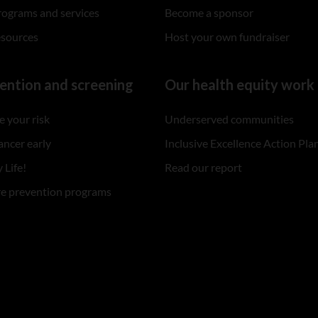
rograms and services
Become a sponsor
esources
Host your own fundraiser
ention and screening
Our health equity work
 your risk
Underserved communities
ancer early
Inclusive Excellence Action Pla
 Life!
Read our report
re prevention programs