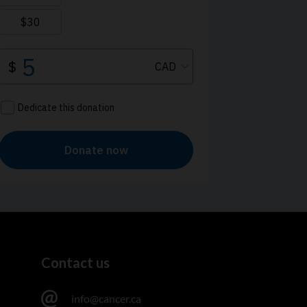
Contact us
info@cancer.ca