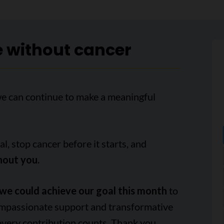
e without cancer
we can continue to make a meaningful
, stop cancer before it starts, and
hout you.
we could achieve our goal this month
to
ompassionate support and transformative
every contribution counts. Thank you.