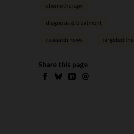
chemotherapy
diagnosis & treatment
research news
targeted th
Share this page
Share on Facebook
Share on Bluesky
Share on Linkedin
Send by email