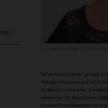
erapy
Dr Josie Ursini-Siegel, CCS-funded res
When breast cancer spreads to o
therapy resistance and rarely r
prognosis can be poor. Canadia
researcher Dr Josie Ursini-Siege
treatment combinations for thes