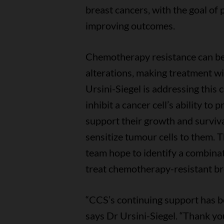
breast cancers, with the goal of
improving outcomes.
Chemotherapy resistance can be
alterations, making treatment wit
Ursini-Siegel is addressing this 
inhibit a cancer cell’s ability to
support their growth and surviva
sensitize tumour cells to them. 
team hope to identify a combinat
treat chemotherapy-resistant bre
“CCS’s continuing support has b
says Dr Ursini-Siegel. “Thank yo