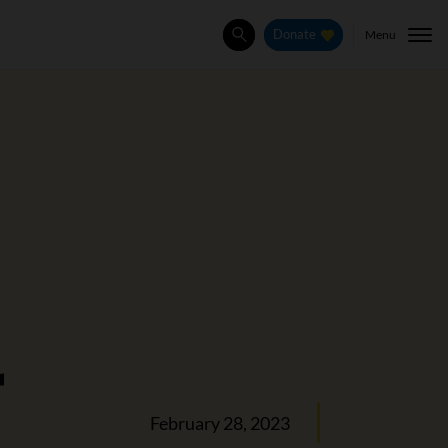
Menu
Donate
Search
r
February 28, 2023