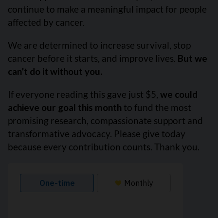
continue to make a meaningful impact for people
affected by cancer.
We are determined to increase survival, stop
cancer before it starts, and improve lives.
But we
can’t do it without you.
If everyone reading this gave just $5,
we could
achieve our goal this month
to fund the most
promising research, compassionate support and
transformative advocacy. Please give today
because every contribution counts. Thank you.