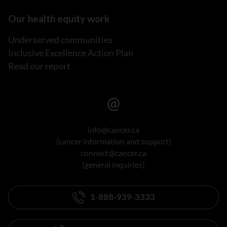
Our health equity work
Underserved communities
Inclusive Excellence Action Plan
Read our report
info@cancer.ca
(cancer information and support)
connect@cancer.ca
(general inquiries)
1-888-939-3333