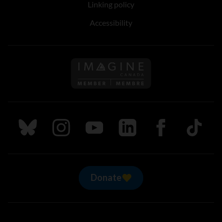
Linking policy
Accessibility
Follow us on Imagine Can
Follow us on Bluesky
Follow us on Instagram
Follow us on Youtube
Follow us on LinkedIn
Follow us on Fa
TikTok
Donate