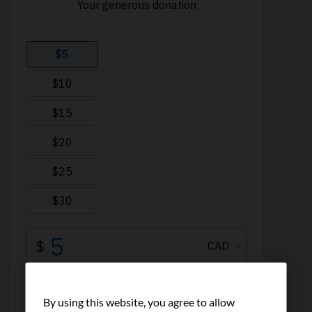
By using this website, you agree to allow