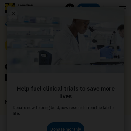
Menu
Donate
Search
News
News
Cancer doesn’t take a
holiday - neither can we
November 17, 2022
This season, come together to help