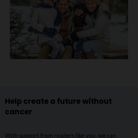
Help create a future without
cancer
With support from readers like you, we can