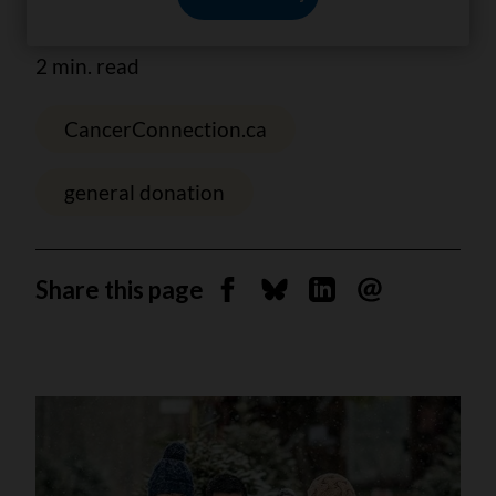
families living with cancer.
2 min. read
CancerConnection.ca
general donation
Share this page
Share on Facebook
Share on Bluesky
Share on Linkedin
Send by email