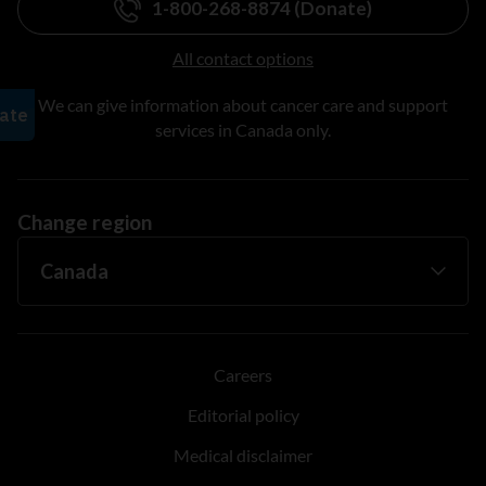
1-800-268-8874 (Donate)
All contact options
We can give information about cancer care and support
services in Canada only.
Change region
Careers
Editorial policy
Medical disclaimer