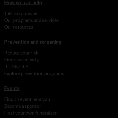
How we can help
Talk to someone
Our programs and services
Our resources
Prevention and screening
Reduce your risk
Find cancer early
It's My Life!
Explore prevention programs
Events
Find an event near you
Become a sponsor
Host your own fundraiser