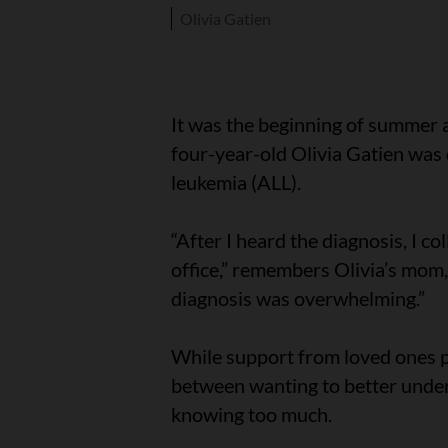
Olivia Gatien
It was the beginning of summer 
four-year-old Olivia Gatien was
leukemia (ALL).
“After I heard the diagnosis, I c
office,” remembers Olivia’s mom, 
diagnosis was overwhelming.”
While support from loved ones p
between wanting to better unders
knowing too much.