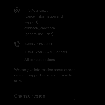
info@cancer.ca
(cancer information and
support)
connect@cancer.ca
(general inquiries)
1-888-939-3333
1-800-268-8874 (Donate)
All contact options
n
We can give information about cancer
care and support services in Canada
only.
Change region