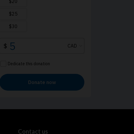
Contact us