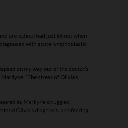
and pre-school had just let out when
 diagnosed with acute lymphoblastic
ollapsed on my way out of the doctor’s
Marilyne. “The stress of Olivia’s
oured in, Marilyne struggled
tand Olivia’s diagnosis, and fearing