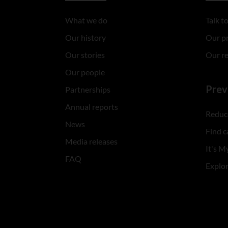
What we do
Talk 
Our history
Our p
Our stories
Our r
Our people
Prev
Partnerships
Annual reports
Reduce
News
Find c
Media releases
It's My
FAQ
Explo