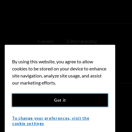
Careers
Editorial policy
Medical disclaimer
Linking policy
By using this website, you agree to allow
Accessibility
cookies to be stored on your device to enhance
site navigation, analyze site usage, and assist
our marketing efforts.
Got it
Donate
To change your preferences, visit the
cookie settings