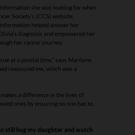
 information she was looking for when
cer Society’s (CCS) website,
d information helped answer her
Olivia’s diagnosis and empowered her
rough her cancer journey.
ue at a pivotal time,” says Marilyne.
rned reassured me, which was a
makes a difference in the lives of
 loved ones by ensuring no one has to
can still hug my daughter and watch