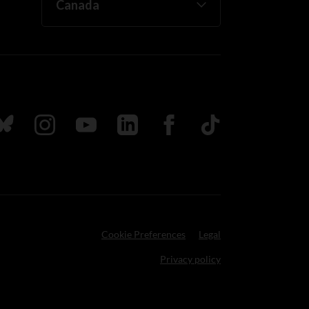
ada
ollow us on Bluesky
Follow us on Instagram
Follow us on Youtube
Follow us on LinkedIn
Follow us on Facebook
TikTok
Cookie Preferences
Legal
Privacy policy