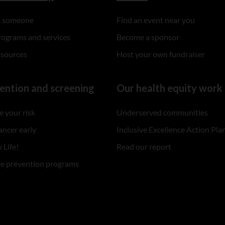
to someone
Find an event near you
rograms and services
Become a sponsor
esources
Host your own fundraiser
ention and screening
Our health equity work
 your risk
Underserved communities
ancer early
Inclusive Excellence Action Pla
 Life!
Read our report
re prevention programs