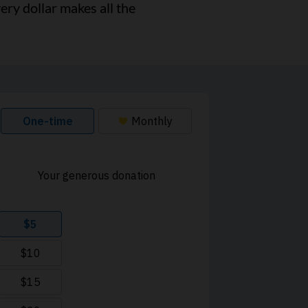
ery dollar makes all the