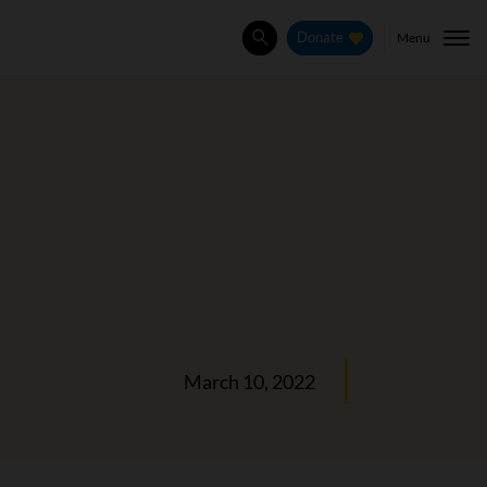
Menu
Donate
Search
March 10, 2022