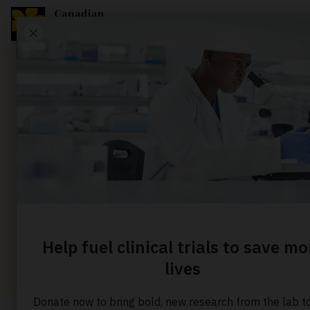
News
Finding i
when it i