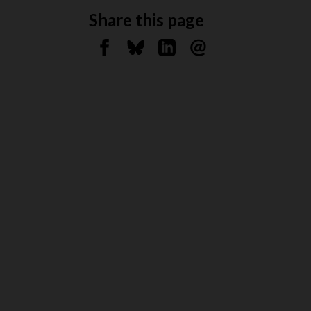
Share this page
Share on Facebook
Share on Bluesky
Share on Linkedin
Send by email