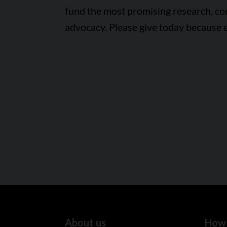
fund the most promising research, c
advocacy. Please give today because 
About us
How 