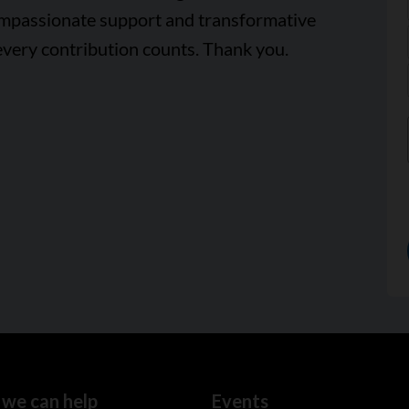
ompassionate support and transformative
every contribution counts. Thank you.
we can help
Events