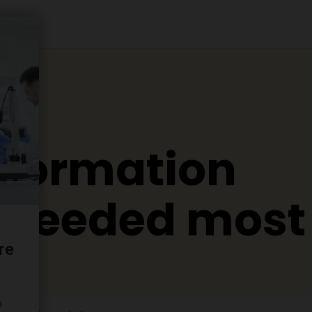
nformation
s needed most