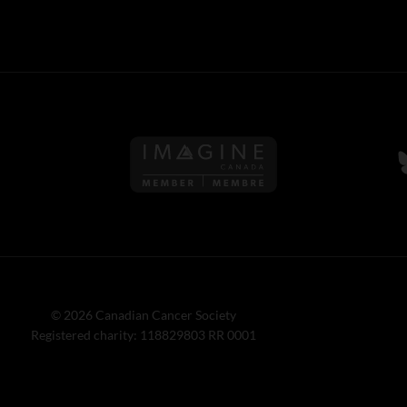
Follow us on Imagine Can
F
© 2026 Canadian Cancer Society
Registered charity: 118829803 RR 0001