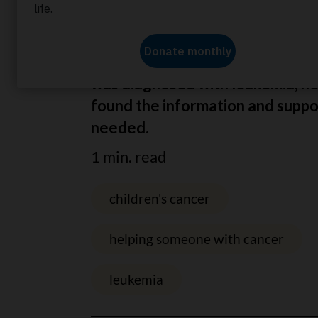
Home
About us
News
Finding information
Thanks to you, when four-year-o
was diagnosed with leukemia, he
found the information and suppo
needed.
1 min. read
children's cancer
helping someone with cancer
leukemia