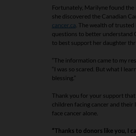
Fortunately, Marilyne found the
she discovered the Canadian Can
cancer.ca
. The wealth of truste
questions to better understand 
to best support her daughter th
“The information came to my resc
“I was so scared. But what I lea
blessing.”
Thank you for your support that 
children facing cancer and their
face cancer alone.
“Thanks to donors like you, I 