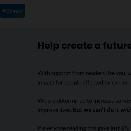
Help create a futur
With support from readers like you, 
impact for people affected by cancer.
We are determined to increase survival
improve lives.
But we can’t do it wit
If everyone reading this gave just $5,