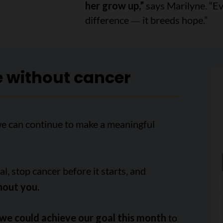
her grow up,”
says Marilyne. “Ev
difference
it breeds hope.”
—
e without cancer
we can continue to make a meaningful
, stop cancer before it starts, and
hout you.
we could achieve our goal this month
to