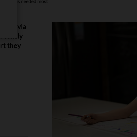
 when it is needed most
ld Olivia
r family
rt they