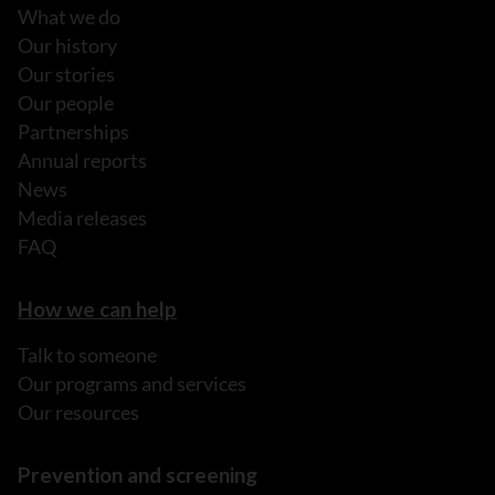
What we do
Our history
Our stories
Our people
Partnerships
Annual reports
News
Media releases
FAQ
How we can help
Talk to someone
Our programs and services
Our resources
Prevention and screening