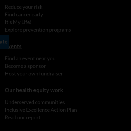
Reduce your risk
Find cancer early
It's My Life!
Explore prevention programs
Events
Find an event near you
Become a sponsor
Host your own fundraiser
Our health equity work
Underserved communities
Inclusive Excellence Action Plan
Read our report