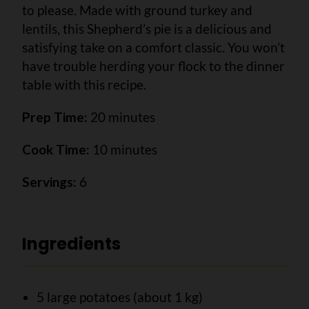
to please. Made with ground turkey and
lentils, this Shepherd’s pie is a delicious and
satisfying take on a comfort classic. You won’t
have trouble herding your flock to the dinner
table with this recipe.
Prep Time:
20 minutes
Cook Time:
10 minutes
Servings:
6
Ingredients
5 large potatoes (about 1 kg)