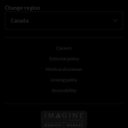
Change region
Careers
Editorial policy
Medical disclaimer
Linking policy
Accessibility
Follow us on Imagine Can