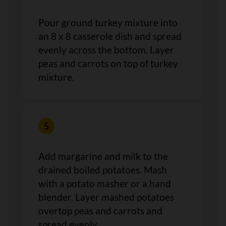
Pour ground turkey mixture into
an 8 x 8 casserole dish and spread
evenly across the bottom. Layer
peas and carrots on top of turkey
mixture.
Add margarine and milk to the
drained boiled potatoes. Mash
with a potato masher or a hand
blender. Layer mashed potatoes
overtop peas and carrots and
spread evenly.