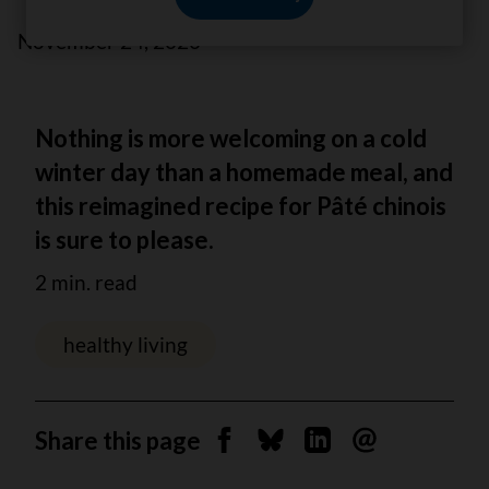
November 24, 2020
Nothing is more welcoming on a cold
winter day than a homemade meal, and
this reimagined recipe for Pâté chinois
is sure to please.
2 min. read
healthy living
Share this page
Share on Facebook
Share on Bluesky
Share on Linkedin
Send by email