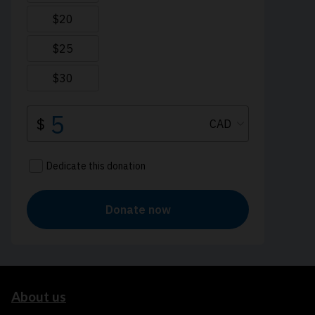
About us