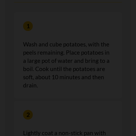
Wash and cube potatoes, with the
peels remaining. Place potatoes in
a large pot of water and bring to a
boil. Cook until the potatoes are
soft, about 10 minutes and then
drain.
Lightly coat a non-stick pan with