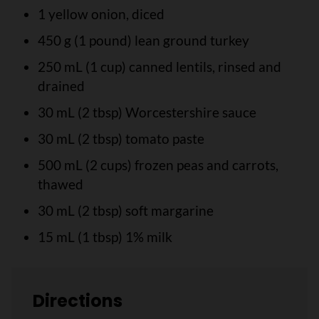
1 yellow onion, diced
450 g (1 pound) lean ground turkey
250 mL (1 cup) canned lentils, rinsed and
drained
30 mL (2 tbsp) Worcestershire sauce
30 mL (2 tbsp) tomato paste
500 mL (2 cups) frozen peas and carrots,
thawed
30 mL (2 tbsp) soft margarine
15 mL (1 tbsp) 1% milk
Directions