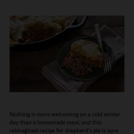
Nothing is more welcoming on a cold winter
day than a homemade meal, and this
reimagined recipe for shepherd’s pie is sure