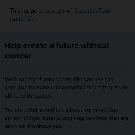
This recipe is courtesy of
Canada’s Food
Guide
.
Help create a future without
cancer
With support from readers like you, we can
continue to make a meaningful impact for people
affected by cancer.
We are determined to increase survival, stop
cancer before it starts, and improve lives.
But we
can’t do it without you.