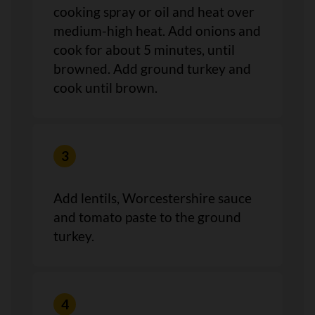
cooking spray or oil and heat over
medium-high heat. Add onions and
cook for about 5 minutes, until
browned. Add ground turkey and
cook until brown.
Add lentils, Worcestershire sauce
and tomato paste to the ground
turkey.