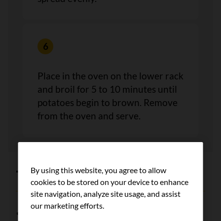
Place in the oven on the lower rack
and broil for 5 to 10 minutes until
potatoes begin to brown. Remove
from the oven and serve.
By using this website, you agree to allow
Tips
cookies to be stored on your device to enhance
site navigation, analyze site usage, and assist
our marketing efforts.
Freeze any leftover canned tomato