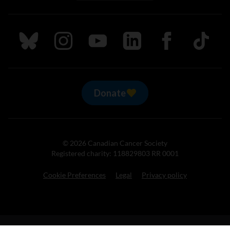
Follow us on Bluesky
Follow us on Instagram
Follow us on Youtube
Follow us on LinkedIn
Follow us on Fa
TikTok
Donate
© 2026 Canadian Cancer Society
Registered charity: 118829803 RR 0001
Cookie Preferences
Legal
Privacy policy