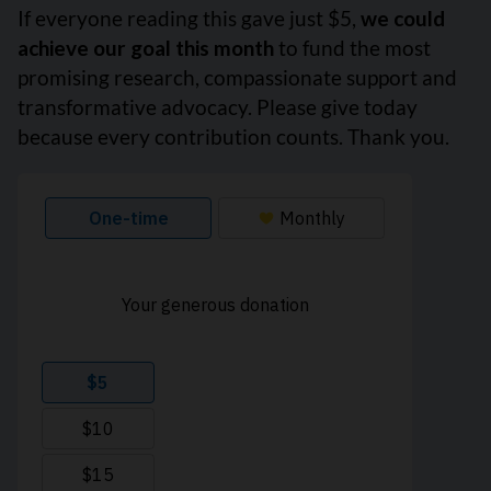
If everyone reading this gave just $5,
we could
achieve our goal this month
to fund the most
promising research, compassionate support and
transformative advocacy. Please give today
because every contribution counts. Thank you.