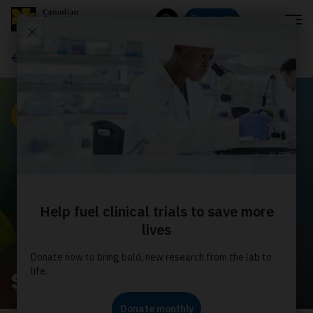
Menu
Donate
Search
News
News
Shepherd's pie