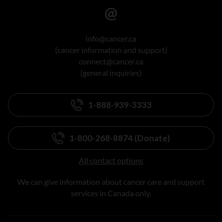
info@cancer.ca
(cancer information and support)
connect@cancer.ca
(general inquiries)
1-888-939-3333
1-800-268-8874 (Donate)
All contact options
We can give information about cancer care and support
services in Canada only.