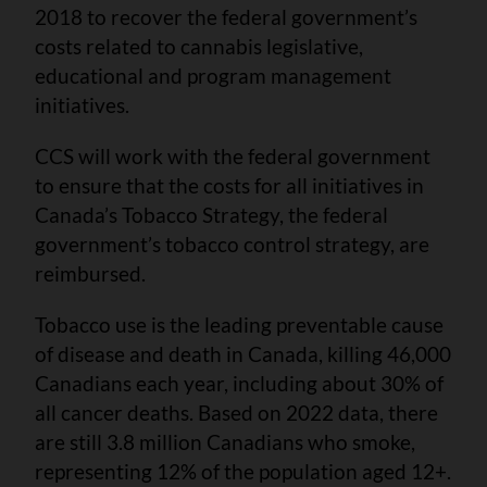
2018 to recover the federal government’s
costs related to cannabis legislative,
educational and program management
initiatives.
CCS will work with the federal government
to ensure that the costs for all initiatives in
Canada’s Tobacco Strategy, the federal
government’s tobacco control strategy, are
reimbursed.
Tobacco use is the leading preventable cause
of disease and death in Canada, killing 46,000
Canadians each year, including about 30% of
all cancer deaths. Based on 2022 data, there
are still 3.8 million Canadians who smoke,
representing 12% of the population aged 12+.