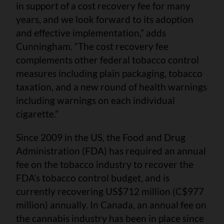
in support of a cost recovery fee for many
years, and we look forward to its adoption
and effective implementation,” adds
Cunningham. “The cost recovery fee
complements other federal tobacco control
measures including plain packaging, tobacco
taxation, and a new round of health warnings
including warnings on each individual
cigarette.”
Since 2009 in the US, the Food and Drug
Administration (FDA) has required an annual
fee on the tobacco industry to recover the
FDA’s tobacco control budget, and is
currently recovering US$712 million (C$977
million) annually. In Canada, an annual fee on
the cannabis industry has been in place since