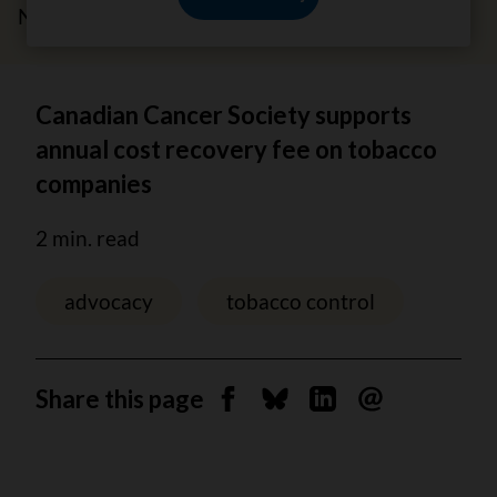
November 21, 2023
Canadian Cancer Society supports
annual cost recovery fee on tobacco
companies
2 min. read
advocacy
tobacco control
Share this page
Share on Facebook
Share on Bluesky
Share on Linkedin
Send by email