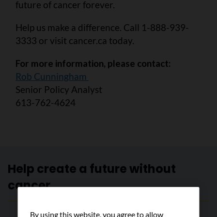
future of cancer forever.
Help us make a difference. Call 1-888-939-
3333 or visit cancer.ca today.
For more information, please contact:
Rob Cunningham
Senior Policy Analyst
613-762-4624
Help create a future without
cancer
By using this website, you agree to allow