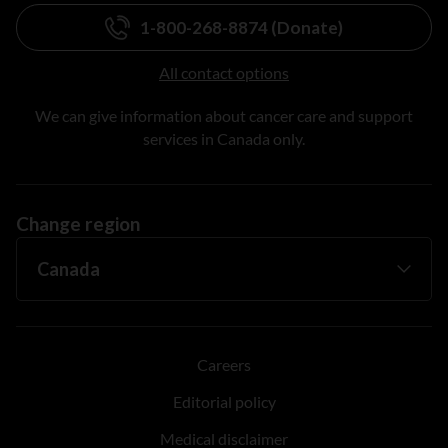
1-800-268-8874 (Donate)
All contact options
We can give information about cancer care and support
services in Canada only.
Change region
Careers
Editorial policy
Medical disclaimer