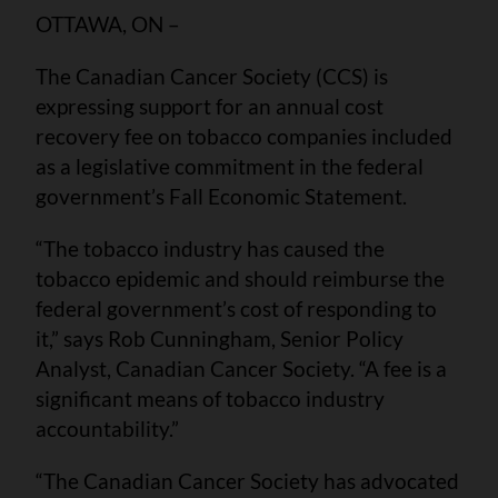
OTTAWA, ON –
The Canadian Cancer Society (CCS) is
expressing support for an annual cost
recovery fee on tobacco companies included
as a legislative commitment in the federal
government’s Fall Economic Statement.
“The tobacco industry has caused the
tobacco epidemic and should reimburse the
federal government’s cost of responding to
it,” says Rob Cunningham, Senior Policy
Analyst, Canadian Cancer Society. “A fee is a
significant means of tobacco industry
accountability.”
“The Canadian Cancer Society has advocated