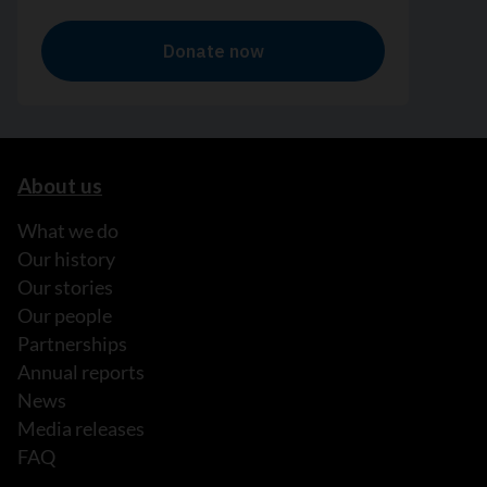
About us
What we do
Our history
Our stories
Our people
Partnerships
Annual reports
News
Media releases
FAQ