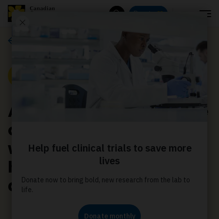
Menu
Donate
Search
Media releases
Media Release
Annual cost recovery fee
on tobacco companies a
welcome measure to
hold industry
accountable