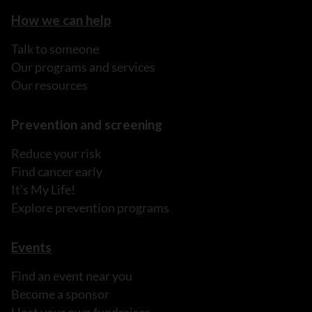
How we can help
Talk to someone
Our programs and services
Our resources
Prevention and screening
Reduce your risk
Find cancer early
It's My Life!
Explore prevention programs
Events
Find an event near you
Become a sponsor
Host your own fundraiser