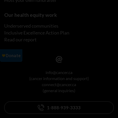
Our health equity work
Underserved communities
Inclusive Excellence Action Plan
Read our report
info@cancer.ca
(cancer information and support)
connect@cancer.ca
(general inquiries)
1-888-939-3333