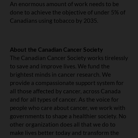
An enormous amount of work needs to be
done to achieve the objective of under 5% of
Canadians using tobacco by 2035.
About the Canadian Cancer Society
The Canadian Cancer Society works tirelessly
to save and improve lives. We fund the
brightest minds in cancer research. We
provide a compassionate support system for
all those affected by cancer, across Canada
and for all types of cancer. As the voice for
people who care about cancer, we work with
governments to shape a healthier society. No
other organization does all that we do to
make lives better today and transform the