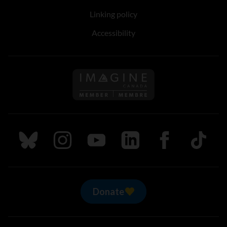
Linking policy
Accessibility
Follow us on Imagine Can
Follow us on Bluesky
Follow us on Instagram
Follow us on Youtube
Follow us on LinkedIn
Follow us on Fa
TikTok
Donate