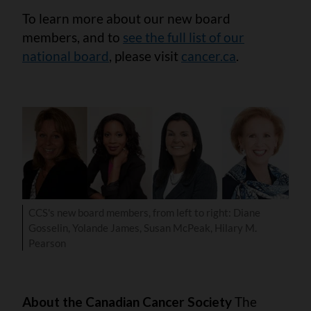
To learn more about our new board
members, and to
see the full list of our
national board
, please visit
cancer.ca
.
CCS's new board members, from left to right: Diane
Gosselin, Yolande James, Susan McPeak, Hilary M.
Pearson
About the Canadian Cancer Society
The