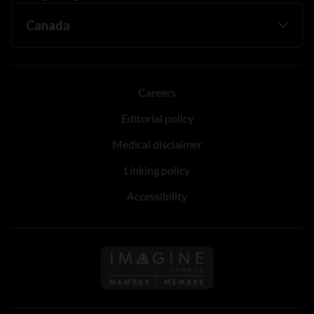
Careers
Editorial policy
Medical disclaimer
Linking policy
Accessibility
Follow us on Imagine Can