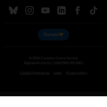
Follow us on Bluesky
Follow us on Instagram
Follow us on Youtube
Follow us on LinkedIn
Follow us on Fa
TikTok
Donate
© 2026 Canadian Cancer Society
Registered charity: 118829803 RR 0001
Cookie Preferences
Legal
Privacy policy