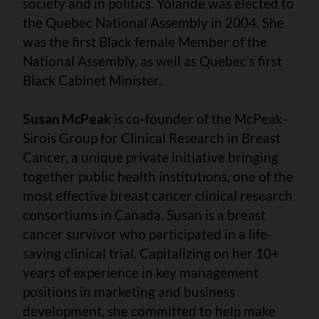
society and in politics. Yolande was elected to
the Quebec National Assembly in 2004. She
was the first Black female Member of the
National Assembly, as well as Quebec’s first
Black Cabinet Minister.
Susan McPeak
is co-founder of the McPeak-
Sirois Group for Clinical Research in Breast
Cancer, a unique private initiative bringing
together public health institutions, one of the
most effective breast cancer clinical research
consortiums in Canada. Susan is a breast
cancer survivor who participated in a life-
saving clinical trial. Capitalizing on her 10+
years of experience in key management
positions in marketing and business
development, she committed to help make