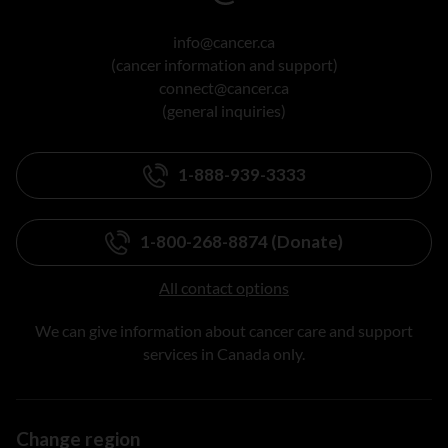
info@cancer.ca
(cancer information and support)
connect@cancer.ca
(general inquiries)
1-888-939-3333
1-800-268-8874 (Donate)
All contact options
We can give information about cancer care and support
services in Canada only.
Change region