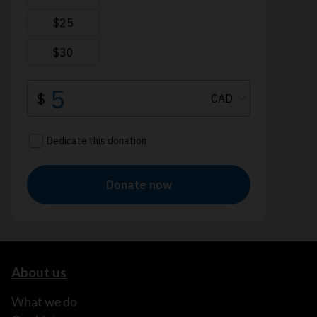
About us
What we do