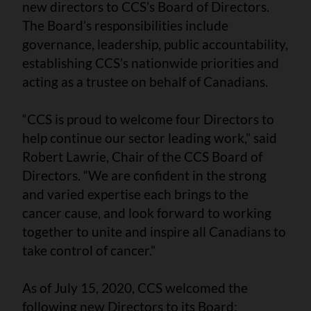
new directors to CCS’s Board of Directors.
The Board’s responsibilities include
governance, leadership, public accountability,
establishing CCS’s nationwide priorities and
acting as a trustee on behalf of Canadians.
“CCS is proud to welcome four Directors to
help continue our sector leading work,” said
Robert Lawrie, Chair of the CCS Board of
Directors. “We are confident in the strong
and varied expertise each brings to the
cancer cause, and look forward to working
together to unite and inspire all Canadians to
take control of cancer.”
As of July 15, 2020, CCS welcomed the
following new Directors to its Board: