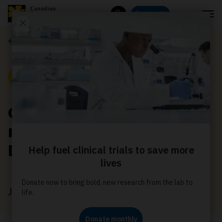
Menu
Donate
Search
Media releases
Media Release
CCS elects four new
members to its Board of
Directors
July 20, 2020