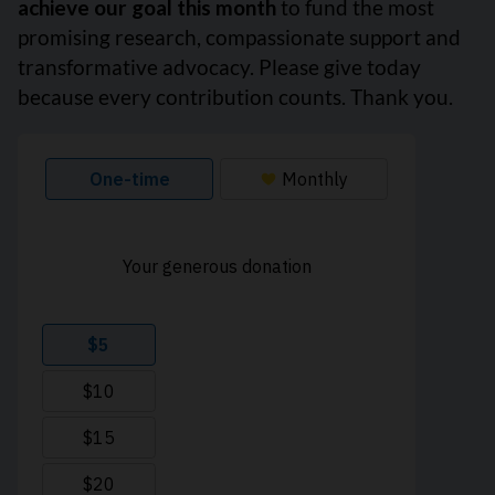
achieve our goal this month
to fund the most
promising research, compassionate support and
transformative advocacy. Please give today
because every contribution counts. Thank you.