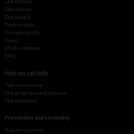
Our history
Our stories
Our people
Partnerships
Annual reports
News
Media releases
FAQ
How we can help
Talk to someone
Our programs and services
Our resources
Prevention and screening
Reduce your risk