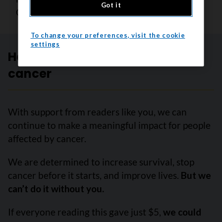
Got it
Canadian Cancer Society
To change your preferences, visit the cookie
settings
Help create a future without
cancer
With support from readers like you, we can
continue to make a meaningful impact for people
affected by cancer.
We are determined to increase survival, stop
cancer before it starts, and improve lives.
But we
can’t do it without you.
If everyone reading this gave just $5,
we could