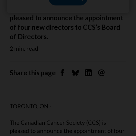
The Canadian Cancer Society (CCS) is
pleased to announce the appointment
of four new directors to CCS’s Board
of Directors.
2 min. read
Share this page
Share on Facebook
Share on Bluesky
Share on Linkedin
Send by email
TORONTO, ON -
The Canadian Cancer Society (CCS) is
pleased to announce the appointment of four