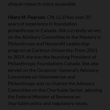
clinical research more accessible.
Hilary M. Pearson
, CM. LL.D has over 20
years of experience in foundation
philanthropy in Canada. She currently serves
on the Advisory Committee to the Masters in
Philanthropy and Nonprofit Leadership
program at Carleton University. From 2001
to 2019, she was the founding President of
Philanthropic Foundations Canada. She also
served on the Governor-General’s Advisory
Committee on Volunteerism and
Philanthropy and co-chaired the Advisory
Committee on the Charitable Sector, advising
the Federal Minister of Revenue on
charitable policy and regulatory issues.