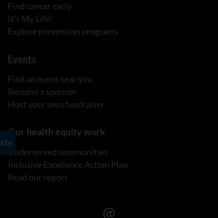
Find cancer early
It's My Life!
Explore prevention programs
Events
Find an event near you
Become a sponsor
Host your own fundraiser
Our health equity work
Underserved communities
Inclusive Excellence Action Plan
Read our report