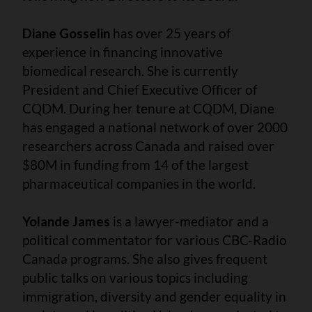
Diane Gosselin
has over 25 years of
experience in financing innovative
biomedical research. She is currently
President and Chief Executive Officer of
CQDM. During her tenure at CQDM, Diane
has engaged a national network of over 2000
researchers across Canada and raised over
$80M in funding from 14 of the largest
pharmaceutical companies in the world.
Yolande James
is a lawyer-mediator and a
political commentator for various CBC-Radio
Canada programs. She also gives frequent
public talks on various topics including
immigration, diversity and gender equality in