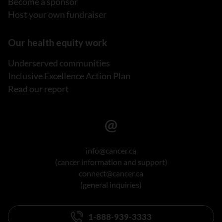
Become a sponsor
Host your own fundraiser
Our health equity work
Underserved communities
Inclusive Excellence Action Plan
Read our report
info@cancer.ca
(cancer information and support)
connect@cancer.ca
(general inquiries)
1-888-939-3333