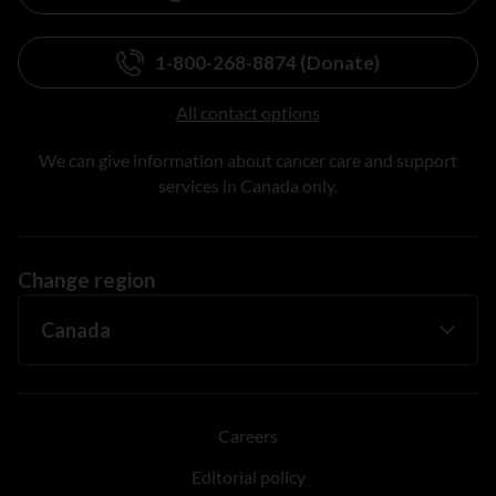
1-800-268-8874 (Donate)
All contact options
We can give information about cancer care and support
services in Canada only.
Change region
Careers
Editorial policy