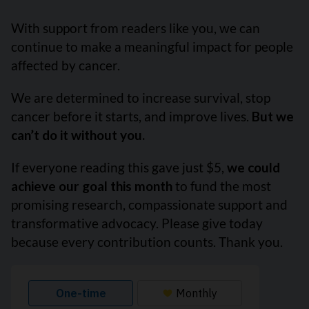
With support from readers like you, we can
continue to make a meaningful impact for people
affected by cancer.
We are determined to increase survival, stop
cancer before it starts, and improve lives.
But we
can’t do it without you.
If everyone reading this gave just $5,
we could
achieve our goal this month
to fund the most
promising research, compassionate support and
transformative advocacy. Please give today
because every contribution counts. Thank you.