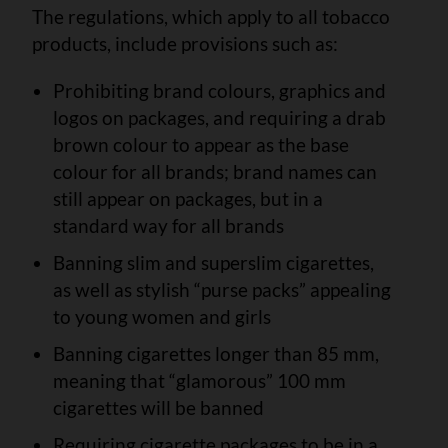
The regulations, which apply to all tobacco
products, include provisions such as:
Prohibiting brand colours, graphics and
logos on packages, and requiring a drab
brown colour to appear as the base
colour for all brands; brand names can
still appear on packages, but in a
standard way for all brands
Banning slim and superslim cigarettes,
as well as stylish “purse packs” appealing
to young women and girls
Banning cigarettes longer than 85 mm,
meaning that “glamorous” 100 mm
cigarettes will be banned
Requiring cigarette packages to be in a