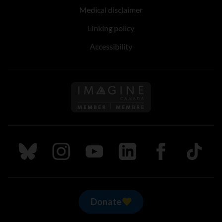
Medical disclaimer
Linking policy
Accessibility
Follow us on Imagine Can
Follow us on Bluesky
Follow us on Instagram
Follow us on Youtube
Follow us on LinkedIn
Follow us on Fa
TikTok
Donate