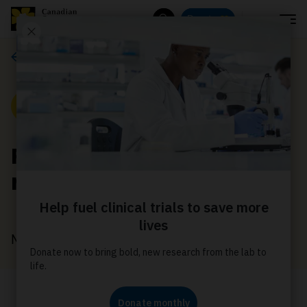
Menu
Donate
Search
Media releases
Media Release
Plain packaging
regulations
May 1, 2019
Canadian Cancer Society (CCS)