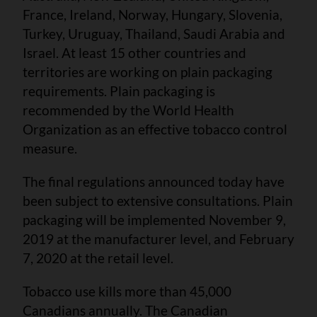
France, Ireland, Norway, Hungary, Slovenia,
Turkey, Uruguay, Thailand, Saudi Arabia and
Israel. At least 15 other countries and
territories are working on plain packaging
requirements. Plain packaging is
recommended by the World Health
Organization as an effective tobacco control
measure.
The final regulations announced today have
been subject to extensive consultations. Plain
packaging will be implemented November 9,
2019 at the manufacturer level, and February
7, 2020 at the retail level.
Tobacco use kills more than 45,000
Canadians annually. The Canadian