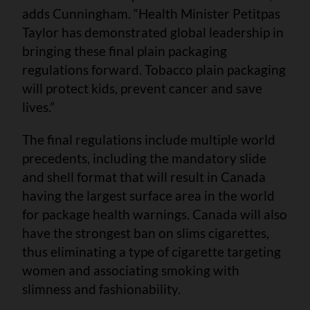
adds Cunningham. “Health Minister Petitpas
Taylor has demonstrated global leadership in
bringing these final plain packaging
regulations forward. Tobacco plain packaging
will protect kids, prevent cancer and save
lives.”
The final regulations include multiple world
precedents, including the mandatory slide
and shell format that will result in Canada
having the largest surface area in the world
for package health warnings. Canada will also
have the strongest ban on slims cigarettes,
thus eliminating a type of cigarette targeting
women and associating smoking with
slimness and fashionability.