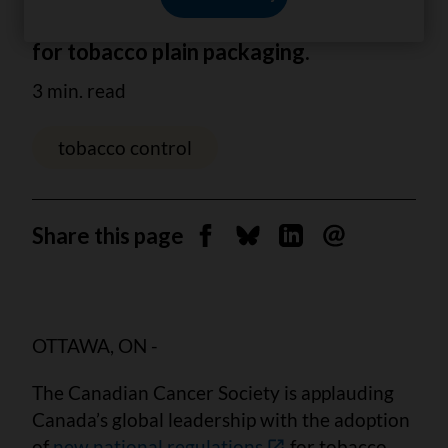
applauds the new national regulations
for tobacco plain packaging.
3 min. read
tobacco control
Share this page
Share on Facebook
Share on Bluesky
Share on Linkedin
Send by email
OTTAWA, ON -
The Canadian Cancer Society is applauding
Canada’s global leadership with the adoption
of
new national regulations
for tobacco