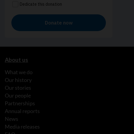
About us
What we do
Our history
Our stories
Our people
Partnerships
Annual reports
News
Media releases