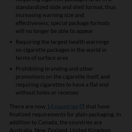
standardized slide and shell format, thus
increasing warning size and
effectiveness; special package formats
will no longer be able to appear
Requiring the largest health warnings
on cigarette packages in the world in
terms of surface area
Prohibiting branding and other
promotions on the cigarette itself, and
requiring cigarettes to have a flat end
without holes or recesses
There are now
14 countries
that have
finalized requirements for plain packaging. In
addition to Canada, the countries are
Australia, New Zealand, United Kingdom,