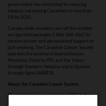
government has committed to reducing
tobacco use among Canadians to less than
5% by 2035.
Canada-wide, smokers can call the number
on cigarette packages 1-866-366-3667 to
receive proven and personalized support to
quit smoking. The Canadian Cancer Society
operates the quitline in Saskatchewan,
Manitoba, Ontario, PEI, and the Yukon
through Smokers’ Helpline and in Quebec
through ligne j’ARRÊTE.
About the Canadian Cancer Society
The Canadian Cancer Society (CCS) is the
only national charity that supports Canadians