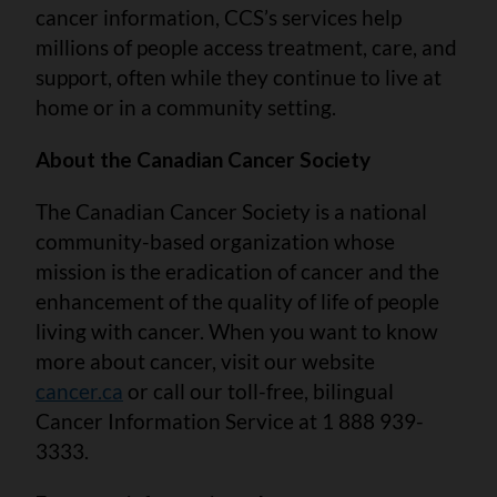
cancer information, CCS’s services help
millions of people access treatment, care, and
support, often while they continue to live at
home or in a community setting.
About the Canadian Cancer Society
The Canadian Cancer Society is a national
community-based organization whose
mission is the eradication of cancer and the
enhancement of the quality of life of people
living with cancer. When you want to know
more about cancer, visit our website
cancer.ca
or call our toll-free, bilingual
Cancer Information Service at 1 888 939-
3333.