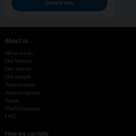
About us
What we do
Our history
Our stories
Our people
Partnerships
Annual reports
News
Media releases
FAQ
How we can help