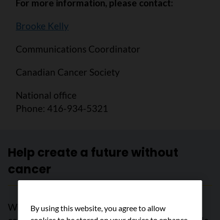
For more information, please contact:
Brooke Kelly
Communications Coordinator
Canadian Cancer Society
National office
Phone: 416-934-5321
Help create a future without
cancer
With support from readers like you, we can
By using this website, you agree to allow
cookies to be stored on your device to enhance