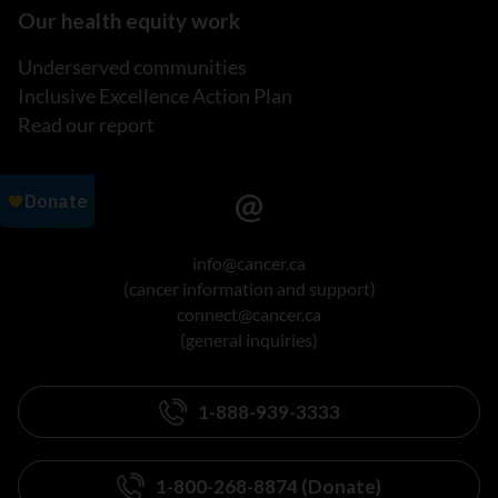
Our health equity work
Underserved communities
Inclusive Excellence Action Plan
Read our report
info@cancer.ca
(cancer information and support)
connect@cancer.ca
(general inquiries)
1-888-939-3333
1-800-268-8874 (Donate)