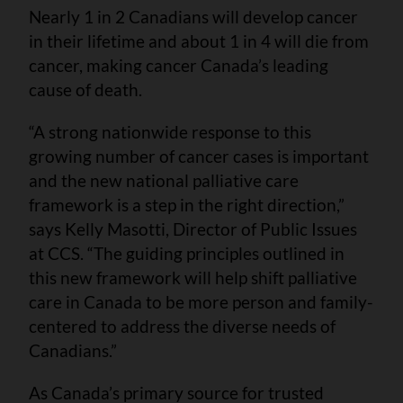
Nearly 1 in 2 Canadians will develop cancer
in their lifetime and about 1 in 4 will die from
cancer, making cancer Canada’s leading
cause of death.
“A strong nationwide response to this
growing number of cancer cases is important
and the new national palliative care
framework is a step in the right direction,”
says Kelly Masotti, Director of Public Issues
at CCS. “The guiding principles outlined in
this new framework will help shift palliative
care in Canada to be more person and family-
centered to address the diverse needs of
Canadians.”
As Canada’s primary source for trusted