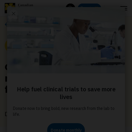
Menu
Donate
Search
Media releases
Media Release
CCS applauds new
national palliative care
framework
December 4, 2018