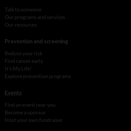
Talk to someone
Our programs and services
Our resources
Prevention and screening
Reduce your risk
Find cancer early
It's My Life!
Explore prevention programs
Events
Find an event near you
Become a sponsor
Host your own fundraiser