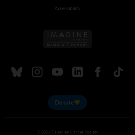
Accessibility
Follow us on Imagine Can
Follow us on Bluesky
Follow us on Instagram
Follow us on Youtube
Follow us on LinkedIn
Follow us on Fa
TikTok
Donate
© 2026 Canadian Cancer Society