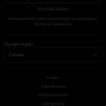
All contact options
We can give information about cancer care and support
services in Canada only.
Change region
Careers
Editorial policy
Medical disclaimer
Linking policy