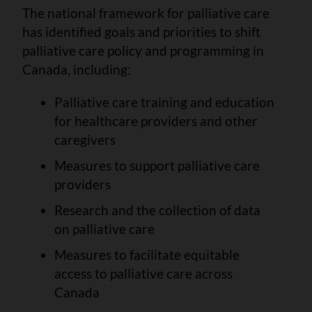
The national framework for palliative care
has identified goals and priorities to shift
palliative care policy and programming in
Canada, including:
Palliative care training and education
for healthcare providers and other
caregivers
Measures to support palliative care
providers
Research and the collection of data
on palliative care
Measures to facilitate equitable
access to palliative care across
Canada