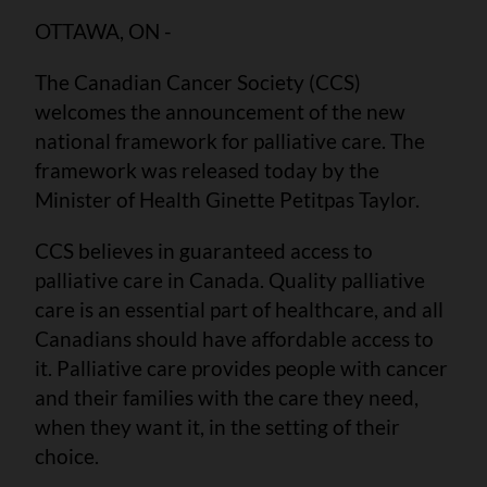
OTTAWA, ON -
The Canadian Cancer Society (CCS)
welcomes the announcement of the new
national framework for palliative care. The
framework was released today by the
Minister of Health Ginette Petitpas Taylor.
CCS believes in guaranteed access to
palliative care in Canada. Quality palliative
care is an essential part of healthcare, and all
Canadians should have affordable access to
it. Palliative care provides people with cancer
and their families with the care they need,
when they want it, in the setting of their
choice.