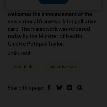
The Canadian Cancer Society (CCS)
welcomes the announcement of the
new national framework for palliative
care. The framework was released
today by the Minister of Health
Ginette Petitpas Taylor.
1 min. read
end of life
palliative care
Share this page
Share on Facebook
Share on Bluesky
Share on Linkedin
Send by email