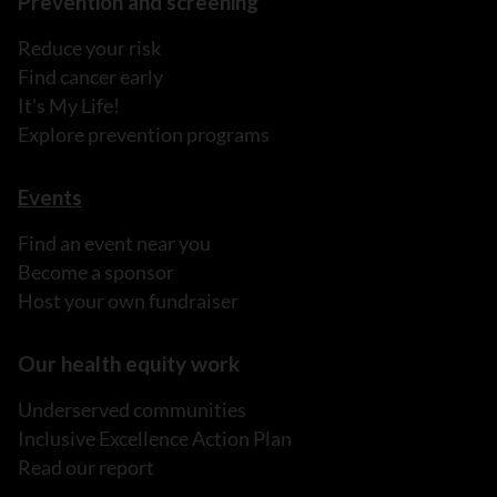
Prevention and screening
Reduce your risk
Find cancer early
It's My Life!
Explore prevention programs
Events
Find an event near you
Become a sponsor
Host your own fundraiser
Our health equity work
Underserved communities
Inclusive Excellence Action Plan
Read our report