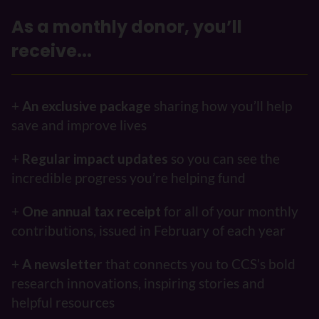
As a monthly donor, you’ll
receive...
+
An exclusive package
sharing how you’ll help
save and improve lives
+
Regular impact updates
so you can see the
incredible progress you’re helping fund
+
One annual tax receipt
for all of your monthly
contributions, issued in February of each year
+
A newsletter
that connects you to CCS’s bold
research innovations, inspiring stories and
helpful resources