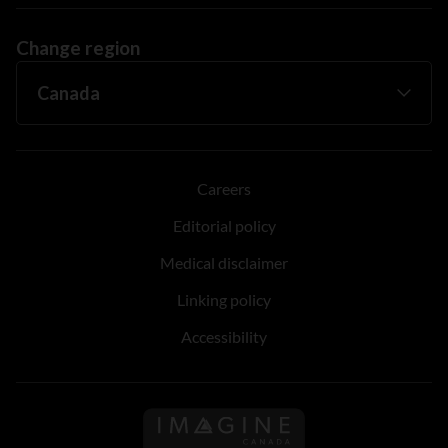
Change region
Careers
Editorial policy
Medical disclaimer
Linking policy
Accessibility
Follow us on Imagine Can