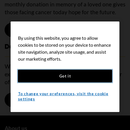
monthly donation in memory of a loved one gives
those facing cancer today hope for the future.
Donate in memory
By using this website, you agree to allow
cookies to be stored on your device to enhance
Donate in honour
site navigation, analyze site usage, and assist
our marketing efforts.
When words are hard to find and a gift can’t
express how you feel, donate monthly in honour
Got it
of a loved one to show your support.
To change your preferences, visit the cookie
Donate in honour
settings
About us