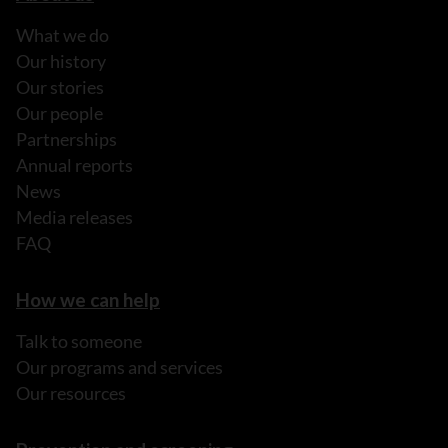
What we do
Our history
Our stories
Our people
Partnerships
Annual reports
News
Media releases
FAQ
How we can help
Talk to someone
Our programs and services
Our resources