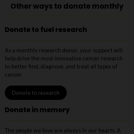
Other ways to donate monthly
Donate to fuel research
As a monthly research donor, your support will
help drive the most innovative cancer research
to better find, diagnose, and treat all types of
cancer.
Donate to research
Donate in memory
The people we love are always in our hearts. A