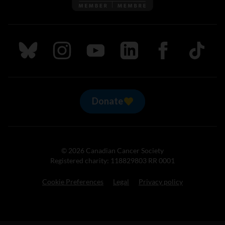
Follow us on Bluesky
Follow us on Instagram
Follow us on Youtube
Follow us on LinkedIn
Follow us on Fa
TikTok
Donate
© 2026 Canadian Cancer Society
Registered charity: 118829803 RR 0001
Cookie Preferences
Legal
Privacy policy