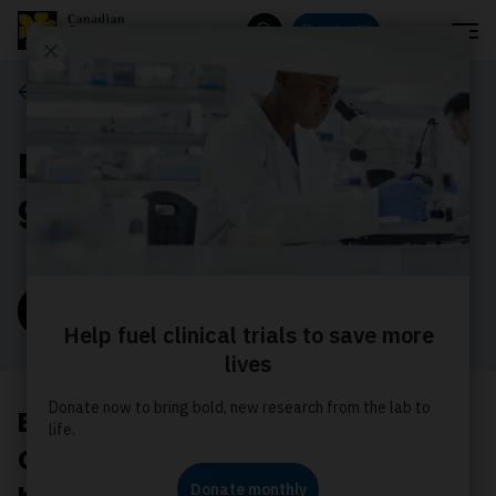
Menu
Donate
Search
Ways to give
Donate monthly for the
greatest impact
Donate now
Every 3 minutes, someone in
Canada hears the words, “You