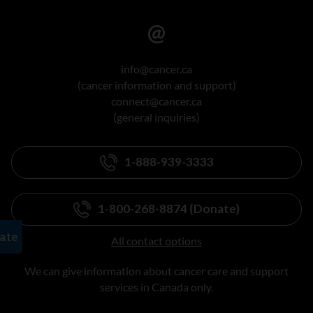
info@cancer.ca
(cancer information and support)
connect@cancer.ca
(general inquiries)
1-888-939-3333
1-800-268-8874 (Donate)
All contact options
We can give information about cancer care and support
services in Canada only.