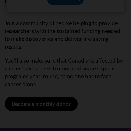
have cancer.”
Join a community of people helping to provide
researchers with the sustained funding needed
to make discoveries and deliver life-saving
results.
You’ll also make sure that Canadians affected by
cancer have access to compassionate support
programs year-round, so no one has to face
cancer alone.
Become a monthly donor