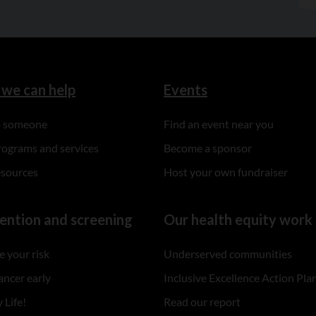
we can help
Events
to someone
Find an event near you
rograms and services
Become a sponsor
esources
Host your own fundraiser
ention and screening
Our health equity work
 your risk
Underserved communities
ancer early
Inclusive Excellence Action Pla
 Life!
Read our report