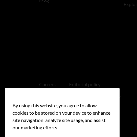
Explo
Careers
Editorial policy
Medical disclaimer
Linking policy
By using this website, you agree to allow
Accessibility
cookies to be stored on your device to enhance
site navigation, analyze site usage, and assist
our marketing efforts.