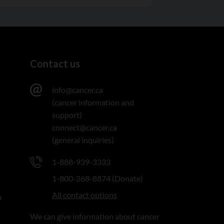
Contact us
info@cancer.ca
(cancer information and
support)
connect@cancer.ca
(general inquiries)
1-888-939-3333
1-800-268-8874 (Donate)
All contact options
n
We can give information about cancer