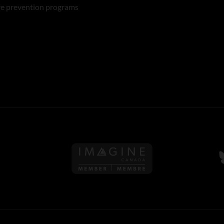
re prevention programs
Follow us on Imagine Can
F