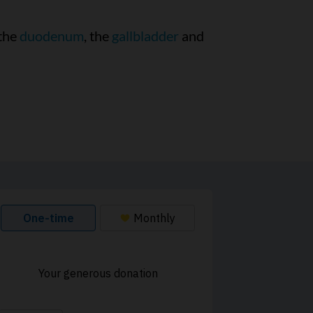
 the
duodenum
, the
gallbladder
and