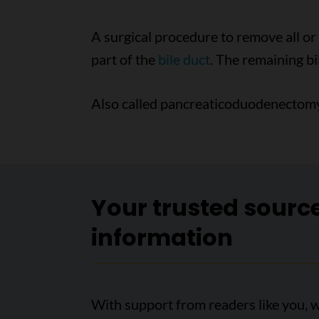
A surgical procedure to remove all or
part of the
bile duct
. The remaining bil
Also called pancreaticoduodenectomy
Your trusted sourc
information
With support from readers like you, w