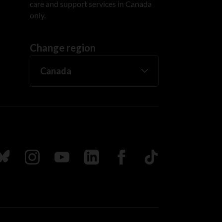
care and support services in Canada
only.
Change region
ada
ollow us on Bluesky
Follow us on Instagram
Follow us on Youtube
Follow us on LinkedIn
Follow us on Facebook
TikTok