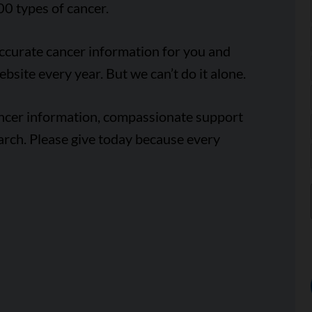
00 types of cancer.
accurate cancer information for you and
ebsite every year. But we can’t do it alone.
ancer information, compassionate support
arch. Please give today because every