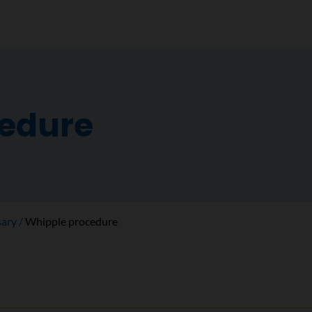
cedure
sary
Whipple procedure