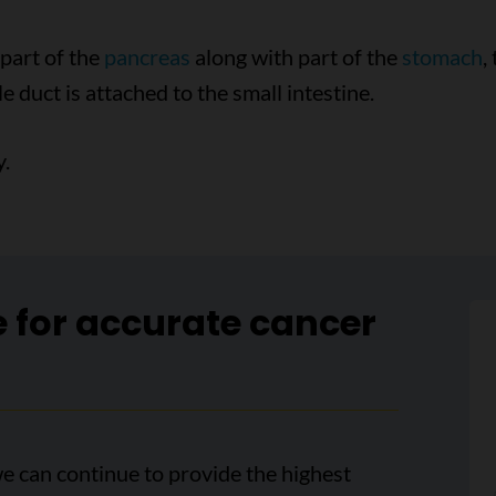
 part of the
pancreas
along with part of the
stomach
,
e duct is attached to the small intestine.
.
e for accurate cancer
e can continue to provide the highest