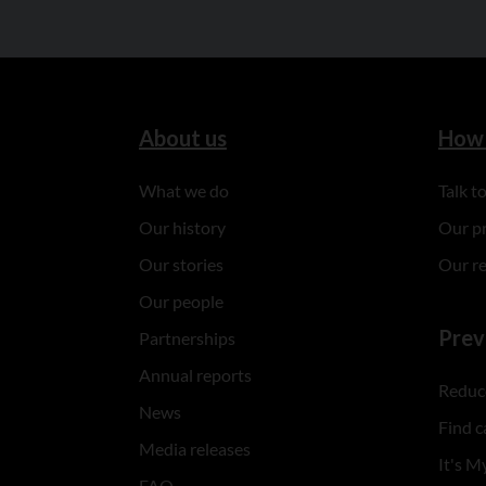
About us
How 
What we do
Talk 
Our history
Our p
Our stories
Our r
Our people
Prev
Partnerships
Annual reports
Reduce
News
Find c
Media releases
It's My
FAQ