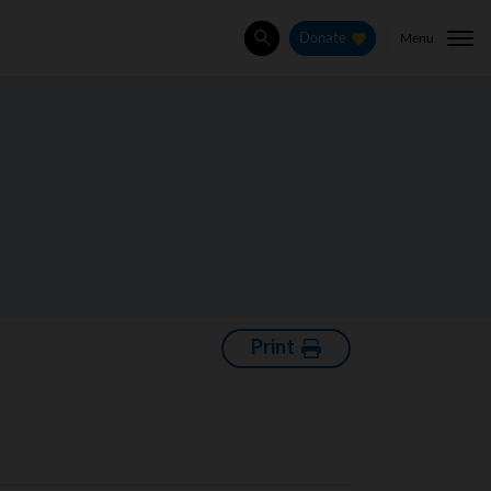
Menu
Donate
Search
Print