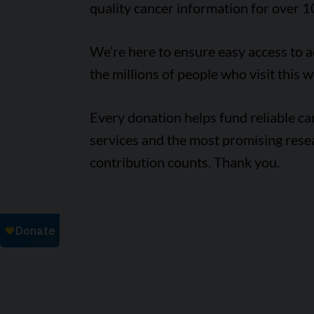
quality cancer information for over 1
We’re here to ensure easy access to 
the millions of people who visit this w
Every donation helps fund reliable c
services and the most promising rese
contribution counts. Thank you.