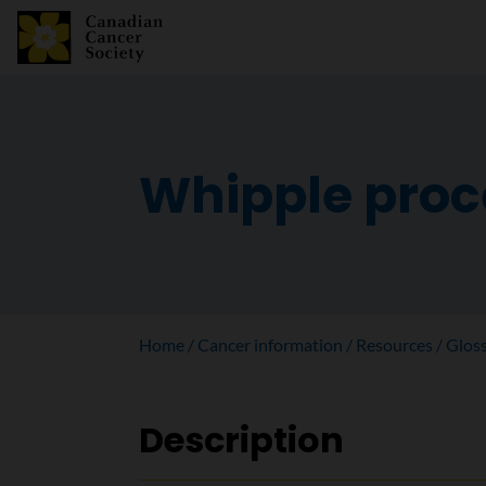
Whipple pro
Home
Cancer information
Resources
Glos
Description