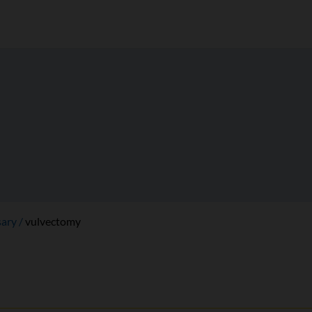
sary
vulvectomy