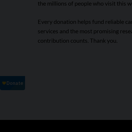
the millions of people who visit this w
Every donation helps fund reliable c
services and the most promising rese
contribution counts. Thank you.