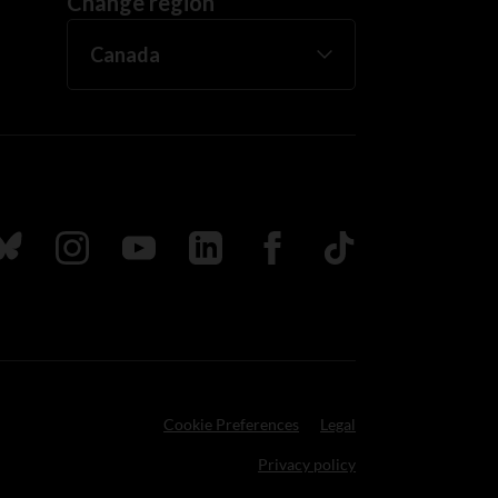
Change region
ada
ollow us on Bluesky
Follow us on Instagram
Follow us on Youtube
Follow us on LinkedIn
Follow us on Facebook
TikTok
Cookie Preferences
Legal
Privacy policy