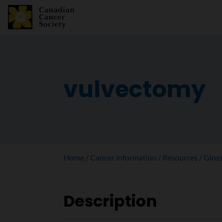
vulvectomy
Home
Cancer information
Resources
Glos
Description