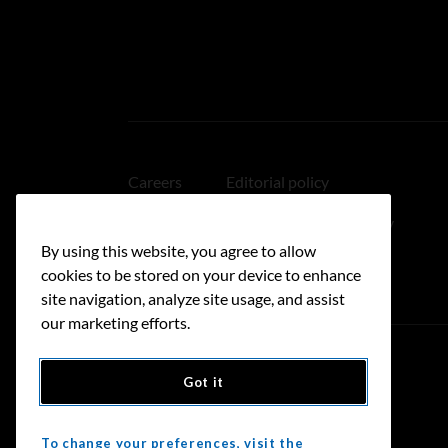
Careers
Editorial policy
Medical disclaimer
Linking policy
By using this website, you agree to allow
Accessibility
cookies to be stored on your device to enhance
site navigation, analyze site usage, and assist
our marketing efforts.
Got it
Donate
To change your preferences, visit the