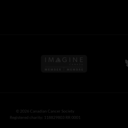
Follow us on Imagine Can
F
© 2026 Canadian Cancer Society
Registered charity: 118829803 RR 0001