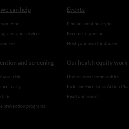
we can help
Events
to someone
Find an event near you
rograms and services
Become a sponsor
esources
Host your own fundraiser
ention and screening
Our health equity work
 your risk
Underserved communities
ancer early
Inclusive Excellence Action Pla
 Life!
Read our report
re prevention programs