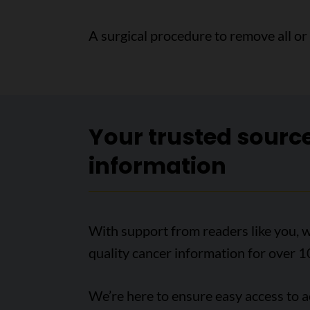
A surgical procedure to remove all or
Your trusted sourc
information
With support from readers like you, w
quality cancer information for over 1
We’re here to ensure easy access to 