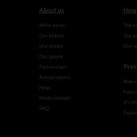
About us
How 
What we do
Talk 
Our history
Our p
Our stories
Our r
Our people
Prev
Partnerships
Annual reports
Reduce
News
Find c
Media releases
It's My
FAQ
Explo