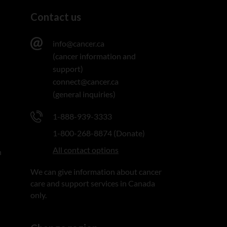
Contact us
info@cancer.ca
(cancer information and
support)
connect@cancer.ca
(general inquiries)
1-888-939-3333
1-800-268-8874 (Donate)
All contact options
n
We can give information about cancer
care and support services in Canada
only.