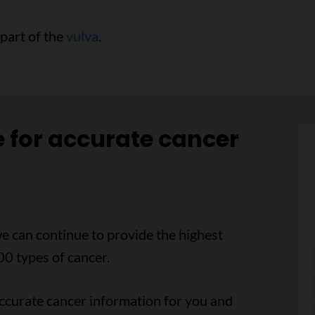
 part of the
vulva
.
e for accurate cancer
e can continue to provide the highest
00 types of cancer.
accurate cancer information for you and