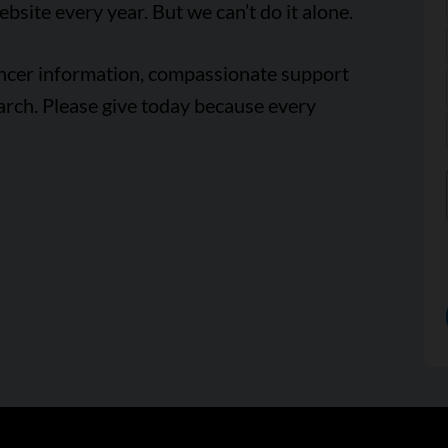
ebsite every year. But we can’t do it alone.
ancer information, compassionate support
arch. Please give today because every