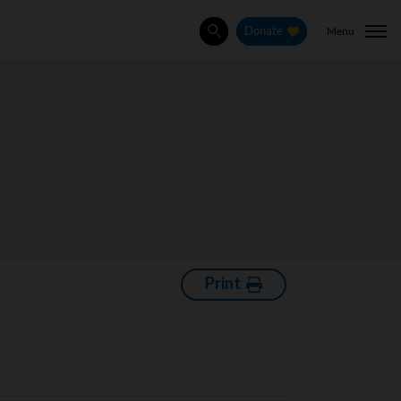
Menu
Donate
Search
Print