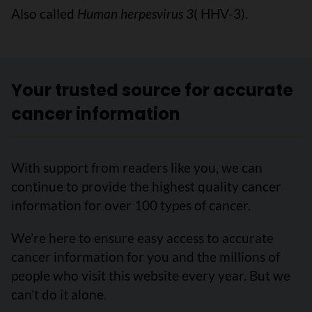
Also called
Human herpesvirus 3
( HHV-3).
Your trusted source for accurate
cancer information
With support from readers like you, we can
continue to provide the highest quality cancer
information for over 100 types of cancer.
We’re here to ensure easy access to accurate
cancer information for you and the millions of
people who visit this website every year. But we
can’t do it alone.