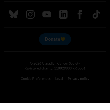
Follow us on Bluesky
Follow us on Instagram
Follow us on Youtube
Follow us on LinkedIn
Follow us on Fa
TikTok
Donate
© 2026 Canadian Cancer Society
Registered charity: 118829803 RR 0001
Cookie Preferences
Legal
Privacy policy