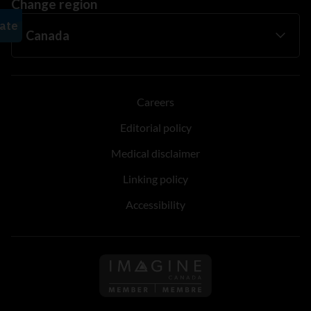
Change region
Careers
Editorial policy
Medical disclaimer
Linking policy
Accessibility
Follow us on Imagine Can