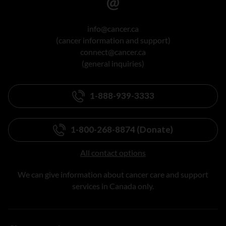
info@cancer.ca
(cancer information and support)
connect@cancer.ca
(general inquiries)
1-888-939-3333
1-800-268-8874 (Donate)
All contact options
We can give information about cancer care and support
services in Canada only.