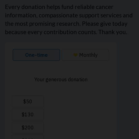
Every donation helps fund reliable cancer
information, compassionate support services and
the most promising research. Please give today
because every contribution counts. Thank you.