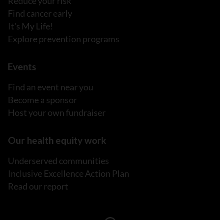
Reduce your risk
Find cancer early
It's My Life!
Explore prevention programs
Events
Find an event near you
Become a sponsor
Host your own fundraiser
Our health equity work
Underserved communities
Inclusive Excellence Action Plan
Read our report