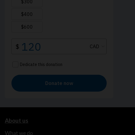
About us
What we do