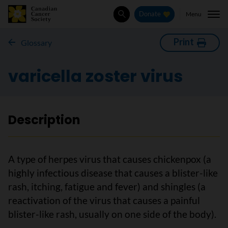
Menu
Donate
Search
Print
Glossary
varicella zoster virus
Description
A type of herpes virus that causes chickenpox (a
highly infectious disease that causes a blister-like
rash, itching, fatigue and fever) and shingles (a
reactivation of the virus that causes a painful
blister-like rash, usually on one side of the body).