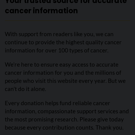
Your trusted source for accurate
cancer information
With support from readers like you, we can
continue to provide the highest quality cancer
information for over 100 types of cancer.
We’re here to ensure easy access to accurate
cancer information for you and the millions of
people who visit this website every year. But we
can’t do it alone.
Every donation helps fund reliable cancer
information, compassionate support services and
the most promising research. Please give today
because every contribution counts. Thank you.