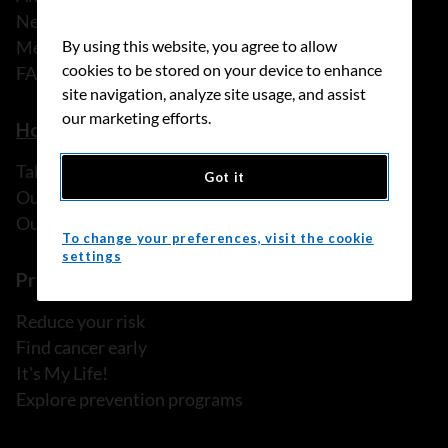
News
Media releases
By using this website, you agree to allow
cookies to be stored on your device to enhance
FAQ
site navigation, analyze site usage, and assist
our marketing efforts.
How we can help
Talk to someone
Got it
Our programs and services
Our resources
To change your preferences, visit the cookie
settings
Prevention and screening
Reduce your risk
Find cancer early
It's My Life!
Explore prevention programs