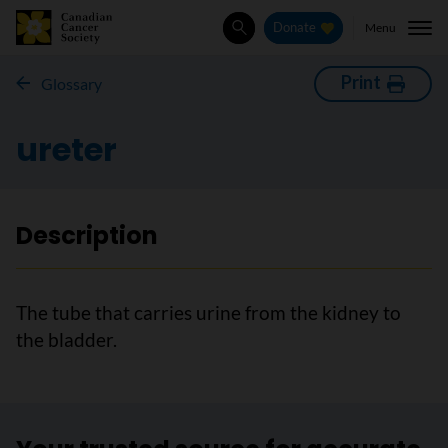
Menu
Donate
Search
Print
Glossary
ureter
Description
The tube that carries urine from the kidney to
the bladder.