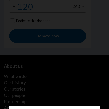
About us
What we do
Our history
Our stories
Our people
Partnerships
Annual reports