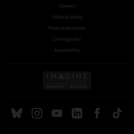
Careers
Editorial policy
Medical disclaimer
Linking policy
Accessibility
Follow us on Imagine Can
Follow us on Bluesky
Follow us on Instagram
Follow us on Youtube
Follow us on LinkedIn
Follow us on Fa
TikTok