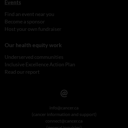
Events
Find an event near you
Become a sponsor
Host your own fundraiser
Our health equity work
Underserved communities
Inclusive Excellence Action Plan
Read our report
info@cancer.ca
(cancer information and support)
connect@cancer.ca
(general inquiries)