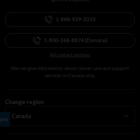
1-888-939-3333
1-800-268-8874 (Donate)
All contact options
We can give information about cancer care and support
services in Canada only.
Change region