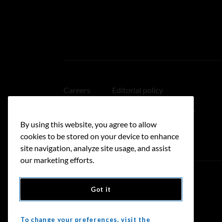
Careers
Editorial policy
Medical disclaimer
Linking policy
By using this website, you agree to allow
Accessibility
cookies to be stored on your device to enhance
site navigation, analyze site usage, and assist
our marketing efforts.
Got it
Donate
To change your preferences, visit the