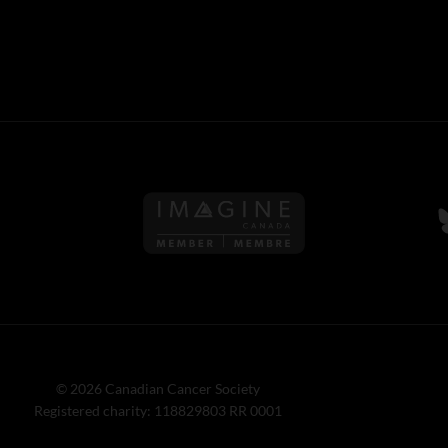
Follow us on Imagine Can
F
© 2026 Canadian Cancer Society
Registered charity: 118829803 RR 0001