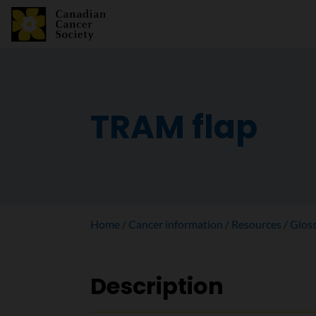
TRAM flap
Home
Cancer information
Resources
Glos
Description