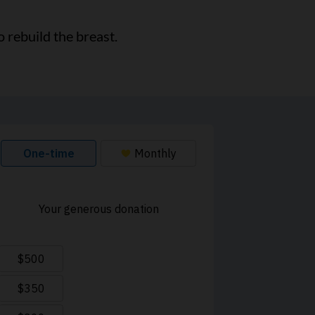
 rebuild the breast.