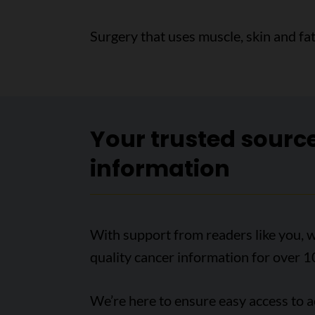
Surgery that uses muscle, skin and fa
Your trusted sourc
information
With support from readers like you, w
quality cancer information for over 1
We’re here to ensure easy access to 