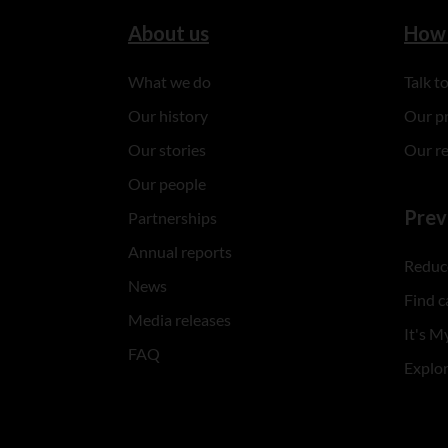
About us
How 
What we do
Talk 
Our history
Our p
Our stories
Our r
Our people
Prev
Partnerships
Annual reports
Reduce
News
Find c
Media releases
It's My
FAQ
Explo