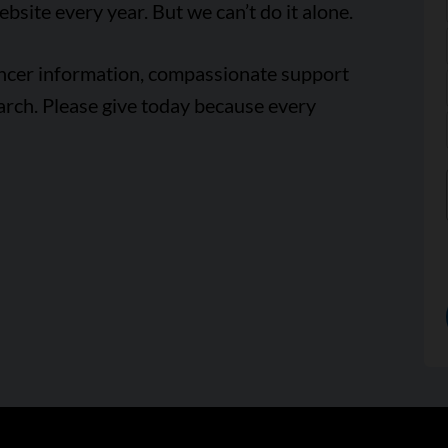
ebsite every year. But we can’t do it alone.
ancer information, compassionate support
arch. Please give today because every