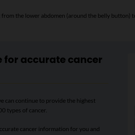
t from the lower abdomen (around the belly button) to
e for accurate cancer
e can continue to provide the highest
00 types of cancer.
accurate cancer information for you and