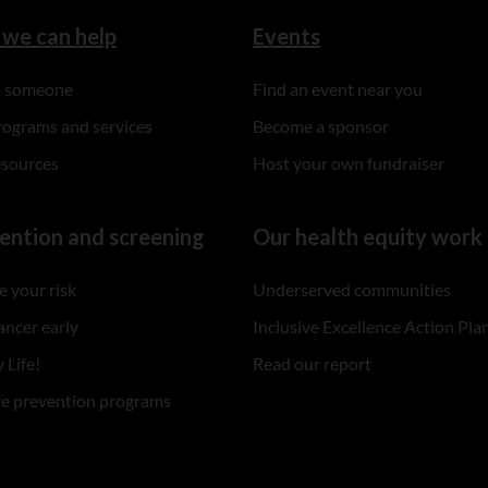
we can help
Events
to someone
Find an event near you
rograms and services
Become a sponsor
esources
Host your own fundraiser
ention and screening
Our health equity work
 your risk
Underserved communities
ancer early
Inclusive Excellence Action Pla
 Life!
Read our report
re prevention programs