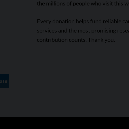
the millions of people who visit this w
Every donation helps fund reliable c
services and the most promising rese
contribution counts. Thank you.