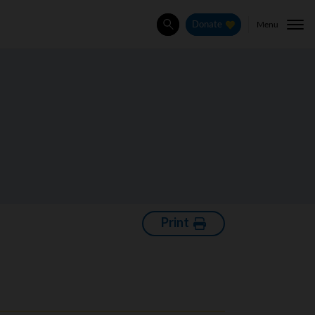
Menu
Donate
Search
Print