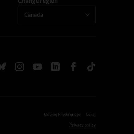
Change region
ada
ollow us on Bluesky
Follow us on Instagram
Follow us on Youtube
Follow us on LinkedIn
Follow us on Facebook
TikTok
Cookie Preferences
Legal
Privacy policy