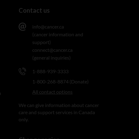
Contact us
info@cancer.ca
(cancer information and
support)
connect@cancer.ca
(general inquiries)
1-888-939-3333
1-800-268-8874 (Donate)
All contact options
n
We can give information about cancer
care and support services in Canada
only.