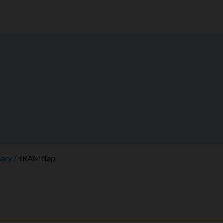
sary
TRAM flap