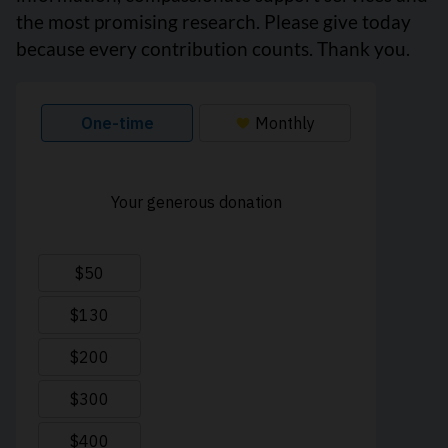
the most promising research. Please give today
because every contribution counts. Thank you.