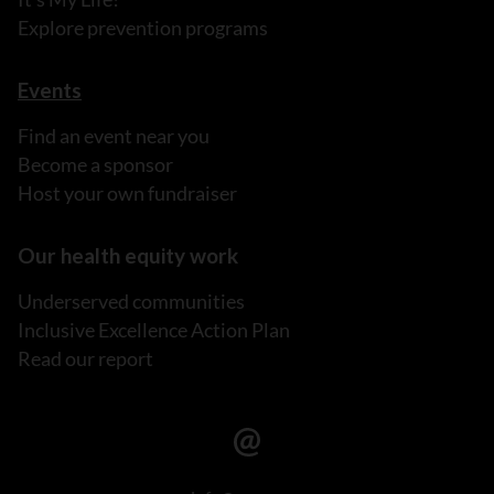
Explore prevention programs
Events
Find an event near you
Become a sponsor
Host your own fundraiser
Our health equity work
Underserved communities
Inclusive Excellence Action Plan
Read our report