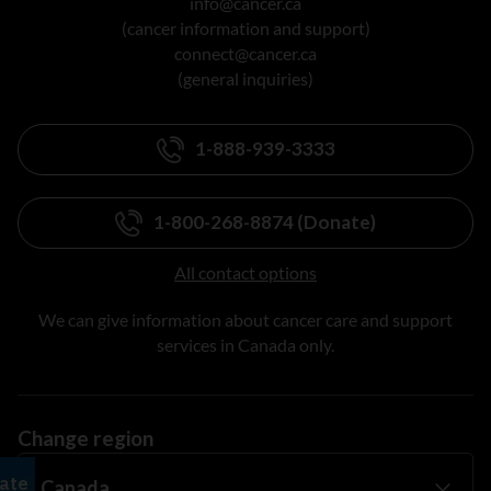
info@cancer.ca
(cancer information and support)
connect@cancer.ca
(general inquiries)
1-888-939-3333
1-800-268-8874 (Donate)
All contact options
We can give information about cancer care and support
services in Canada only.
Change region