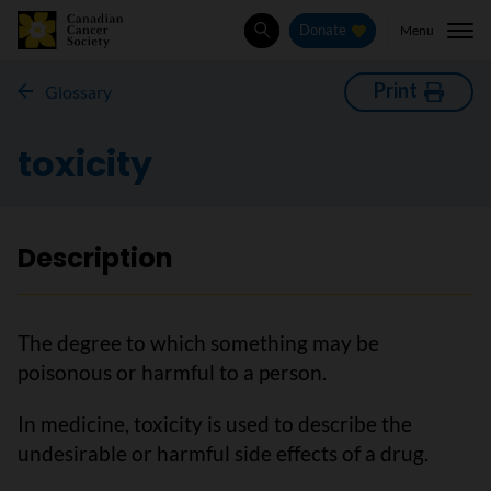
Menu
Donate
Search
Print
Glossary
toxicity
Description
The degree to which something may be
poisonous or harmful to a person.
In medicine, toxicity is used to describe the
undesirable or harmful side effects of a drug.