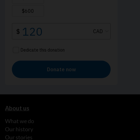
About us
What we do
Our history
Our stories