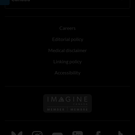
Careers
Editorial policy
Medical disclaimer
Linking policy
Accessibility
Follow us on Imagine Can