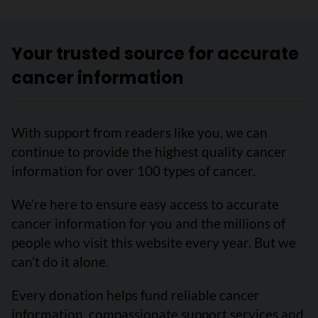
Your trusted source for accurate
cancer information
With support from readers like you, we can
continue to provide the highest quality cancer
information for over 100 types of cancer.
We’re here to ensure easy access to accurate
cancer information for you and the millions of
people who visit this website every year. But we
can’t do it alone.
Every donation helps fund reliable cancer
information, compassionate support services and