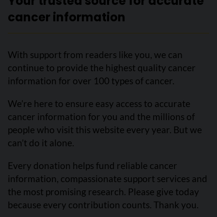
Your trusted source for accurate
cancer information
With support from readers like you, we can
continue to provide the highest quality cancer
information for over 100 types of cancer.
We’re here to ensure easy access to accurate
cancer information for you and the millions of
people who visit this website every year. But we
can’t do it alone.
Every donation helps fund reliable cancer
information, compassionate support services and
the most promising research. Please give today
because every contribution counts. Thank you.