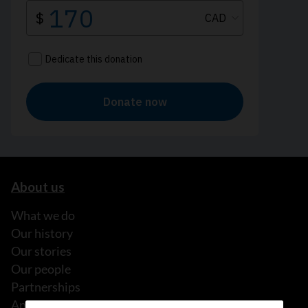
About us
What we do
Our history
Our stories
Our people
Partnerships
Annual reports