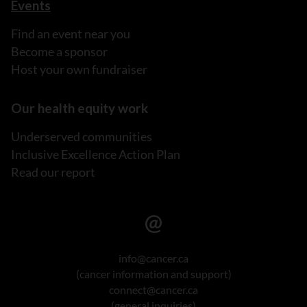
Events
Find an event near you
Become a sponsor
Host your own fundraiser
Our health equity work
Underserved communities
Inclusive Excellence Action Plan
Read our report
info@cancer.ca
(cancer information and support)
connect@cancer.ca
(general inquiries)