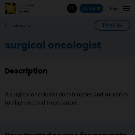
Menu
Donate
Search
Print
Glossary
surgical oncologist
Description
A surgical oncologist does biopsies and surgeries
to diagnose and treat cancer.