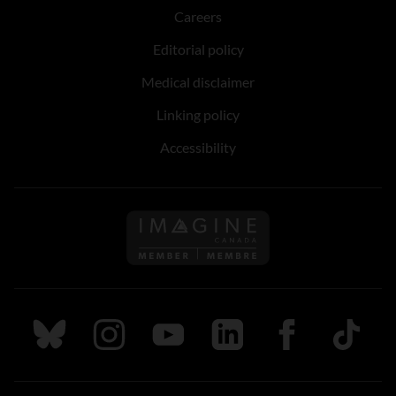
Careers
Editorial policy
Medical disclaimer
Linking policy
Accessibility
Follow us on Imagine Can
Follow us on Bluesky
Follow us on Instagram
Follow us on Youtube
Follow us on LinkedIn
Follow us on Fa
TikTok