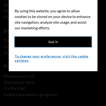
News
Media releases
By using this website, you agree to allow
cookies to be stored on your device to enhance
FAQ
site navigation, analyze site usage, and assist
our marketing efforts.
How we can help
Talk to someone
Got it
Our programs and services
Our resources
To change your preferences, visit the cookie
settings
Prevention and screening
Reduce your risk
Find cancer early
It's My Life!
Explore prevention programs