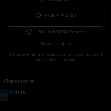
1-888-939-3333
1-800-268-8874 (Donate)
All contact options
We can give information about cancer care and support
services in Canada only.
Change region