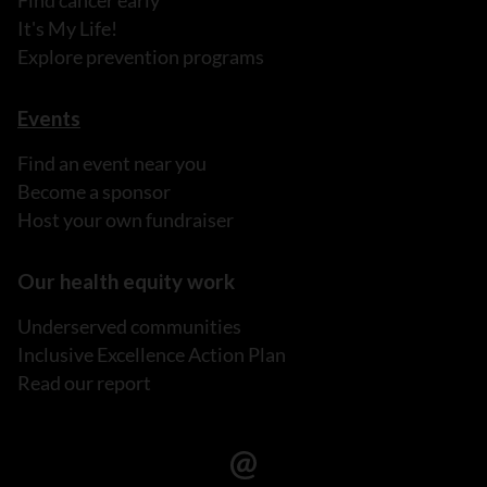
Find cancer early
It's My Life!
Explore prevention programs
Events
Find an event near you
Become a sponsor
Host your own fundraiser
Our health equity work
Underserved communities
Inclusive Excellence Action Plan
Read our report