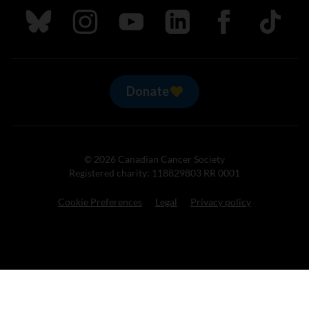
Follow us on Bluesky
Follow us on Instagram
Follow us on Youtube
Follow us on LinkedIn
Follow us on Fa
TikTok
Donate
© 2026 Canadian Cancer Society
Registered charity: 118829803 RR 0001
Cookie Preferences
Legal
Privacy policy