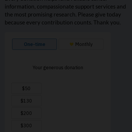
information, compassionate support services and
the most promising research. Please give today
because every contribution counts. Thank you.