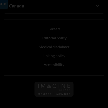
Careers
Editorial policy
Medical disclaimer
Linking policy
Accessibility
Follow us on Imagine Can