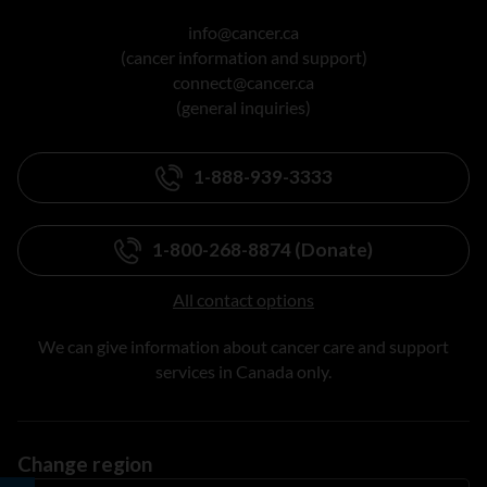
info@cancer.ca
(cancer information and support)
connect@cancer.ca
(general inquiries)
1-888-939-3333
1-800-268-8874 (Donate)
All contact options
We can give information about cancer care and support
services in Canada only.
Change region