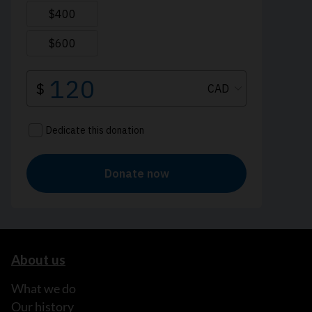
About us
What we do
Our history