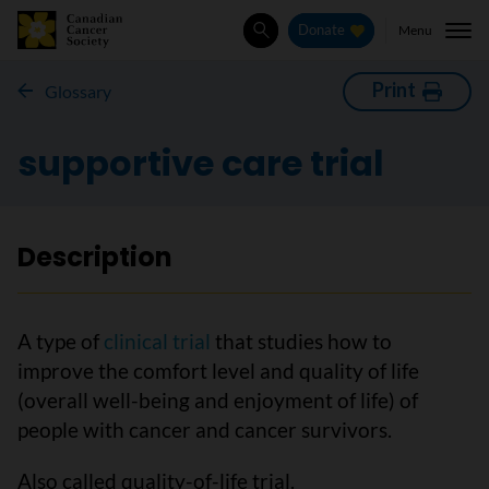
Menu
Donate
Search
Print
Glossary
supportive care trial
Description
A type of
clinical trial
that studies how to
improve the comfort level and quality of life
(overall well-being and enjoyment of life) of
people with cancer and cancer survivors.
Also called quality-of-life trial.