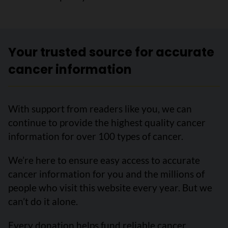
Your trusted source for accurate
cancer information
With support from readers like you, we can
continue to provide the highest quality cancer
information for over 100 types of cancer.
We’re here to ensure easy access to accurate
cancer information for you and the millions of
people who visit this website every year. But we
can’t do it alone.
Every donation helps fund reliable cancer