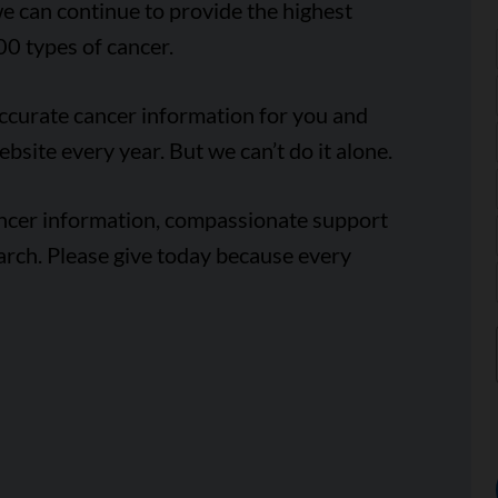
e can continue to provide the highest
00 types of cancer.
accurate cancer information for you and
ebsite every year. But we can’t do it alone.
ancer information, compassionate support
arch. Please give today because every