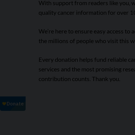
With support from readers like you, w
quality cancer information for over 1
We’re here to ensure easy access to 
the millions of people who visit this w
Every donation helps fund reliable c
services and the most promising rese
contribution counts. Thank you.