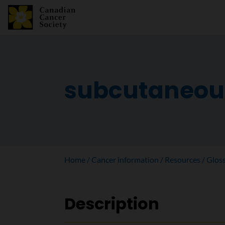
subcutaneou
Home
Cancer information
Resources
Glos
Description