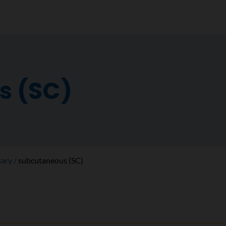
s (SC)
sary
subcutaneous (SC)