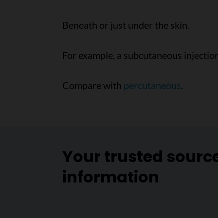
Beneath or just under the skin.
For example, a subcutaneous injection 
Compare with
percutaneous
.
Your trusted sourc
information