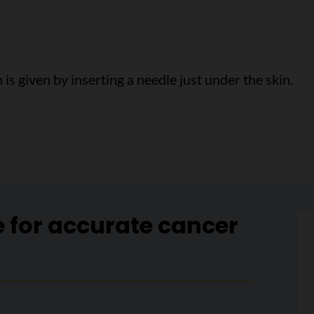
is given by inserting a needle just under the skin.
e for accurate cancer