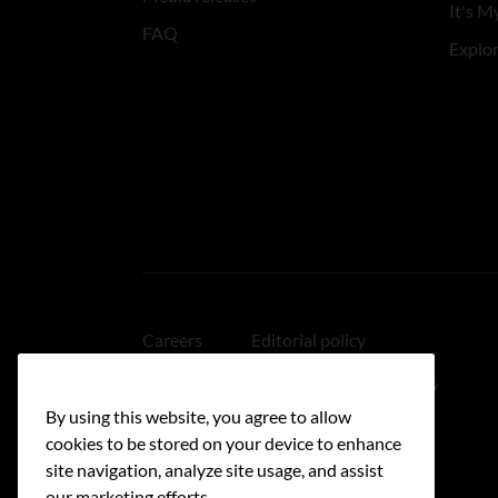
It's My
FAQ
Explo
Careers
Editorial policy
Medical disclaimer
Linking policy
By using this website, you agree to allow
Accessibility
cookies to be stored on your device to enhance
site navigation, analyze site usage, and assist
our marketing efforts.