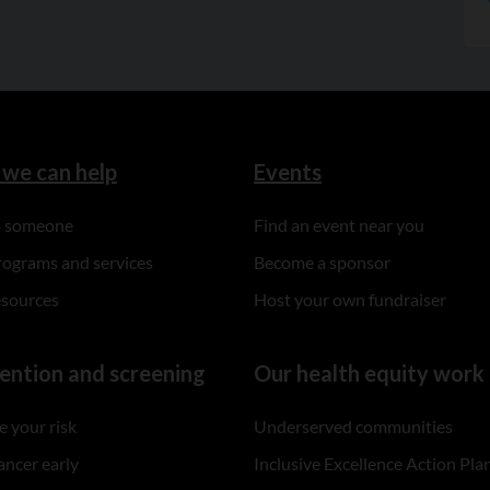
we can help
Events
to someone
Find an event near you
rograms and services
Become a sponsor
esources
Host your own fundraiser
ention and screening
Our health equity work
 your risk
Underserved communities
ancer early
Inclusive Excellence Action Pla