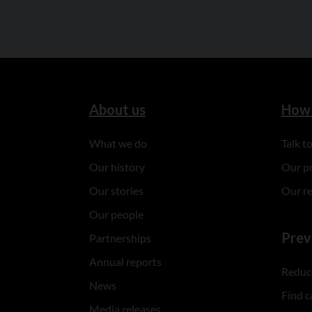
About us
How 
What we do
Talk 
Our history
Our p
Our stories
Our r
Our people
Prev
Partnerships
Annual reports
Reduce
News
Find c
Media releases