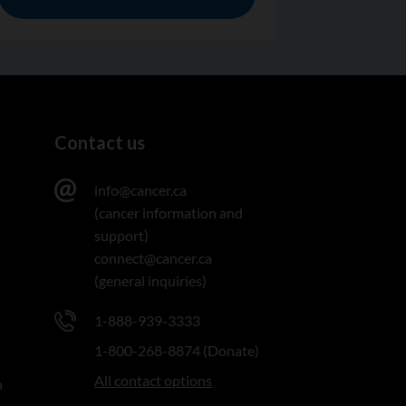
Contact us
info@cancer.ca
(cancer information and
support)
connect@cancer.ca
(general inquiries)
1-888-939-3333
1-800-268-8874 (Donate)
All contact options
n