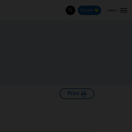
Menu
Donate
Search
Print