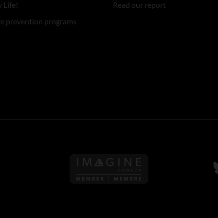
 Life!
Read our report
re prevention programs
Follow us on Imagine Can
F