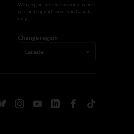
We can give information about cancer
care and support services in Canada
only.
Change region
ada
ollow us on Bluesky
Follow us on Instagram
Follow us on Youtube
Follow us on LinkedIn
Follow us on Facebook
TikTok