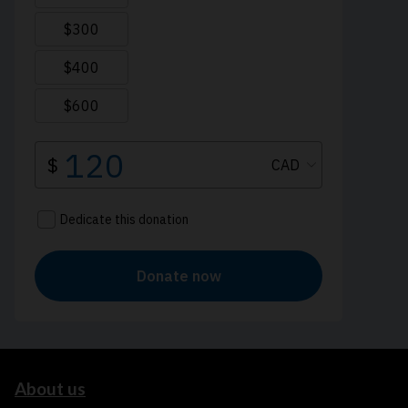
About us