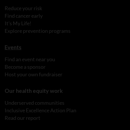
Reduce your risk
Find cancer early
It's My Life!
Explore prevention programs
Events
Find an event near you
Become a sponsor
Host your own fundraiser
Our health equity work
Underserved communities
Inclusive Excellence Action Plan
Read our report