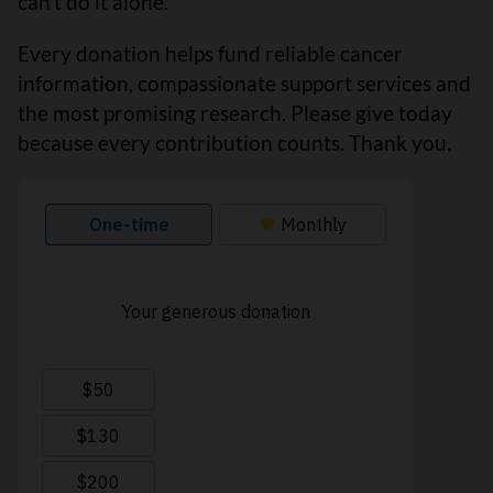
can’t do it alone.
Every donation helps fund reliable cancer
information, compassionate support services and
the most promising research. Please give today
because every contribution counts. Thank you.