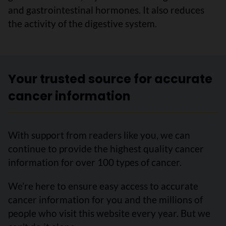
and gastrointestinal hormones. It also reduces
the activity of the digestive system.
Your trusted source for accurate
cancer information
With support from readers like you, we can
continue to provide the highest quality cancer
information for over 100 types of cancer.
We’re here to ensure easy access to accurate
cancer information for you and the millions of
people who visit this website every year. But we