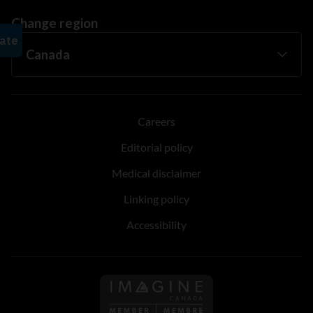
Change region
Careers
Editorial policy
Medical disclaimer
Linking policy
Accessibility
Follow us on Imagine Can