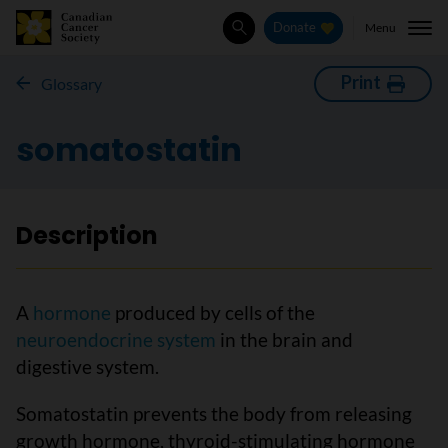
Menu
Donate
Search
Print
Glossary
somatostatin
Description
A
hormone
produced by cells of the
neuroendocrine system
in the brain and
digestive system.
Somatostatin prevents the body from releasing
growth hormone, thyroid-stimulating hormone