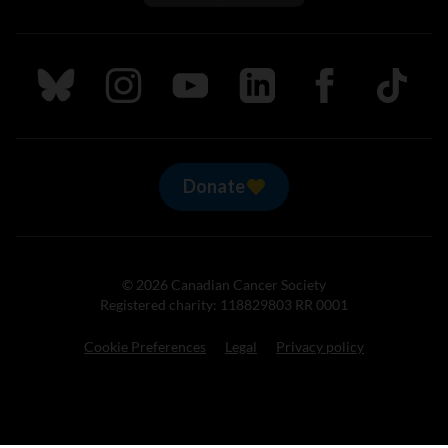
Follow us on Bluesky
Follow us on Instagram
Follow us on Youtube
Follow us on LinkedIn
Follow us on Fa
TikTok
Donate
© 2026 Canadian Cancer Society
Registered charity: 118829803 RR 0001
Cookie Preferences
Legal
Privacy policy