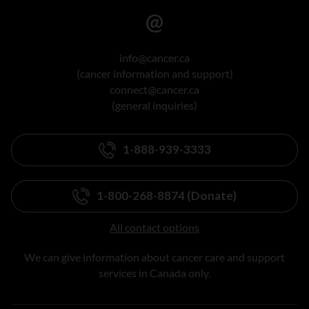
info@cancer.ca
(cancer information and support)
connect@cancer.ca
(general inquiries)
1-888-939-3333
1-800-268-8874 (Donate)
All contact options
We can give information about cancer care and support
services in Canada only.