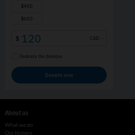
About us
What we do
Our history