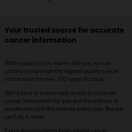
Your trusted source for accurate
cancer information
With support from readers like you, we can
continue to provide the highest quality cancer
information for over 100 types of cancer.
We’re here to ensure easy access to accurate
cancer information for you and the millions of
people who visit this website every year. But we
can’t do it alone.
Every donation helps fund reliable cancer