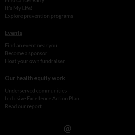
Find cancer early
It's My Life!
Explore prevention programs
Events
Find an event near you
Become a sponsor
Host your own fundraiser
Our health equity work
Underserved communities
Inclusive Excellence Action Plan
Read our report