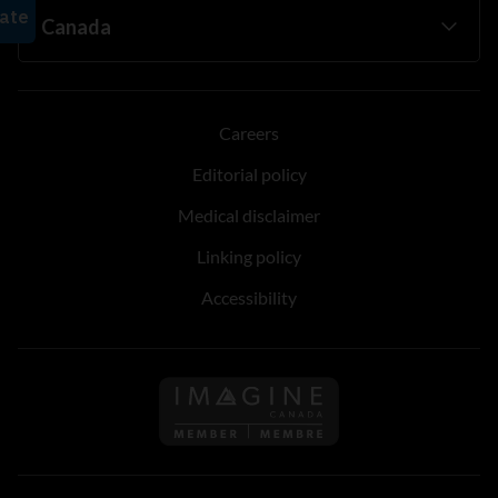
Careers
Editorial policy
Medical disclaimer
Linking policy
Accessibility
Follow us on Imagine Can