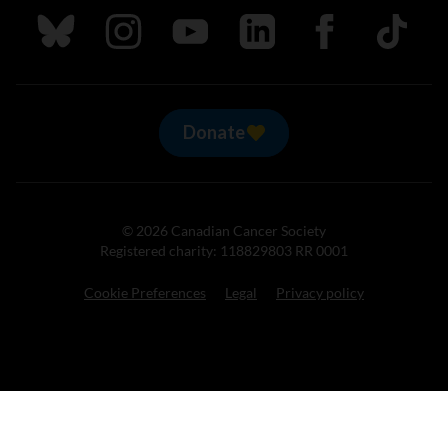
Follow us on Bluesky
Follow us on Instagram
Follow us on Youtube
Follow us on LinkedIn
Follow us on Fa
TikTok
Donate
© 2026 Canadian Cancer Society
Registered charity: 118829803 RR 0001
Cookie Preferences
Legal
Privacy policy