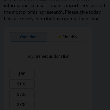
information, compassionate support services and
the most promising research. Please give today
because every contribution counts. Thank you.