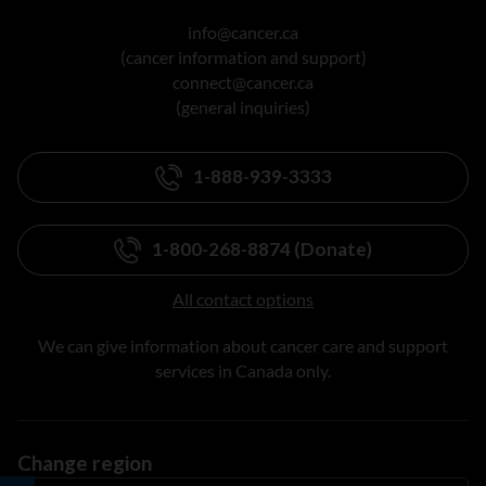
info@cancer.ca
(cancer information and support)
connect@cancer.ca
(general inquiries)
1-888-939-3333
1-800-268-8874 (Donate)
All contact options
We can give information about cancer care and support
services in Canada only.
Change region