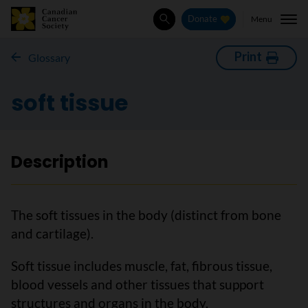
Menu
Donate
Search
Print
Glossary
soft tissue
Description
The soft tissues in the body (distinct from bone
and cartilage).
Soft tissue includes muscle, fat, fibrous tissue,
blood vessels and other tissues that support
structures and organs in the body.