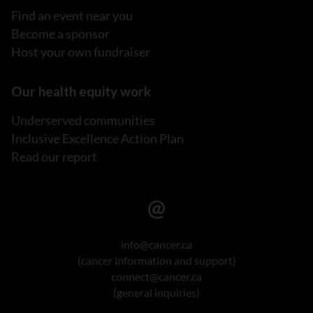
Find an event near you
Become a sponsor
Host your own fundraiser
Our health equity work
Underserved communities
Inclusive Excellence Action Plan
Read our report
info@cancer.ca
(cancer information and support)
connect@cancer.ca
(general inquiries)