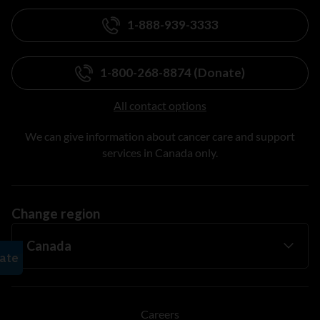
1-888-939-3333
1-800-268-8874 (Donate)
All contact options
We can give information about cancer care and support
services in Canada only.
Change region
Careers