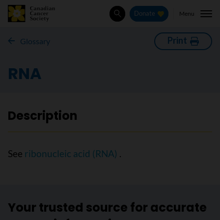
Menu
Donate
Search
Print
Glossary
RNA
Description
See
ribonucleic acid (RNA)
.
Your trusted source for accurate