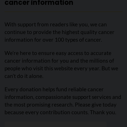
cancer information
With support from readers like you, we can
continue to provide the highest quality cancer
information for over 100 types of cancer.
We’re here to ensure easy access to accurate
cancer information for you and the millions of
people who visit this website every year. But we
can’t do it alone.
Every donation helps fund reliable cancer
information, compassionate support services and
the most promising research. Please give today
because every contribution counts. Thank you.