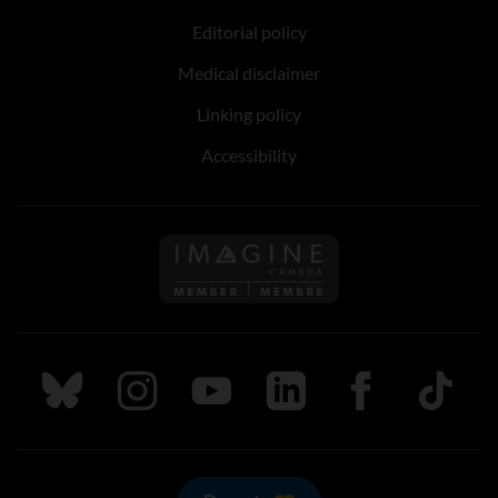
Editorial policy
Medical disclaimer
Linking policy
Accessibility
Follow us on Imagine Can
Follow us on Bluesky
Follow us on Instagram
Follow us on Youtube
Follow us on LinkedIn
Follow us on Fa
TikTok