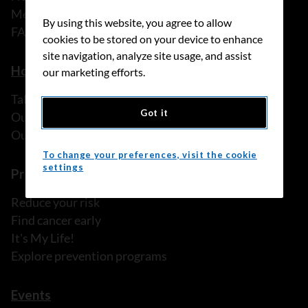
Media releases
By using this website, you agree to allow
FAQ
cookies to be stored on your device to enhance
site navigation, analyze site usage, and assist
How we can help
our marketing efforts.
Talk to someone
Got it
Our programs and services
Our resources
To change your preferences, visit the cookie
settings
Prevention and screening
Reduce your risk
Find cancer early
It's My Life!
Explore prevention programs
Events