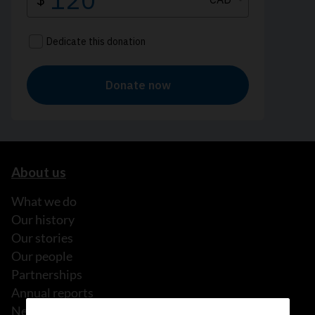
About us
What we do
Our history
Our stories
Our people
Partnerships
Annual reports
News