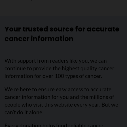
Your trusted source for accurate
cancer information
With support from readers like you, we can
continue to provide the highest quality cancer
information for over 100 types of cancer.
We’re here to ensure easy access to accurate
cancer information for you and the millions of
people who visit this website every year. But we
can’t do it alone.
Every donation helps fund reliable cancer