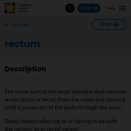
Menu
Donate
Search
Print
Glossary
rectum
Description
The lower part of the large intestine that receives
waste (stool or feces) from the colon and stores it
until it passes out of the body through the anus.
Rectal
means referring to or having to do with
the rectum, as in rectal cancer.