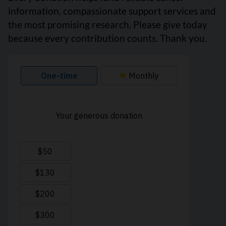
information, compassionate support services and
the most promising research. Please give today
because every contribution counts. Thank you.