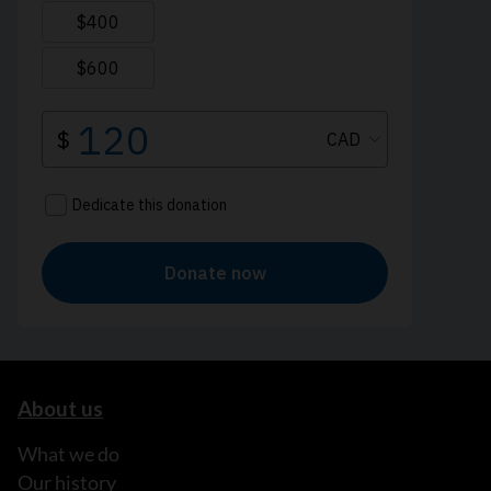
About us
What we do
Our history