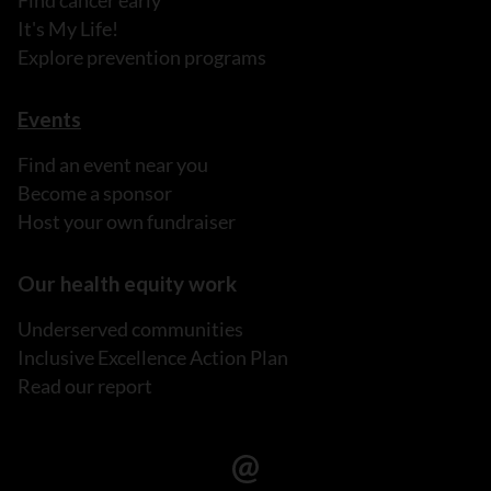
Find cancer early
It's My Life!
Explore prevention programs
Events
Find an event near you
Become a sponsor
Host your own fundraiser
Our health equity work
Underserved communities
Inclusive Excellence Action Plan
Read our report