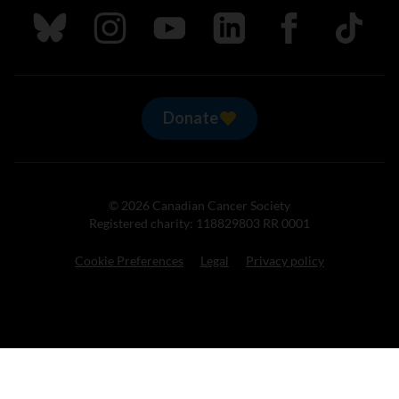
Follow us on Bluesky
Follow us on Instagram
Follow us on Youtube
Follow us on LinkedIn
Follow us on Fa
TikTok
Donate
© 2026 Canadian Cancer Society
Registered charity: 118829803 RR 0001
Cookie Preferences
Legal
Privacy policy