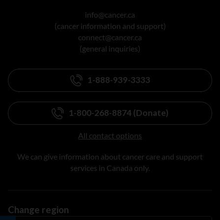
info@cancer.ca
(cancer information and support)
connect@cancer.ca
(general inquiries)
1-888-939-3333
1-800-268-8874 (Donate)
All contact options
We can give information about cancer care and support
services in Canada only.
Change region