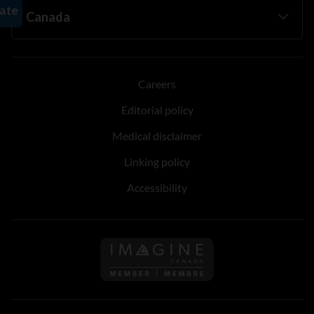
Careers
Editorial policy
Medical disclaimer
Linking policy
Accessibility
Follow us on Imagine Can