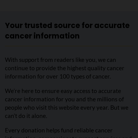
Your trusted source for accurate
cancer information
With support from readers like you, we can
continue to provide the highest quality cancer
information for over 100 types of cancer.
We’re here to ensure easy access to accurate
cancer information for you and the millions of
people who visit this website every year. But we
can’t do it alone.
Every donation helps fund reliable cancer