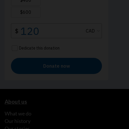
About us
What we do
Our history
Our stories